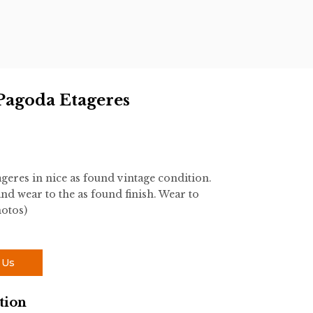
s
 Pagoda Etageres
geres in nice as found vintage condition.
and wear to the as found finish. Wear to
hotos)
 Us
tion