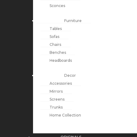
Sconces
Furniture
Tables
Sofas
Chairs
Benches
Headboards
Decor
Accessories
Mirrors
Screens
Trunks
Home Collection