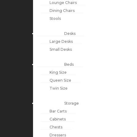
Lounge Chairs
Dining Chairs
Stools
Desks
Large Desks
Small Desks
Beds
King Size
Queen Size
Twin Size
Storage
Bar Carts
Cabinets
Chests
Dressers