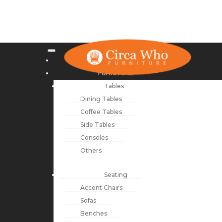
NEW ARRIVALS
FURNITURE
Tables
Dining Tables
Coffee Tables
Side Tables
Consoles
Others
Seating
Accent Chairs
Sofas
Benches