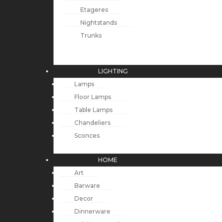
Etageres
Nightstands
Trunks
LIGHTING
Lamps
Floor Lamps
Table Lamps
Chandeliers
Sconces
HOME
Art
Barware
Decor
Dinnerware