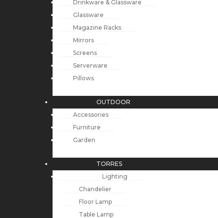
Drinkware & Glassware
Glassware
Magazine Racks
Mirrors
Screens
Serverware
Pillows
OUTDOOR
Accessories
Furniture
Garden
TORRES
Lighting
Chandelier
Floor Lamp
Table Lamp