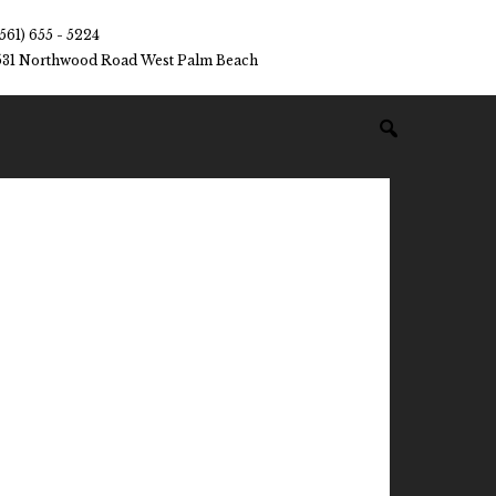
(561) 655 - 5224
531 Northwood Road West Palm Beach