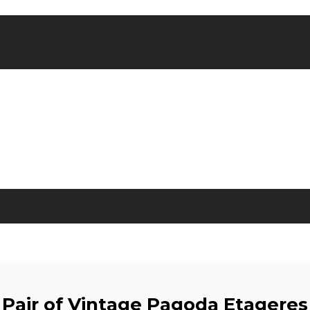
Pair of Vintage Pagoda Etageres