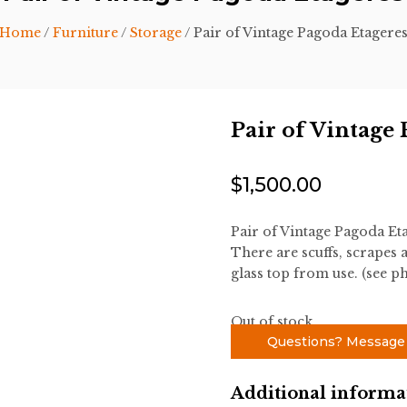
Home
/
Furniture
/
Storage
/ Pair of Vintage Pagoda Etagere
Pair of Vintage
$
1,500.00
Pair of Vintage Pagoda Eta
There are scuffs, scrapes 
glass top from use. (see p
Out of stock
Questions? Message
Additional informa