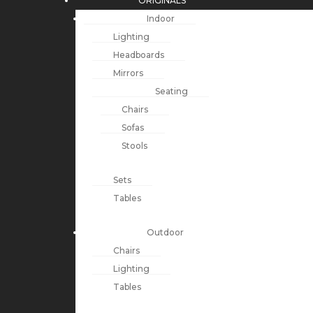
ORIGINALS
Indoor
Lighting
Headboards
Mirrors
Seating
Chairs
Sofas
Stools
Sets
Tables
Outdoor
Chairs
Lighting
Tables