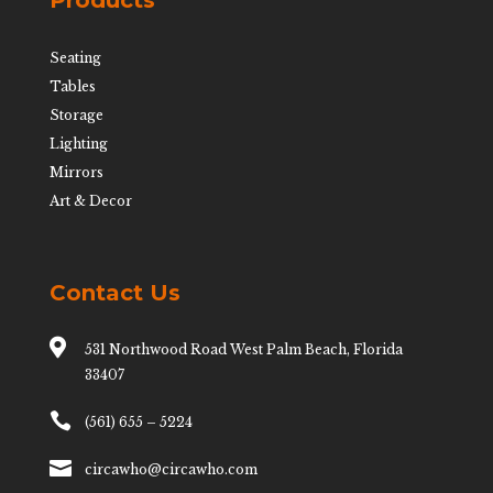
Products
Seating
Tables
Storage
Lighting
Mirrors
Art & Decor
Contact Us

531 Northwood Road West Palm Beach, Florida
33407

(561) 655 – 5224

circawho@circawho.com