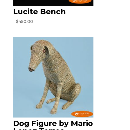
Lucite Bench
$
450.00
Dog Figure by Mario