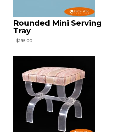
Rounded Mini Serving
Tray
$
195.00