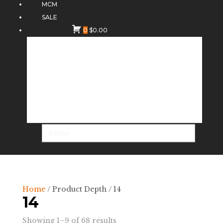
MCM
SALE
0
$
0.00
Home
/ Product Depth / 14
14
Sorted
Showing 1–9 of 68 results