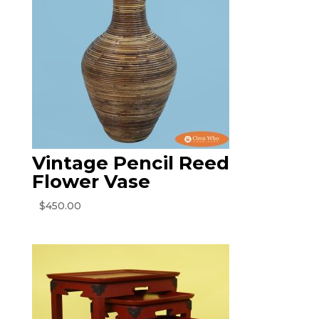
Vintage Pencil Reed
Flower Vase
$
450.00