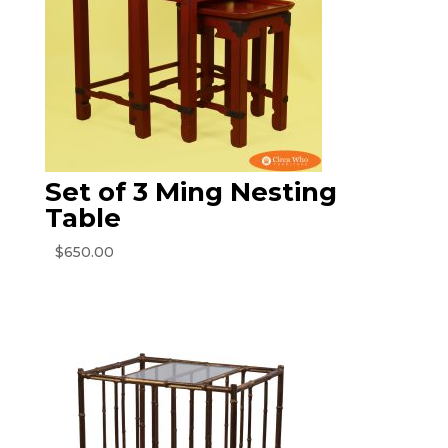
Set of 3 Ming Nesting
Table
$
650.00