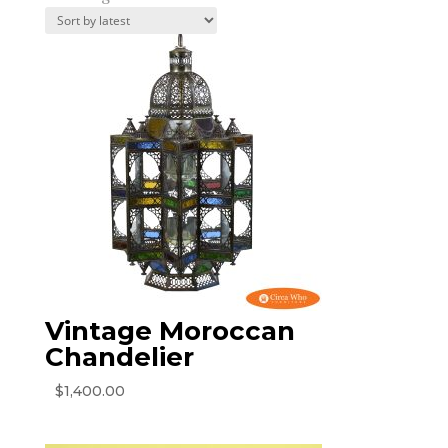
by
latest
Vintage Moroccan
Chandelier
$
1,400.00