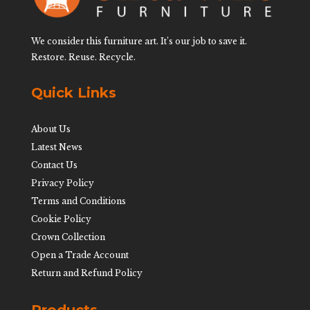
We consider this furniture art. It’s our job to save it.
Restore. Reuse. Recycle.
Quick Links
About Us
Latest News
Contact Us
Privacy Policy
Terms and Conditions
Cookie Policy
Crown Collection
Open a Trade Account
Return and Refund Policy