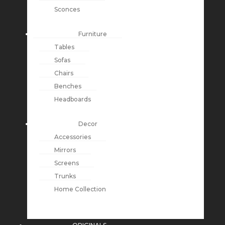
Sconces
Furniture
Tables
Sofas
Chairs
Benches
Headboards
Decor
Accessories
Mirrors
Screens
Trunks
Home Collection