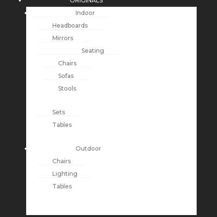
ORIGINALS
Indoor
Headboards
Mirrors
Seating
Chairs
Sofas
Stools
Sets
Tables
Outdoor
Chairs
Lighting
Tables