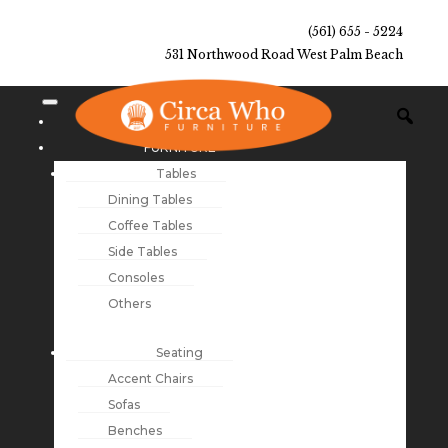
(561) 655 - 5224
531 Northwood Road West Palm Beach
NEW ARRIVALS
FURNITURE
Tables
Dining Tables
Coffee Tables
Side Tables
Consoles
Others
Seating
Accent Chairs
Sofas
Benches