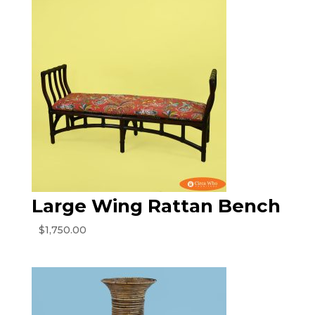
Large Wing Rattan Bench
$
1,750.00