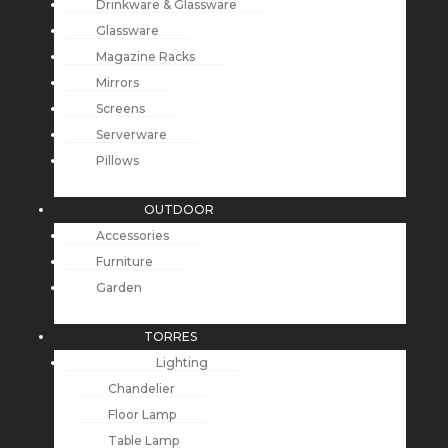
Drinkware & Glassware
Glassware
Magazine Racks
Mirrors
Screens
Serverware
Pillows
OUTDOOR
Accessories
Furniture
Garden
TORRES
Lighting
Chandelier
Floor Lamp
Table Lamp