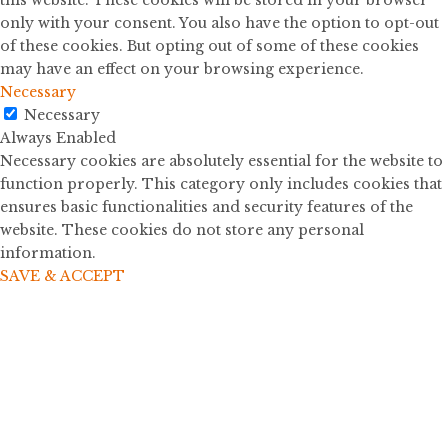
this website. These cookies will be stored in your browser
only with your consent. You also have the option to opt-out
of these cookies. But opting out of some of these cookies
may have an effect on your browsing experience.
Necessary
Necessary
Always Enabled
Necessary cookies are absolutely essential for the website to
function properly. This category only includes cookies that
ensures basic functionalities and security features of the
website. These cookies do not store any personal
information.
SAVE & ACCEPT