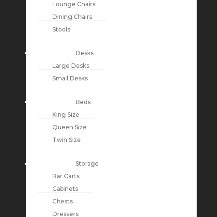
Lounge Chairs
Dining Chairs
Stools
Desks
Large Desks
Small Desks
Beds
King Size
Queen Size
Twin Size
Storage
Bar Carts
Cabinets
Chests
Dressers