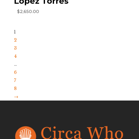
Lopez Torres
$
2,650.00
1
2
3
4
…
6
7
8
→