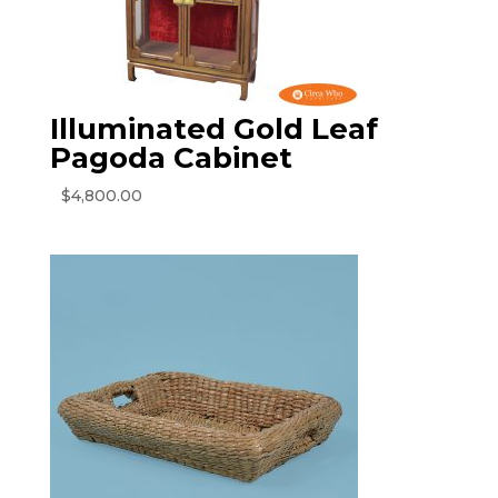
Illuminated Gold Leaf
Pagoda Cabinet
$
4,800.00