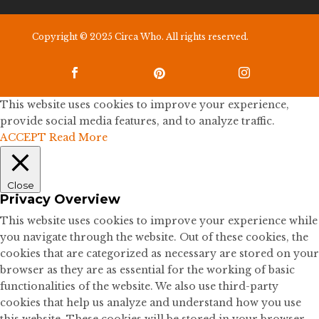
Copyright © 2025 Circa Who. All rights reserved.



This website uses cookies to improve your experience,
provide social media features, and to analyze traffic.
ACCEPT
Read More
Close
Privacy Overview
This website uses cookies to improve your experience while
you navigate through the website. Out of these cookies, the
cookies that are categorized as necessary are stored on your
browser as they are as essential for the working of basic
functionalities of the website. We also use third-party
cookies that help us analyze and understand how you use