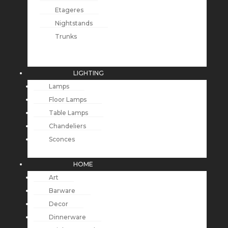
Etageres
Nightstands
Trunks
LIGHTING
Lamps
Floor Lamps
Table Lamps
Chandeliers
Sconces
HOME
Art
Barware
Decor
Dinnerware