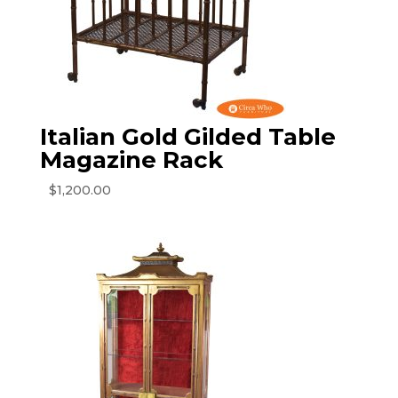
Italian Gold Gilded Table
Magazine Rack
$
1,200.00