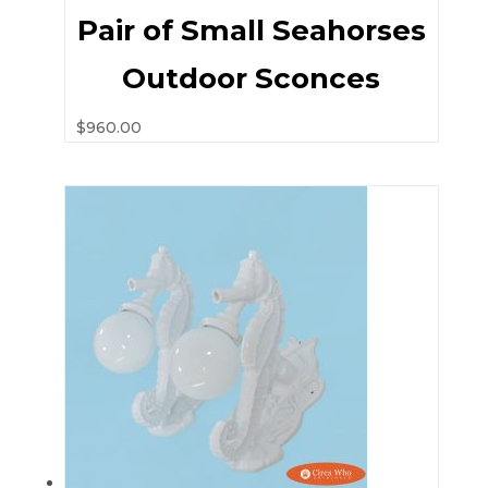
Pair of Small Seahorses
Outdoor Sconces
$
960.00