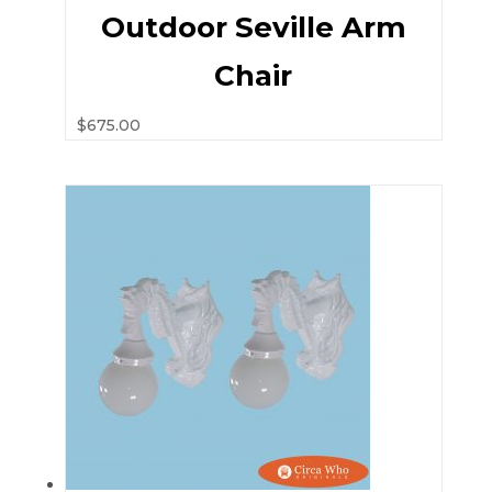
Outdoor Seville Arm
Chair
$
675.00