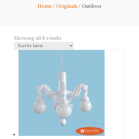
Home
/
Originals
/ Outdoor
Sorted
Showing all 8 results
by
latest