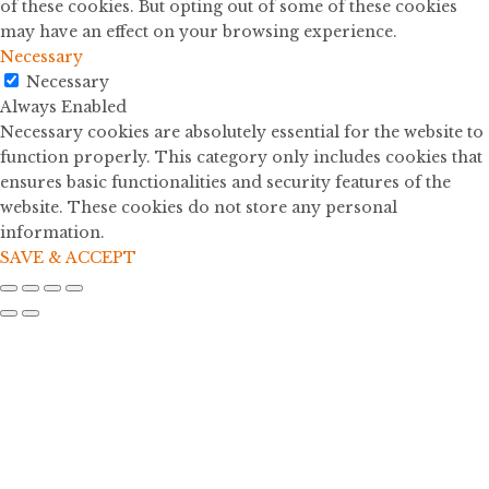
of these cookies. But opting out of some of these cookies
may have an effect on your browsing experience.
Necessary
Necessary
Always Enabled
Necessary cookies are absolutely essential for the website to
function properly. This category only includes cookies that
ensures basic functionalities and security features of the
website. These cookies do not store any personal
information.
SAVE & ACCEPT