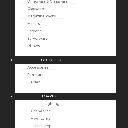
Drinkware & Glassware
Glassware
Magazine Racks
Mirrors
Screens
Serverware
Pillows
OUTDOOR
Accessories
Furniture
Garden
TORRES
Lighting
Chandelier
Floor Lamp
Table Lamp