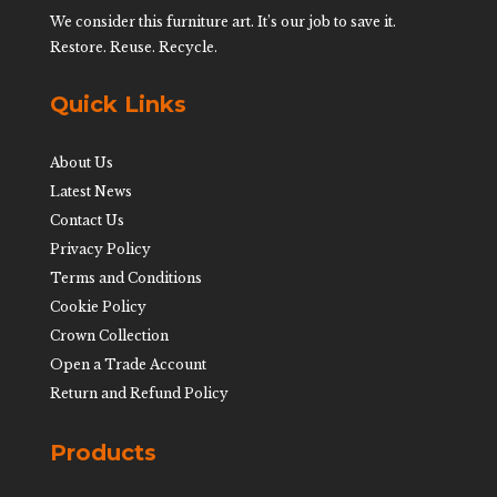
We consider this furniture art. It’s our job to save it.
Restore. Reuse. Recycle.
Quick Links
About Us
Latest News
Contact Us
Privacy Policy
Terms and Conditions
Cookie Policy
Crown Collection
Open a Trade Account
Return and Refund Policy
Products