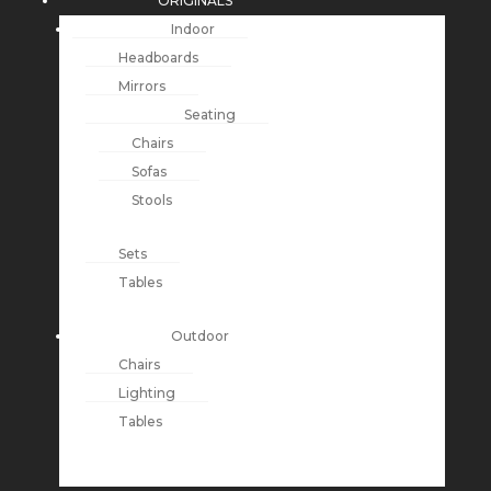
ORIGINALS
Indoor
Headboards
Mirrors
Seating
Chairs
Sofas
Stools
Sets
Tables
Outdoor
Chairs
Lighting
Tables