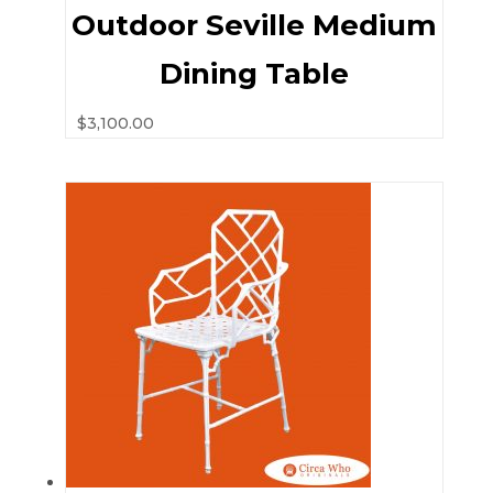
Outdoor Seville Medium
Dining Table
$
3,100.00