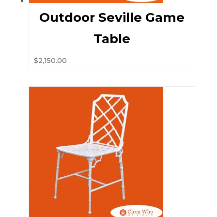
Outdoor Seville Game
Table
$
2,150.00