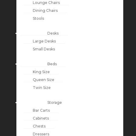
Lounge Chairs
Dining Chairs
Stools
Desks
Large Desks
Small Desks
Beds
King Size
Queen Size
Twin Size
Storage
Bar Carts
Cabinets
Chests
Dressers