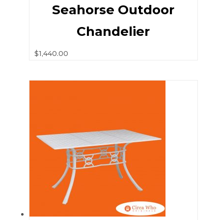
Seahorse Outdoor
Chandelier
$
1,440.00