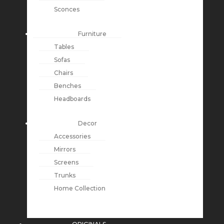
Sconces
Furniture
Tables
Sofas
Chairs
Benches
Headboards
Decor
Accessories
Mirrors
Screens
Trunks
Home Collection