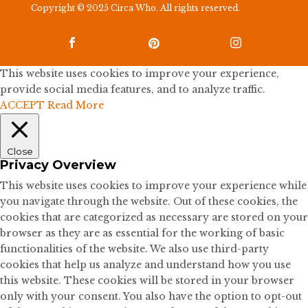
Copyright © 2025 Circa Who. All rights reserved.



This website uses cookies to improve your experience,
provide social media features, and to analyze traffic.
ACCEPT
Read More
Close
Privacy Overview
This website uses cookies to improve your experience while
you navigate through the website. Out of these cookies, the
cookies that are categorized as necessary are stored on your
browser as they are as essential for the working of basic
functionalities of the website. We also use third-party
cookies that help us analyze and understand how you use
this website. These cookies will be stored in your browser
only with your consent. You also have the option to opt-out