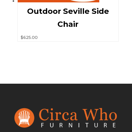
Outdoor Seville Side
Chair
$
625.00