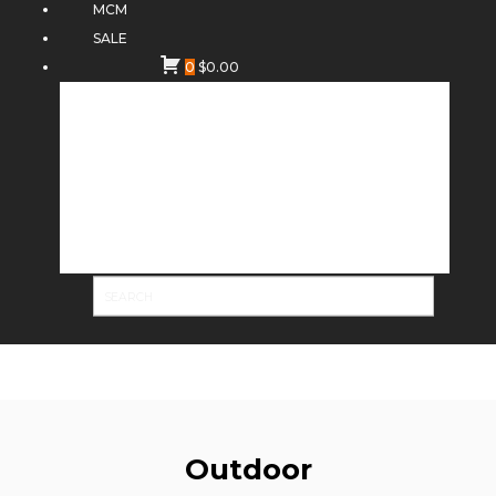
MCM
SALE
0
$
0.00
Outdoor