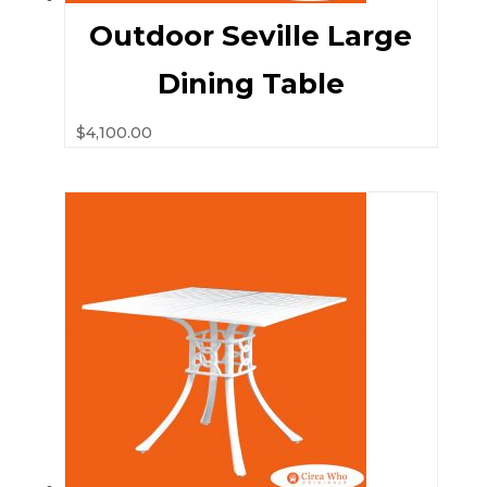
Outdoor Seville Large
Dining Table
$
4,100.00