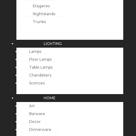
Etageres
Nightstands
Trunks
LIGHTING
Lamps
Floor Lamps
Table Lamps
Chandeliers
Sconces
HOME
Art
Barware
Decor
Dinnerware