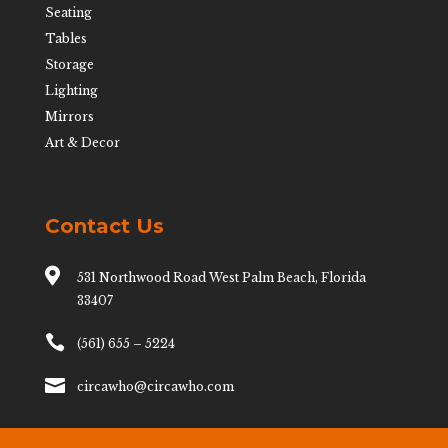
Seating
Tables
Storage
Lighting
Mirrors
Art & Decor
Contact Us

531 Northwood Road West Palm Beach, Florida
33407

(561) 655 – 5224

circawho@circawho.com