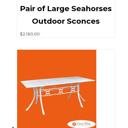
Pair of Large Seahorses
Outdoor Sconces
$
2,160.00