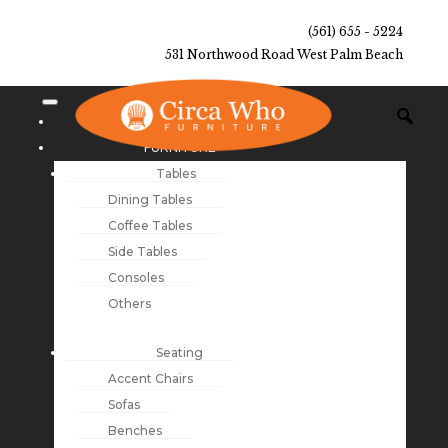
(561) 655 - 5224
531 Northwood Road West Palm Beach
NEW ARRIVALS
FURNITURE
Tables
Dining Tables
Coffee Tables
Side Tables
Consoles
Others
Seating
Accent Chairs
Sofas
Benches