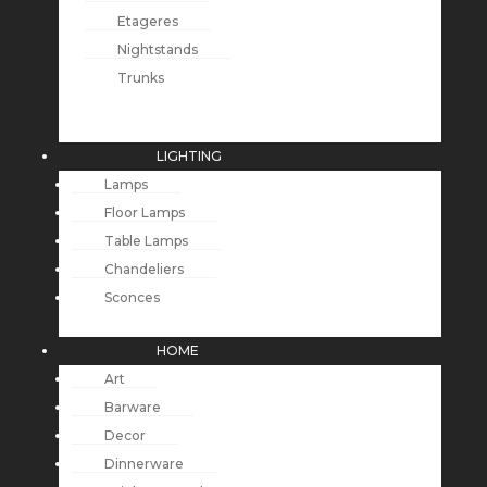
Etageres
Nightstands
Trunks
LIGHTING
Lamps
Floor Lamps
Table Lamps
Chandeliers
Sconces
HOME
Art
Barware
Decor
Dinnerware