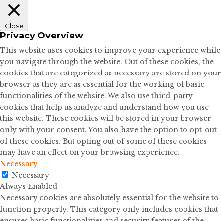
Close
Privacy Overview
This website uses cookies to improve your experience while
you navigate through the website. Out of these cookies, the
cookies that are categorized as necessary are stored on your
browser as they are as essential for the working of basic
functionalities of the website. We also use third-party
cookies that help us analyze and understand how you use
this website. These cookies will be stored in your browser
only with your consent. You also have the option to opt-out
of these cookies. But opting out of some of these cookies
may have an effect on your browsing experience.
Necessary
Necessary
Always Enabled
Necessary cookies are absolutely essential for the website to
function properly. This category only includes cookies that
ensures basic functionalities and security features of the