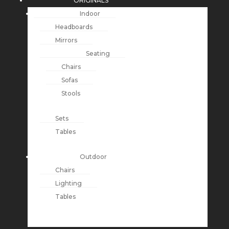
ORIGINALS
Indoor
Headboards
Mirrors
Seating
Chairs
Sofas
Stools
Sets
Tables
Outdoor
Chairs
Lighting
Tables