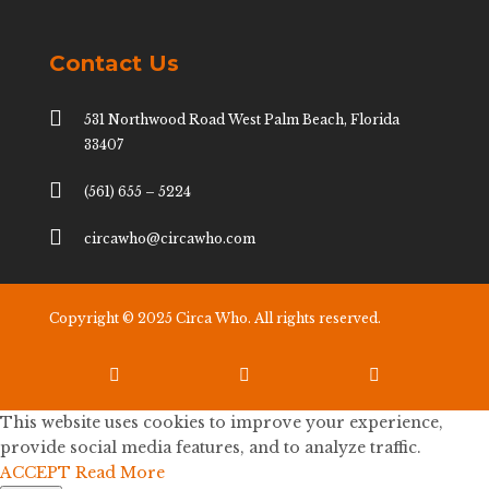
Contact Us

531 Northwood Road West Palm Beach, Florida
33407

(561) 655 – 5224

circawho@circawho.com
Copyright © 2025 Circa Who. All rights reserved.



This website uses cookies to improve your experience,
provide social media features, and to analyze traffic.
ACCEPT
Read More