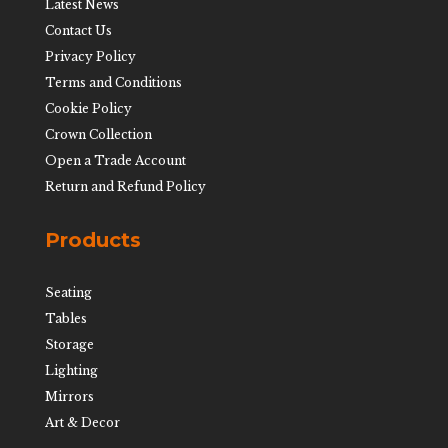
Latest News
Contact Us
Privacy Policy
Terms and Conditions
Cookie Policy
Crown Collection
Open a Trade Account
Return and Refund Policy
Products
Seating
Tables
Storage
Lighting
Mirrors
Art & Decor