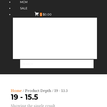
MCM
SALE
0
$
0.00
Home
/ Product Depth / 19 - 15.5
19 - 15.5
Showing the single result