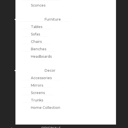
Sconces
Furniture
Tables
Sofas
Chairs
Benches
Headboards
Decor
Accessories
Mirrors
Screens
Trunks
Home Collection