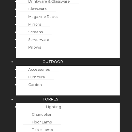
Drinkware & Glassware
Glassware
Magazine Racks
Mirrors
Screens
Serverware
Pillows
OUTDOOR
Accessories
Furniture
Garden
TORRES
Lighting
Chandelier
Floor Lamp
Table Lamp