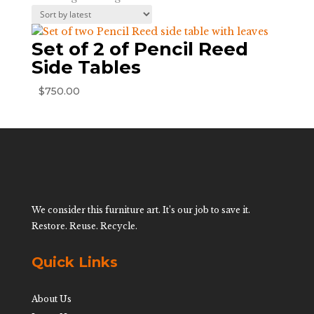
Set of 2 of Pencil Reed
Side Tables
$
750.00
We consider this furniture art. It’s our job to save it.
Restore. Reuse. Recycle.
Quick Links
About Us