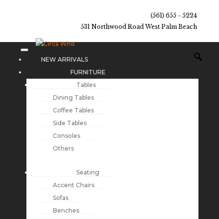
(561) 655 - 5224
531 Northwood Road West Palm Beach
NEW ARRIVALS
FURNITURE
Tables
Dining Tables
Coffee Tables
Side Tables
Consoles
Others
Seating
Accent Chairs
Sofas
Benches