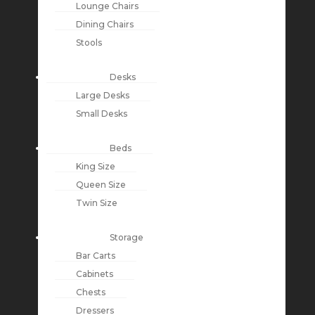
Lounge Chairs
Dining Chairs
Stools
Desks
Large Desks
Small Desks
Beds
King Size
Queen Size
Twin Size
Storage
Bar Carts
Cabinets
Chests
Dressers