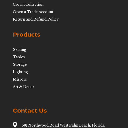
Crown Collection
Open a Trade Account
Return and Refund Policy
Products
Seating
Tables
Storage
Lighting
Mirrors
Art & Decor
Contact Us

531 Northwood Road West Palm Beach, Florida