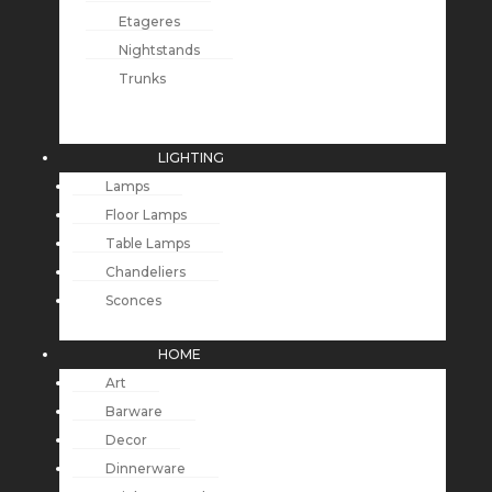
Etageres
Nightstands
Trunks
LIGHTING
Lamps
Floor Lamps
Table Lamps
Chandeliers
Sconces
HOME
Art
Barware
Decor
Dinnerware