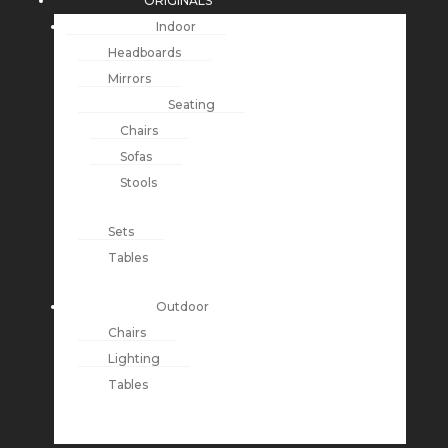
ORIGINALS
Indoor
Headboards
Mirrors
Seating
Chairs
Sofas
Stools
Sets
Tables
Outdoor
Chairs
Lighting
Tables