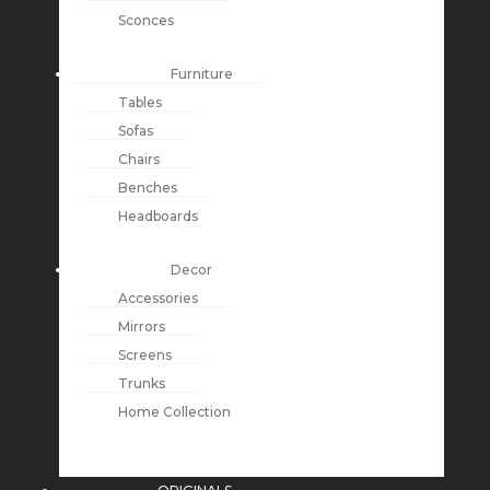
Sconces
Furniture
Tables
Sofas
Chairs
Benches
Headboards
Decor
Accessories
Mirrors
Screens
Trunks
Home Collection