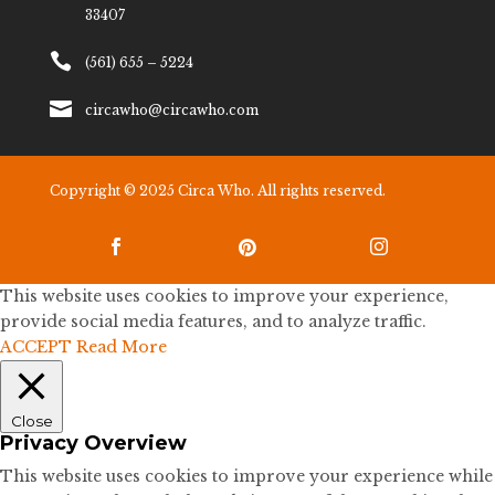
33407

(561) 655 – 5224

circawho@circawho.com
Copyright © 2025 Circa Who. All rights reserved.



This website uses cookies to improve your experience,
provide social media features, and to analyze traffic.
ACCEPT
Read More
Close
Privacy Overview
This website uses cookies to improve your experience while