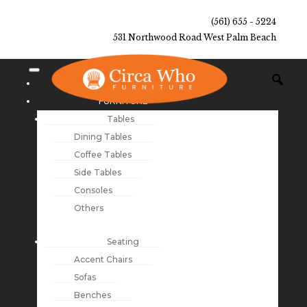
(561) 655 - 5224
531 Northwood Road West Palm Beach
NEW ARRIVALS
FURNITURE
Tables
Dining Tables
Coffee Tables
Side Tables
Consoles
Others
Seating
Accent Chairs
Sofas
Benches