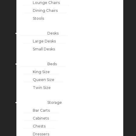
Lounge Chairs
Dining Chairs
Stools
Desks
Large Desks
Small Desks
Beds
King Size
Queen Size
Twin Size
Storage
Bar Carts
Cabinets
Chests
Dressers