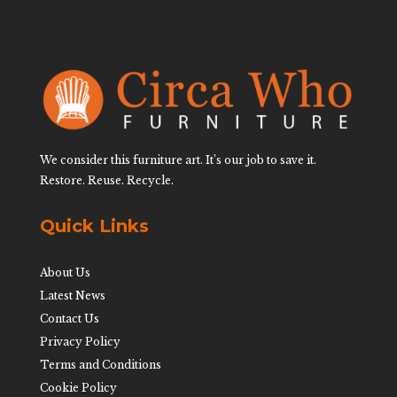
We consider this furniture art. It’s our job to save it.
Restore. Reuse. Recycle.
Quick Links
About Us
Latest News
Contact Us
Privacy Policy
Terms and Conditions
Cookie Policy