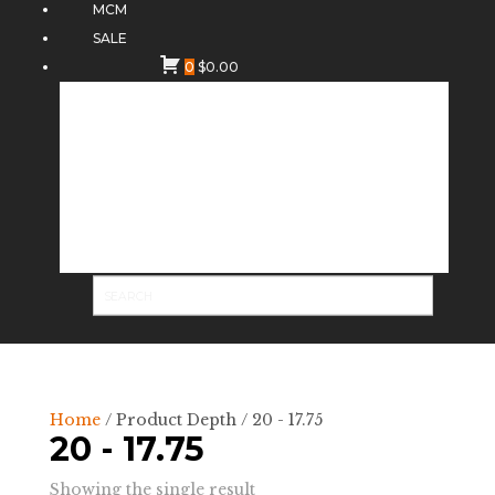
MCM
SALE
0
$
0.00
Home
/ Product Depth / 20 - 17.75
20 - 17.75
Showing the single result