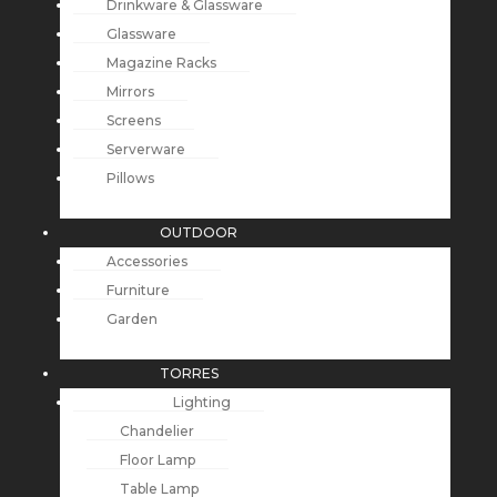
Drinkware & Glassware
Glassware
Magazine Racks
Mirrors
Screens
Serverware
Pillows
OUTDOOR
Accessories
Furniture
Garden
TORRES
Lighting
Chandelier
Floor Lamp
Table Lamp