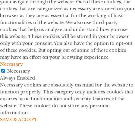
you navigate through the website. Out of these cookies, the
cookies that are categorized as necessary are stored on your
browser as they are as essential for the working of basic
functionalities of the website. We also use third-party
cookies that help us analyze and understand how you use
this website. These cookies will be stored in your browser
only with your consent. You also have the option to opt-out
of these cookies. But opting out of some of these cookies
may have an effect on your browsing experience.
Necessary
Necessary
Always Enabled
Necessary cookies are absolutely essential for the website to
function properly. This category only includes cookies that
ensures basic functionalities and security features of the
website. These cookies do not store any personal
information.
SAVE & ACCEPT