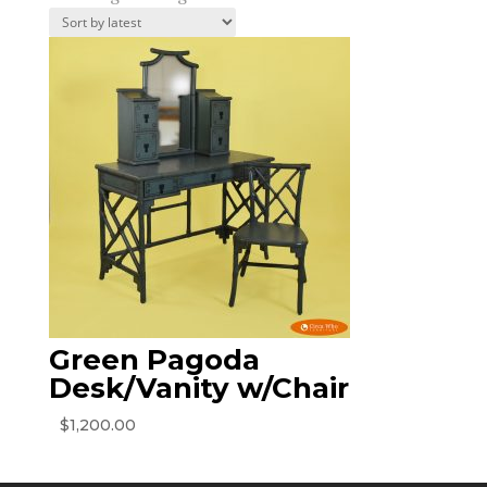
Green Pagoda
Desk/Vanity w/Chair
$
1,200.00