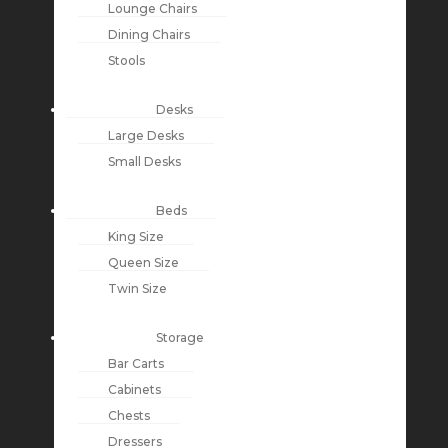
Lounge Chairs
Dining Chairs
Stools
Desks
Large Desks
Small Desks
Beds
King Size
Queen Size
Twin Size
Storage
Bar Carts
Cabinets
Chests
Dressers