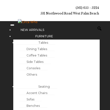
(561) 655 - 5224
531 Northwood Road West Palm Beach
NEW ARRIVALS
FURNITURE
Tables
Dining Tables
Coffee Tables
Side Tables
Consoles
Others
Seating
Accent Chairs
Sofas
Benches