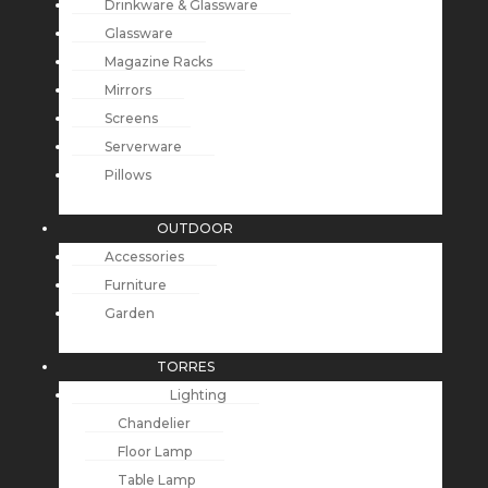
Drinkware & Glassware
Glassware
Magazine Racks
Mirrors
Screens
Serverware
Pillows
OUTDOOR
Accessories
Furniture
Garden
TORRES
Lighting
Chandelier
Floor Lamp
Table Lamp