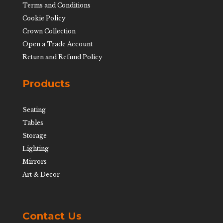
Terms and Conditions
Cookie Policy
Crown Collection
Open a Trade Account
Return and Refund Policy
Products
Seating
Tables
Storage
Lighting
Mirrors
Art & Decor
Contact Us