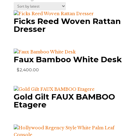
by
latest
Ficks Reed Woven Rattan
Dresser
Faux Bamboo White Desk
$
2,400.00
Gold Gilt FAUX BAMBOO
Etagere