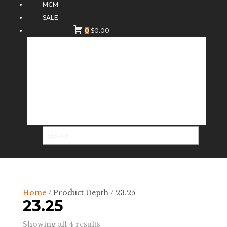
MCM
SALE
0
$
0.00
Home
/ Product Depth / 23.25
23.25
Sorted
Showing all 4 results