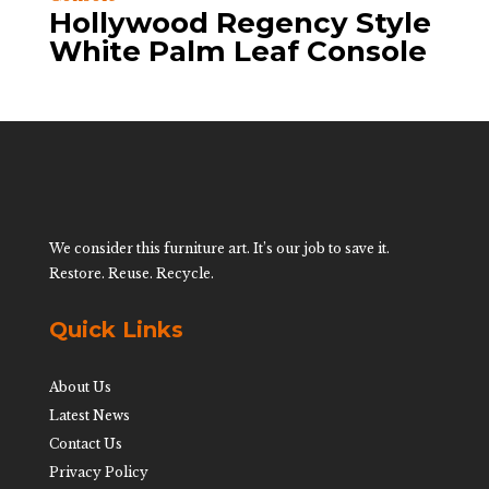
Hollywood Regency Style
White Palm Leaf Console
We consider this furniture art. It’s our job to save it.
Restore. Reuse. Recycle.
Quick Links
About Us
Latest News
Contact Us
Privacy Policy