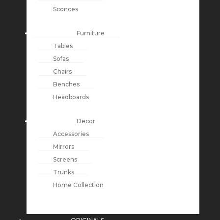
Sconces
Furniture
Tables
Sofas
Chairs
Benches
Headboards
Decor
Accessories
Mirrors
Screens
Trunks
Home Collection