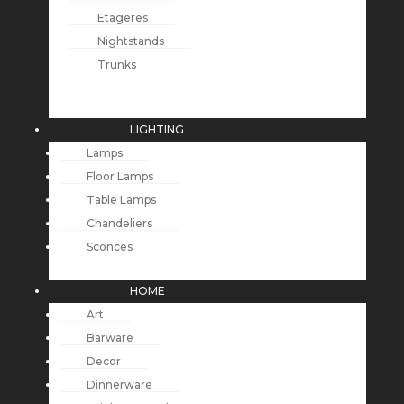
Etageres
Nightstands
Trunks
LIGHTING
Lamps
Floor Lamps
Table Lamps
Chandeliers
Sconces
HOME
Art
Barware
Decor
Dinnerware