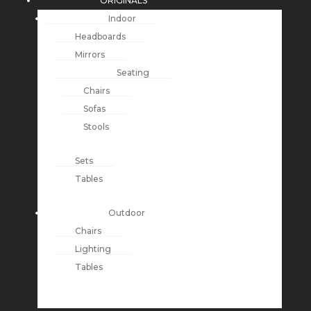
ORIGINALS
Indoor
Headboards
Mirrors
Seating
Chairs
Sofas
Stools
Sets
Tables
Outdoor
Chairs
Lighting
Tables