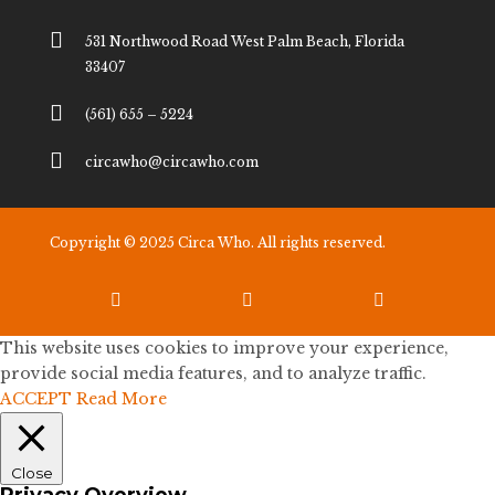

531 Northwood Road West Palm Beach, Florida
33407

(561) 655 – 5224

circawho@circawho.com
Copyright © 2025 Circa Who. All rights reserved.



This website uses cookies to improve your experience,
provide social media features, and to analyze traffic.
ACCEPT
Read More
Close
Privacy Overview