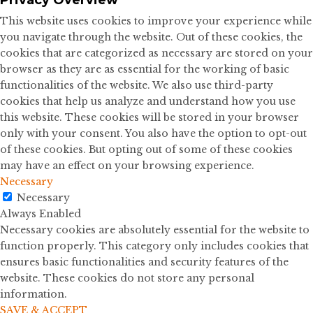
This website uses cookies to improve your experience while
you navigate through the website. Out of these cookies, the
cookies that are categorized as necessary are stored on your
browser as they are as essential for the working of basic
functionalities of the website. We also use third-party
cookies that help us analyze and understand how you use
this website. These cookies will be stored in your browser
only with your consent. You also have the option to opt-out
of these cookies. But opting out of some of these cookies
may have an effect on your browsing experience.
Necessary
Necessary
Always Enabled
Necessary cookies are absolutely essential for the website to
function properly. This category only includes cookies that
ensures basic functionalities and security features of the
website. These cookies do not store any personal
information.
SAVE & ACCEPT