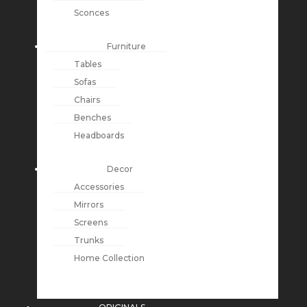
Sconces
Furniture
Tables
Sofas
Chairs
Benches
Headboards
Decor
Accessories
Mirrors
Screens
Trunks
Home Collection