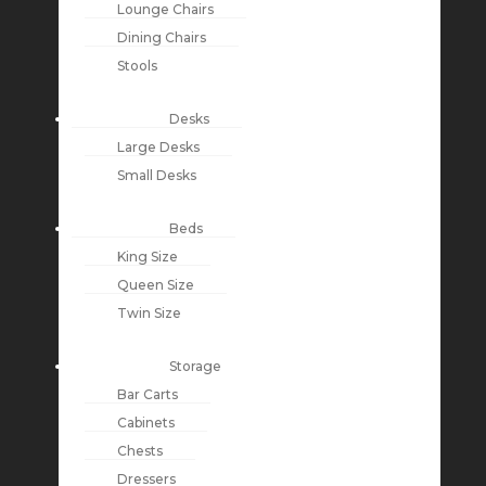
Lounge Chairs
Dining Chairs
Stools
Desks
Large Desks
Small Desks
Beds
King Size
Queen Size
Twin Size
Storage
Bar Carts
Cabinets
Chests
Dressers