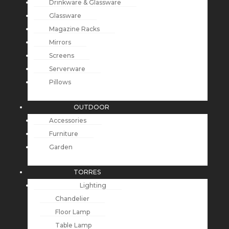
Drinkware & Glassware
Glassware
Magazine Racks
Mirrors
Screens
Serverware
Pillows
OUTDOOR
Accessories
Furniture
Garden
TORRES
Lighting
Chandelier
Floor Lamp
Table Lamp