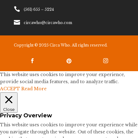

(561) 655 – 5224

circawho@circawho.com
Copyright © 2025 Circa Who. All rights reserved.



This website uses cookies to improve your experience,
provide social media features, and to analyze traffic.
ACCEPT
Read More
Close
Privacy Overview
This website uses cookies to improve your experience while
you navigate through the website. Out of these cookies, the