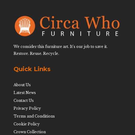
We consider this furniture art. It’s our job to save it.
Restore. Reuse. Recycle.
Quick Links
About Us
Latest News
Contact Us
Privacy Policy
Terms and Conditions
Cookie Policy
Crown Collection