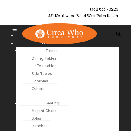
(561) 655 - 5224
531 Northwood Road West Palm Beach
NEW ARRIVALS
FURNITURE
Tables
Dining Tables
Coffee Tables
Side Tables
Consoles
Others
Seating
Accent Chairs
Sofas
Benches