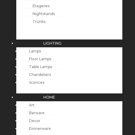
Etageres
Nightstands
Trunks
LIGHTING
Lamps
Floor Lamps
Table Lamps
Chandeliers
Sconces
HOME
Art
Barware
Decor
Dinnerware