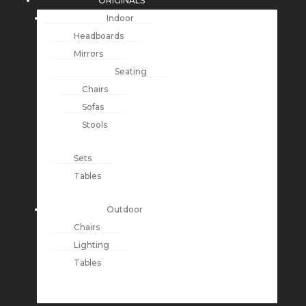
ORIGINALS
Indoor
Headboards
Mirrors
Seating
Chairs
Sofas
Stools
Sets
Tables
Outdoor
Chairs
Lighting
Tables