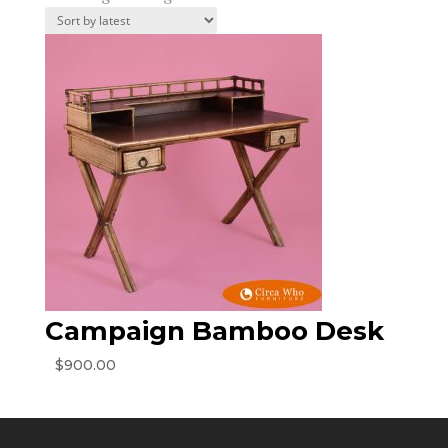
Campaign Bamboo Desk
$
900.00