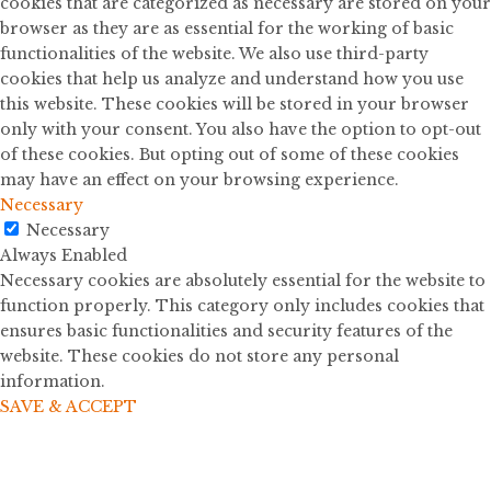
cookies that are categorized as necessary are stored on your
browser as they are as essential for the working of basic
functionalities of the website. We also use third-party
cookies that help us analyze and understand how you use
this website. These cookies will be stored in your browser
only with your consent. You also have the option to opt-out
of these cookies. But opting out of some of these cookies
may have an effect on your browsing experience.
Necessary
Necessary
Always Enabled
Necessary cookies are absolutely essential for the website to
function properly. This category only includes cookies that
ensures basic functionalities and security features of the
website. These cookies do not store any personal
information.
SAVE & ACCEPT