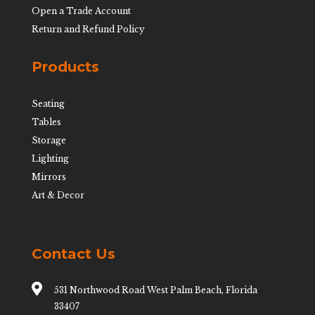
Open a Trade Account
Return and Refund Policy
Products
Seating
Tables
Storage
Lighting
Mirrors
Art & Decor
Contact Us

531 Northwood Road West Palm Beach, Florida
33407