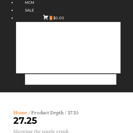
MCM
SALE
0
$
0.00
Home
/ Product Depth / 27.25
27.25
Showing the single result