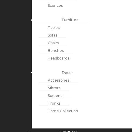
Sconces
Furniture
Tables
Sofas
Chairs
Benches
Headboards
Decor
Accessories
Mirrors
Screens
Trunks
Home Collection