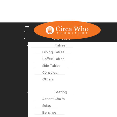
NEW ARRIVALS
FURNITURE
Tables
Dining Tables
Coffee Tables
Side Tables
Consoles
Others
Seating
Accent Chairs
Sofas
Benches