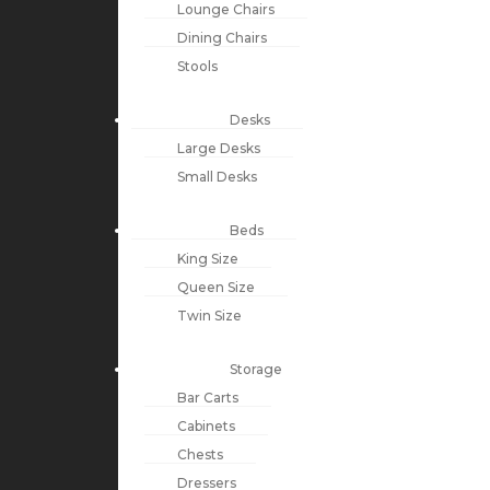
Lounge Chairs
Dining Chairs
Stools
Desks
Large Desks
Small Desks
Beds
King Size
Queen Size
Twin Size
Storage
Bar Carts
Cabinets
Chests
Dressers