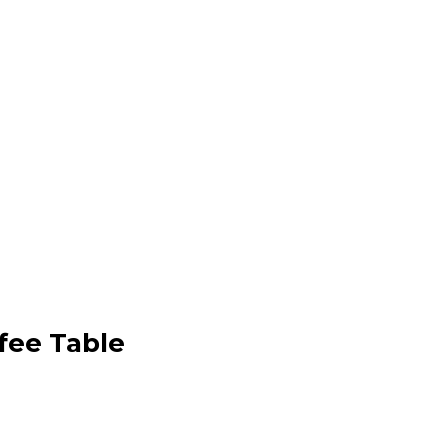
fee Table