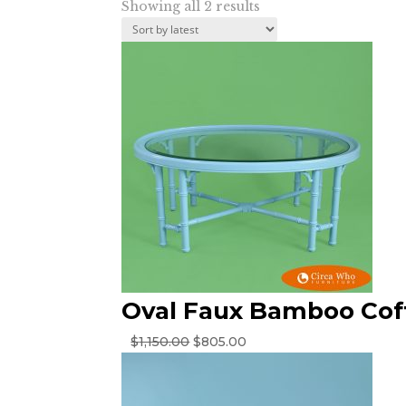
Sorted
Showing all 2 results
by
latest
Oval Faux Bamboo Cof
Original
Current
$
1,150.00
$
805.00
price
price
was:
is:
$1,150.00.
$805.00.