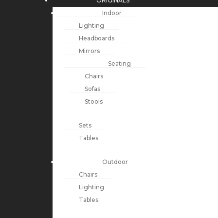
ORIGINALS
Indoor
Lighting
Headboards
Mirrors
Seating
Chairs
Sofas
Stools
Sets
Tables
Outdoor
Chairs
Lighting
Tables