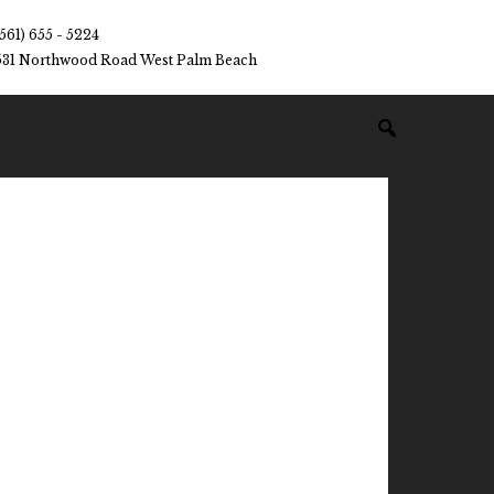
(561) 655 - 5224
531 Northwood Road West Palm Beach