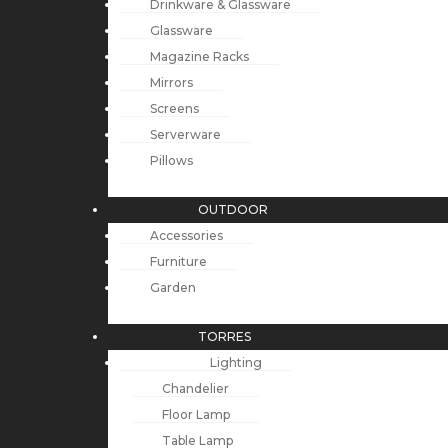
Drinkware & Glassware
Glassware
Magazine Racks
Mirrors
Screens
Serverware
Pillows
OUTDOOR
Accessories
Furniture
Garden
TORRES
Lighting
Chandelier
Floor Lamp
Table Lamp