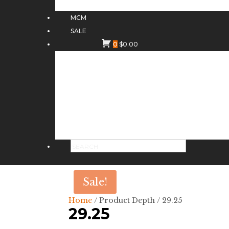
MCM
SALE
0
$
0.00
Sale!
Home
/ Product Depth / 29.25
29.25