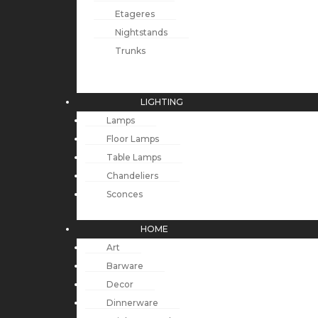
Etageres
Nightstands
Trunks
LIGHTING
Lamps
Floor Lamps
Table Lamps
Chandeliers
Sconces
HOME
Art
Barware
Decor
Dinnerware