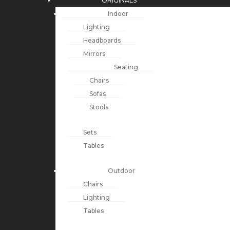
ORIGINALS
Indoor
Lighting
Headboards
Mirrors
Seating
Chairs
Sofas
Stools
Sets
Tables
Outdoor
Chairs
Lighting
Tables