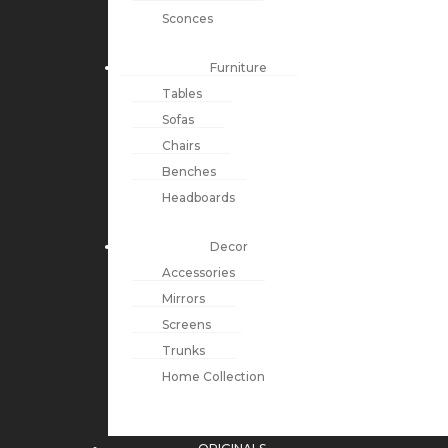
Sconces
Furniture
Tables
Sofas
Chairs
Benches
Headboards
Decor
Accessories
Mirrors
Screens
Trunks
Home Collection