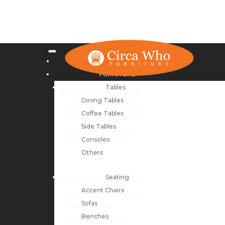
NEW ARRIVALS
FURNITURE
Tables
Dining Tables
Coffee Tables
Side Tables
Consoles
Others
Seating
Accent Chairs
Sofas
Benches