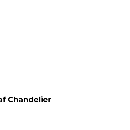
f Chandelier