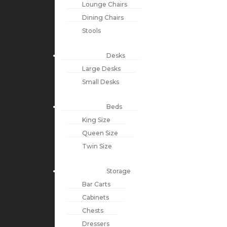
Lounge Chairs
Dining Chairs
Stools
Desks
Large Desks
Small Desks
Beds
King Size
Queen Size
Twin Size
Storage
Bar Carts
Cabinets
Chests
Dressers