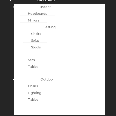
ORIGINALS
Indoor
Headboards
Mirrors
Seating
Chairs
Sofas
Stools
Sets
Tables
Outdoor
Chairs
Lighting
Tables