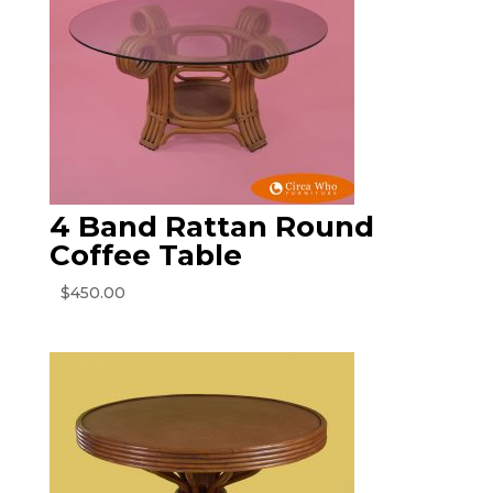
4 Band Rattan Round
Coffee Table
$
450.00