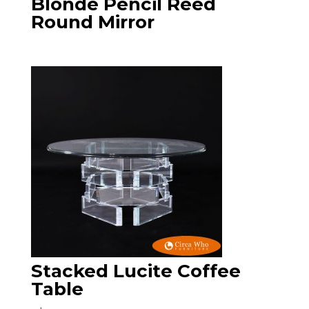
Blonde Pencil Reed
Round Mirror
Stacked Lucite Coffee
Table