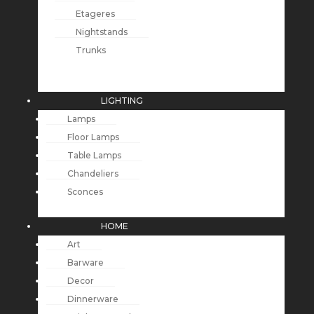
Etageres
Nightstands
Trunks
LIGHTING
Lamps
Floor Lamps
Table Lamps
Chandeliers
Sconces
HOME
Art
Barware
Decor
Dinnerware