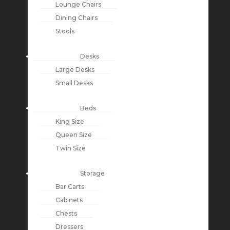
Lounge Chairs
Dining Chairs
Stools
Desks
Large Desks
Small Desks
Beds
King Size
Queen Size
Twin Size
Storage
Bar Carts
Cabinets
Chests
Dressers