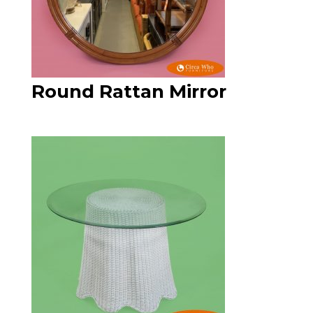
Round Rattan Mirror