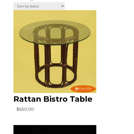
by
latest
Rattan Bistro Table
$
650.00