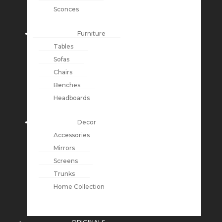
Sconces
Furniture
Tables
Sofas
Chairs
Benches
Headboards
Decor
Accessories
Mirrors
Screens
Trunks
Home Collection