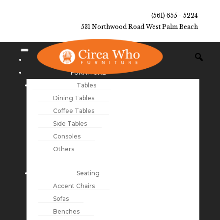
(561) 655 - 5224
531 Northwood Road West Palm Beach
NEW ARRIVALS
FURNITURE
Tables
Dining Tables
Coffee Tables
Side Tables
Consoles
Others
Seating
Accent Chairs
Sofas
Benches