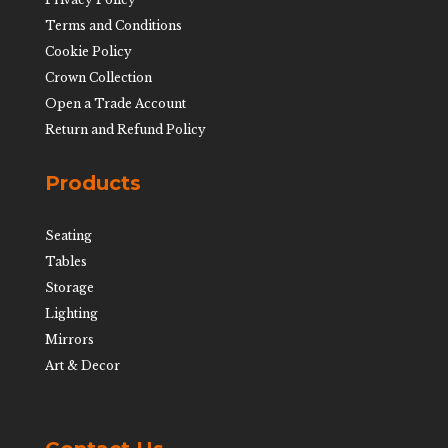
Terms and Conditions
Cookie Policy
Crown Collection
Open a Trade Account
Return and Refund Policy
Products
Seating
Tables
Storage
Lighting
Mirrors
Art & Decor