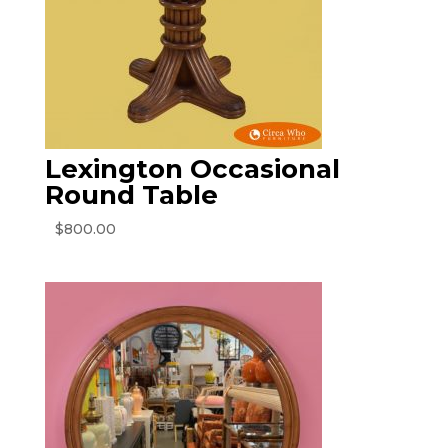
Lexington Occasional
Round Table
$
800.00