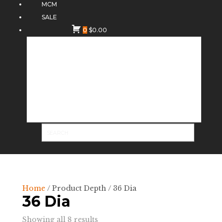
MCM
SALE
0
$
0.00
Home
/ Product Depth / 36 Dia
36 Dia
Sorted
Showing all 8 results