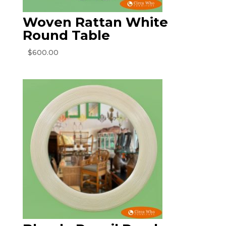
Woven Rattan White
Round Table
$
600.00