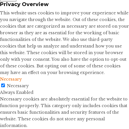
Privacy Overview
This website uses cookies to improve your experience while
you navigate through the website. Out of these cookies, the
cookies that are categorized as necessary are stored on your
browser as they are as essential for the working of basic
functionalities of the website. We also use third-party
cookies that help us analyze and understand how you use
this website. These cookies will be stored in your browser
only with your consent. You also have the option to opt-out
of these cookies. But opting out of some of these cookies
may have an effect on your browsing experience.
Necessary
Necessary
Always Enabled
Necessary cookies are absolutely essential for the website to
function properly. This category only includes cookies that
ensures basic functionalities and security features of the
website. These cookies do not store any personal
information.