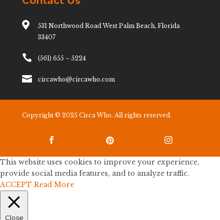
Contact Us

531 Northwood Road West Palm Beach, Florida
33407

(561) 655 – 5224

circawho@circawho.com
Copyright © 2025 Circa Who. All rights reserved.



This website uses cookies to improve your experience,
provide social media features, and to analyze traffic.
ACCEPT
Read More
Close