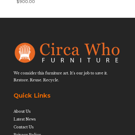
$
900.00
We consider this furniture art. It’s our job to save it.
Restore. Reuse. Recycle.
Quick Links
About Us
Latest News
Contact Us
Privacy Policy