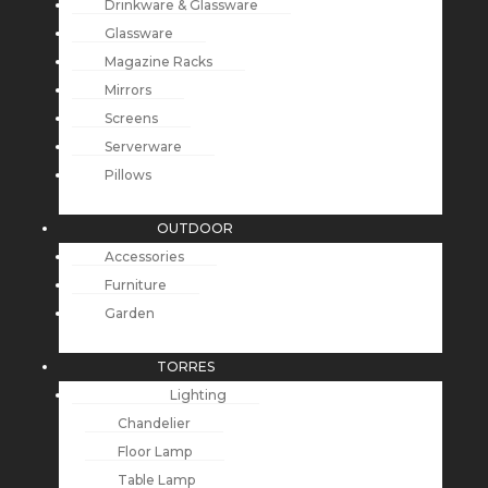
Drinkware & Glassware
Glassware
Magazine Racks
Mirrors
Screens
Serverware
Pillows
OUTDOOR
Accessories
Furniture
Garden
TORRES
Lighting
Chandelier
Floor Lamp
Table Lamp