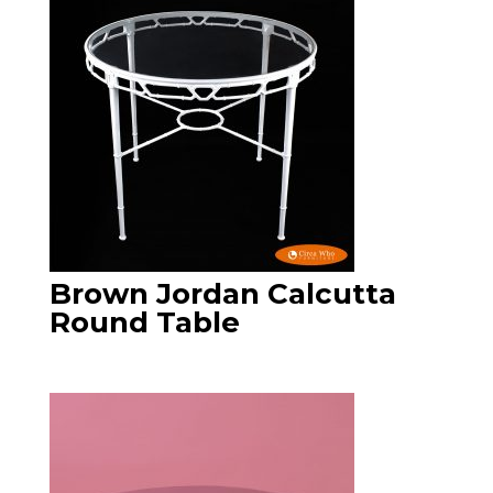
Brown Jordan Calcutta
Round Table