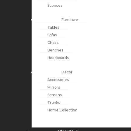
Sconces
Furniture
Tables
Sofas
Chairs
Benches
Headboards
Decor
Accessories
Mirrors
Screens
Trunks
Home Collection