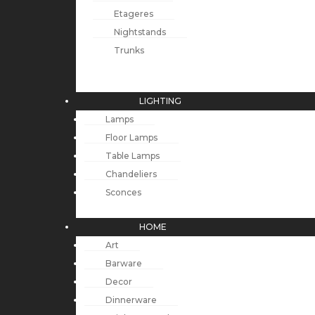
Etageres
Nightstands
Trunks
LIGHTING
Lamps
Floor Lamps
Table Lamps
Chandeliers
Sconces
HOME
Art
Barware
Decor
Dinnerware