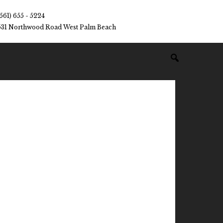
(561) 655 - 5224
531 Northwood Road West Palm Beach