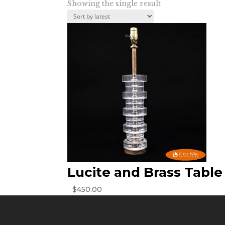
Showing the single result
Lucite and Brass Tabl
$
450.00