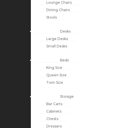
Lounge Chairs
Dining Chairs
Stools
Desks
Large Desks
Small Desks
Beds
King Size
Queen Size
Twin Size
Storage
Bar Carts
Cabinets
Chests
Dressers