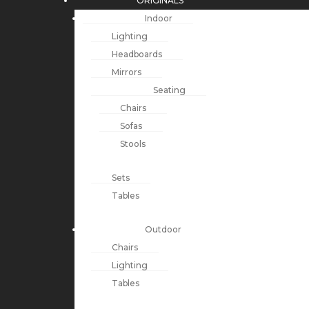
ORIGINALS
Indoor
Lighting
Headboards
Mirrors
Seating
Chairs
Sofas
Stools
Sets
Tables
Outdoor
Chairs
Lighting
Tables