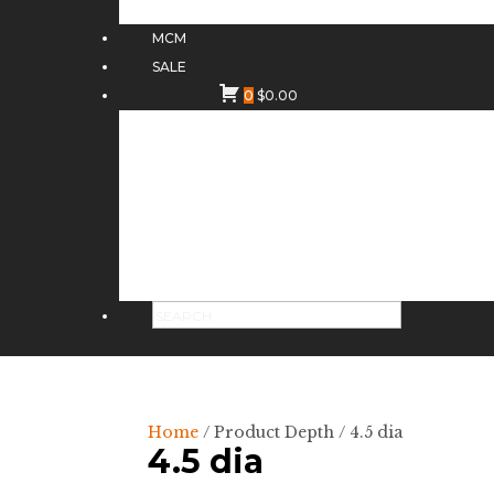
MCM
SALE
0
$
0.00
Home
/ Product Depth / 4.5 dia
4.5 dia