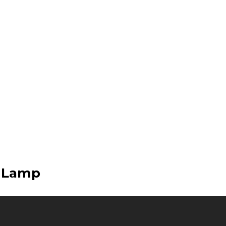
e Lamp