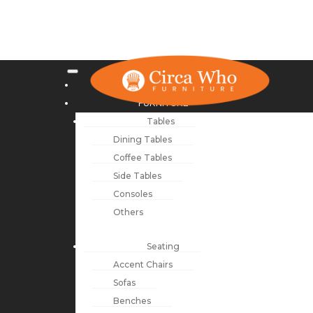
NEW ARRIVALS
FURNITURE
Tables
Dining Tables
Coffee Tables
Side Tables
Consoles
Others
Seating
Accent Chairs
Sofas
Benches