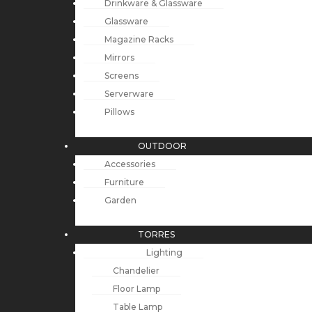
Drinkware & Glassware
Glassware
Magazine Racks
Mirrors
Screens
Serverware
Pillows
OUTDOOR
Accessories
Furniture
Garden
TORRES
Lighting
Chandelier
Floor Lamp
Table Lamp