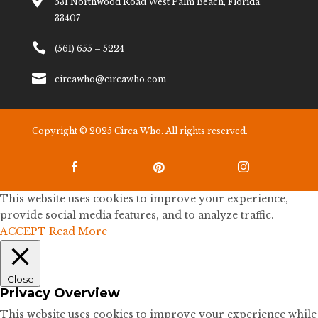

531 Northwood Road West Palm Beach, Florida
33407

(561) 655 – 5224

circawho@circawho.com
Copyright © 2025 Circa Who. All rights reserved.



This website uses cookies to improve your experience,
provide social media features, and to analyze traffic.
ACCEPT
Read More
Close
Privacy Overview
This website uses cookies to improve your experience while