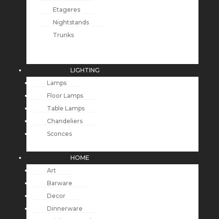
Etageres
Nightstands
Trunks
LIGHTING
Lamps
Floor Lamps
Table Lamps
Chandeliers
Sconces
HOME
Art
Barware
Decor
Dinnerware