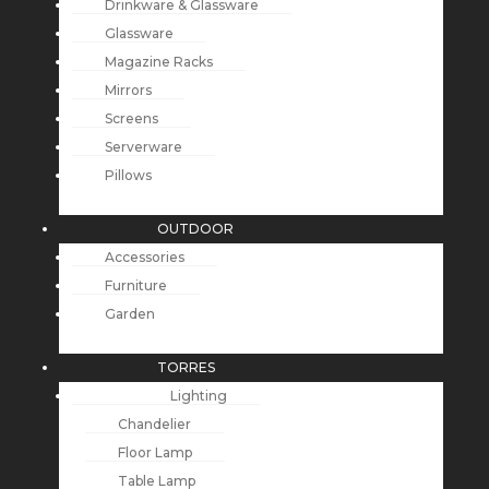
Drinkware & Glassware
Glassware
Magazine Racks
Mirrors
Screens
Serverware
Pillows
OUTDOOR
Accessories
Furniture
Garden
TORRES
Lighting
Chandelier
Floor Lamp
Table Lamp