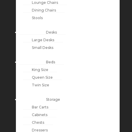
Lounge Chairs
Dining Chairs
Stools
Desks
Large Desks
Small Desks
Beds
King Size
Queen Size
Twin Size
Storage
Bar Carts
Cabinets
Chests
Dressers