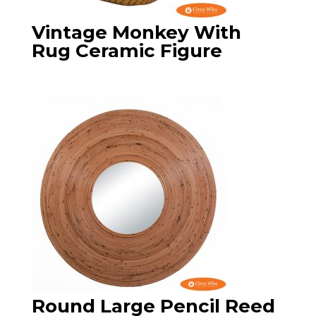
Vintage Monkey With
Rug Ceramic Figure
Round Large Pencil Reed