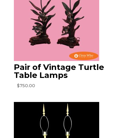
Pair of Vintage Turtle
Table Lamps
$
750.00