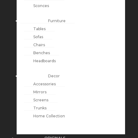
Sconces
Furniture
Tables
Sofas
Chairs
Benches
Headboards
Decor
Accessories
Mirrors
Screens
Trunks
Home Collection