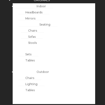
ORIGINALS
Indoor
Headboards
Mirrors
Seating
Chairs
Sofas
Stools
Sets
Tables
Outdoor
Chairs
Lighting
Tables