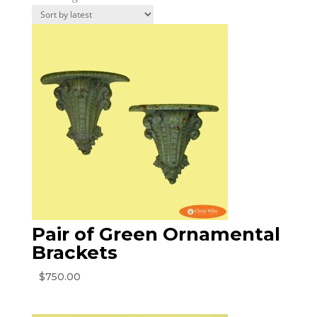
by
latest
Pair of Green Ornamental
Brackets
$
750.00