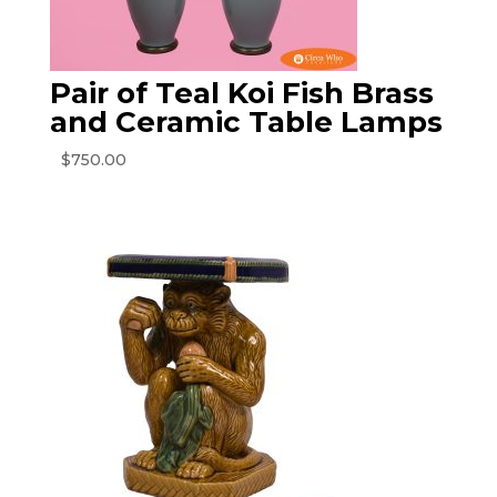
Pair of Teal Koi Fish Brass
and Ceramic Table Lamps
$
750.00