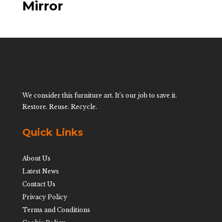
Mirror
We consider this furniture art. It’s our job to save it.
Restore. Reuse. Recycle.
Quick Links
About Us
Latest News
Contact Us
Privacy Policy
Terms and Conditions