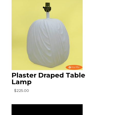
Plaster Draped Table
Lamp
$
225.00