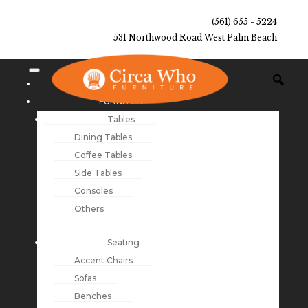
(561) 655 - 5224
531 Northwood Road West Palm Beach
NEW ARRIVALS
FURNITURE
Tables
Dining Tables
Coffee Tables
Side Tables
Consoles
Others
Seating
Accent Chairs
Sofas
Benches