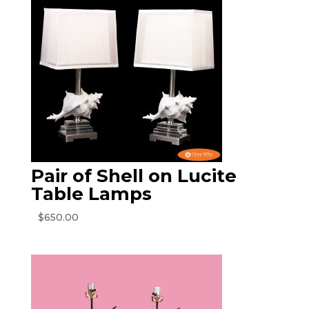
Pair of Shell on Lucite
Table Lamps
$
650.00