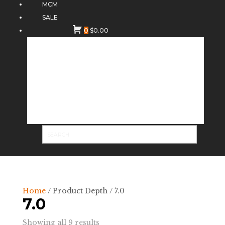
MCM
SALE
0
$
0.00
Home
/ Product Depth / 7.0
7.0
Sorted
Showing all 9 results