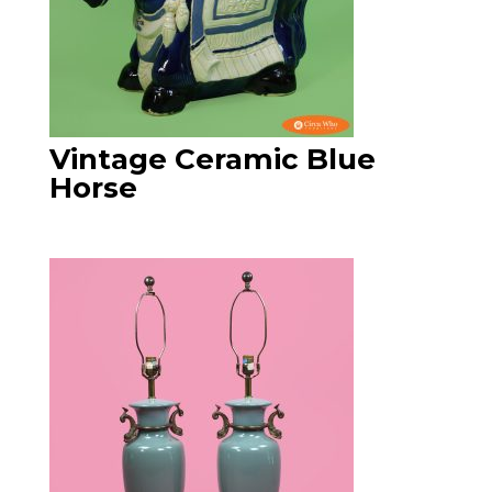
Vintage Ceramic Blue
Horse