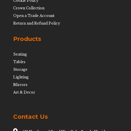
Cookie Policy
Crown Collection
Open a Trade Account
Return and Refund Policy
Products
Seating
Tables
Storage
Lighting
Mirrors
Art & Decor
Contact Us