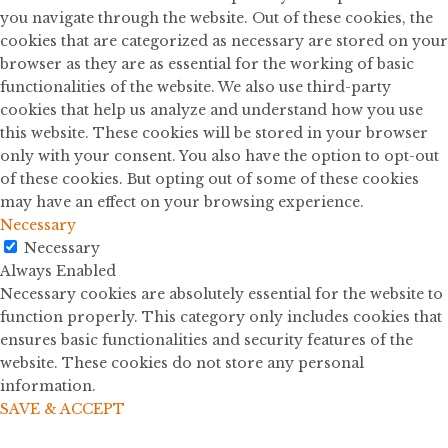
you navigate through the website. Out of these cookies, the
cookies that are categorized as necessary are stored on your
browser as they are as essential for the working of basic
functionalities of the website. We also use third-party
cookies that help us analyze and understand how you use
this website. These cookies will be stored in your browser
only with your consent. You also have the option to opt-out
of these cookies. But opting out of some of these cookies
may have an effect on your browsing experience.
Necessary
Necessary
Always Enabled
Necessary cookies are absolutely essential for the website to
function properly. This category only includes cookies that
ensures basic functionalities and security features of the
website. These cookies do not store any personal
information.
SAVE & ACCEPT