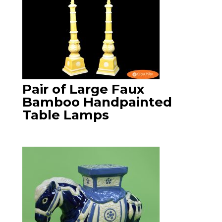
Pair of Large Faux
Bamboo Handpainted
Table Lamps