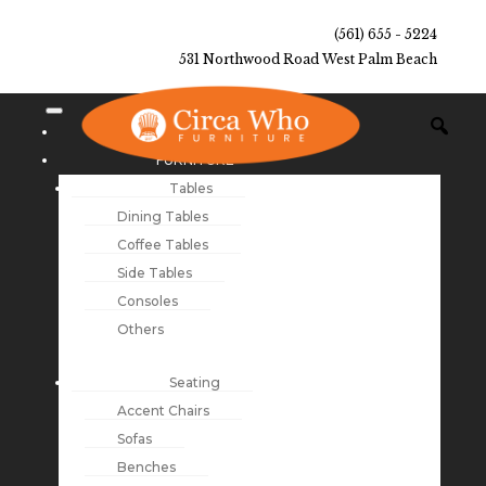
(561) 655 - 5224
531 Northwood Road West Palm Beach
NEW ARRIVALS
FURNITURE
Tables
Dining Tables
Coffee Tables
Side Tables
Consoles
Others
Seating
Accent Chairs
Sofas
Benches