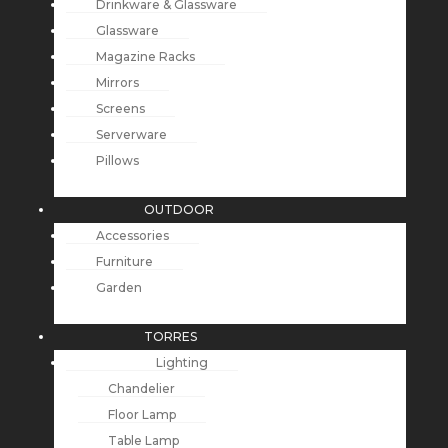
Drinkware & Glassware
Glassware
Magazine Racks
Mirrors
Screens
Serverware
Pillows
OUTDOOR
Accessories
Furniture
Garden
TORRES
Lighting
Chandelier
Floor Lamp
Table Lamp