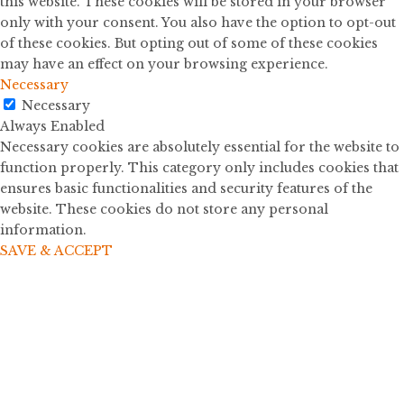
this website. These cookies will be stored in your browser
only with your consent. You also have the option to opt-out
of these cookies. But opting out of some of these cookies
may have an effect on your browsing experience.
Necessary
Necessary
Always Enabled
Necessary cookies are absolutely essential for the website to
function properly. This category only includes cookies that
ensures basic functionalities and security features of the
website. These cookies do not store any personal
information.
SAVE & ACCEPT