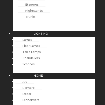
Etageres
Nightstands
Trunks
LIGHTING
Lamps
Floor Lamps
Table Lamps
Chandeliers
Sconces
HOME
Art
Barware
Decor
Dinnerware