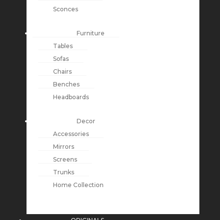
Sconces
Furniture
Tables
Sofas
Chairs
Benches
Headboards
Decor
Accessories
Mirrors
Screens
Trunks
Home Collection