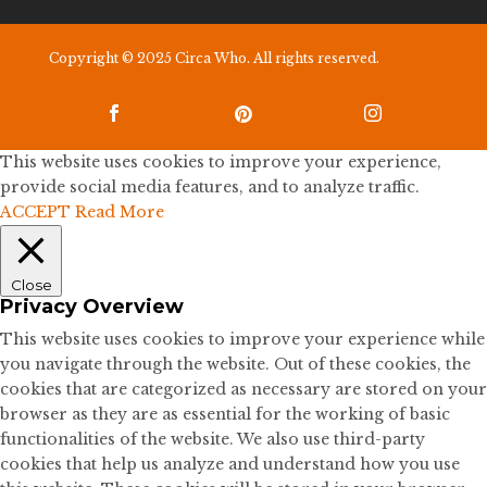
Copyright © 2025 Circa Who. All rights reserved.



This website uses cookies to improve your experience,
provide social media features, and to analyze traffic.
ACCEPT
Read More
Close
Privacy Overview
This website uses cookies to improve your experience while
you navigate through the website. Out of these cookies, the
cookies that are categorized as necessary are stored on your
browser as they are as essential for the working of basic
functionalities of the website. We also use third-party
cookies that help us analyze and understand how you use