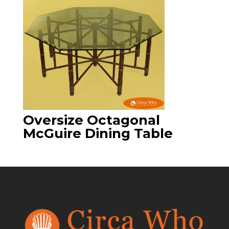
Oversize Octagonal
McGuire Dining Table