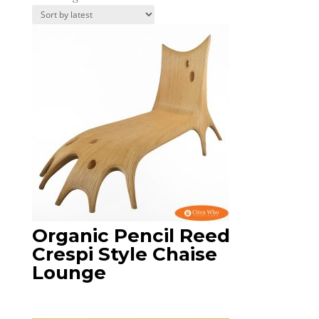
by
latest
Organic Pencil Reed
Crespi Style Chaise
Lounge