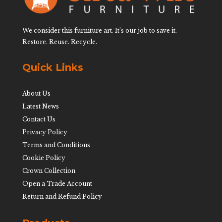
We consider this furniture art. It’s our job to save it.
Restore. Reuse. Recycle.
Quick Links
About Us
Latest News
Contact Us
Privacy Policy
Terms and Conditions
Cookie Policy
Crown Collection
Open a Trade Account
Return and Refund Policy