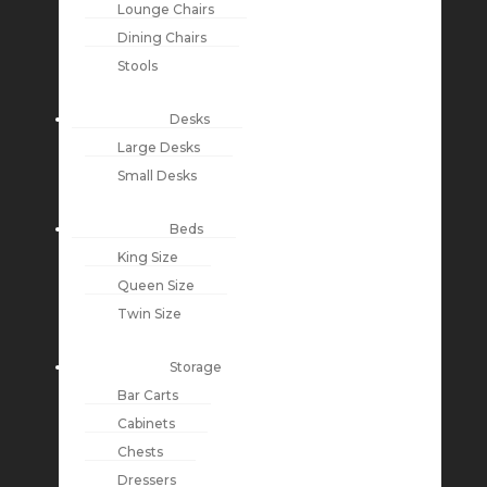
Lounge Chairs
Dining Chairs
Stools
Desks
Large Desks
Small Desks
Beds
King Size
Queen Size
Twin Size
Storage
Bar Carts
Cabinets
Chests
Dressers