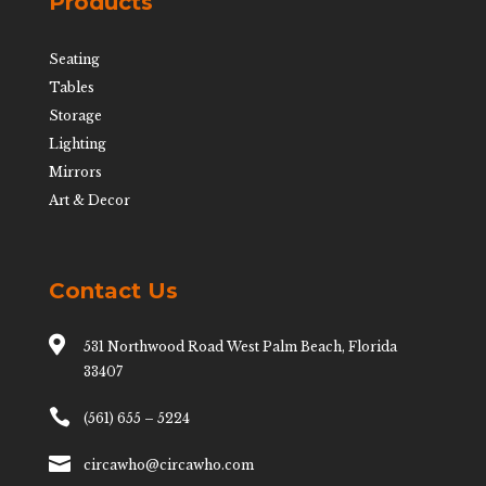
Products
Seating
Tables
Storage
Lighting
Mirrors
Art & Decor
Contact Us

531 Northwood Road West Palm Beach, Florida
33407

(561) 655 – 5224

circawho@circawho.com