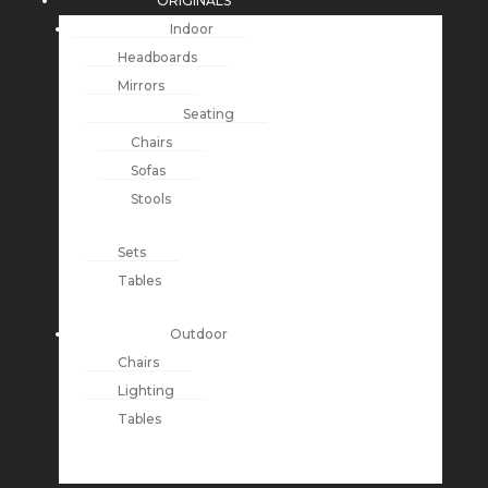
ORIGINALS
Indoor
Headboards
Mirrors
Seating
Chairs
Sofas
Stools
Sets
Tables
Outdoor
Chairs
Lighting
Tables