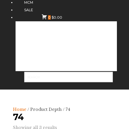
MCM
SALE
0
$
0.00
Home
/ Product Depth / 74
74
Sorted
Showing all 3 results