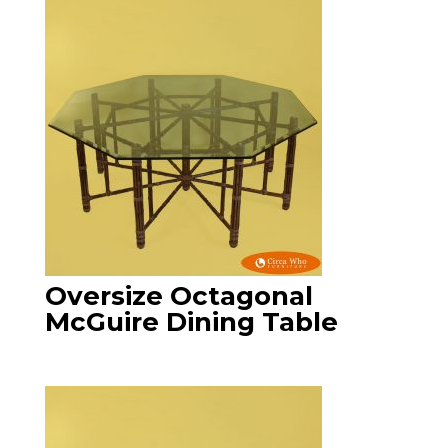
Oversize Octagonal
McGuire Dining Table