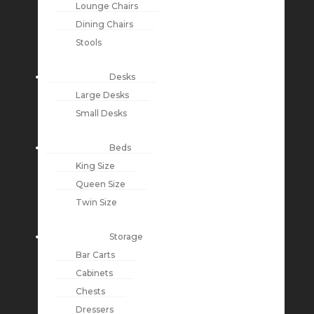
Lounge Chairs
Dining Chairs
Stools
Desks
Large Desks
Small Desks
Beds
King Size
Queen Size
Twin Size
Storage
Bar Carts
Cabinets
Chests
Dressers