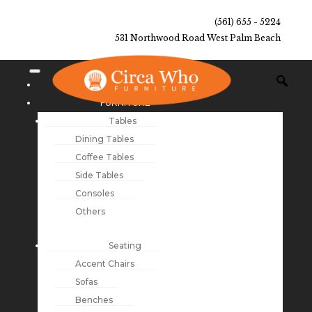
(561) 655 - 5224
531 Northwood Road West Palm Beach
NEW ARRIVALS
FURNITURE
Tables
Dining Tables
Coffee Tables
Side Tables
Consoles
Others
Seating
Accent Chairs
Sofas
Benches