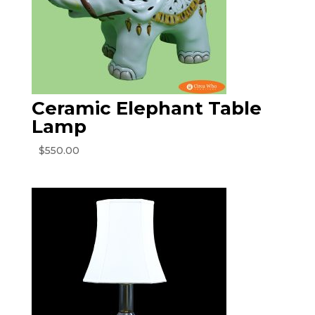
Ceramic Elephant Table
Lamp
$
550.00