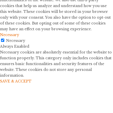
cookies that help us analyze and understand how you use
this website. These cookies will be stored in your browser
only with your consent. You also have the option to opt-out
of these cookies. But opting out of some of these cookies
may have an effect on your browsing experience.
Necessary
Necessary
Always Enabled
Necessary cookies are absolutely essential for the website to
function properly. This category only includes cookies that
ensures basic functionalities and security features of the
website. These cookies do not store any personal
information.
SAVE & ACCEPT