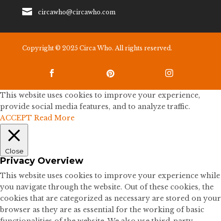

circawho@circawho.com
Copyright © 2025 Circa Who. All rights reserved.



This website uses cookies to improve your experience,
provide social media features, and to analyze traffic.
ACCEPT
Read More
Close
Privacy Overview
This website uses cookies to improve your experience while
you navigate through the website. Out of these cookies, the
cookies that are categorized as necessary are stored on your
browser as they are as essential for the working of basic
functionalities of the website. We also use third-party