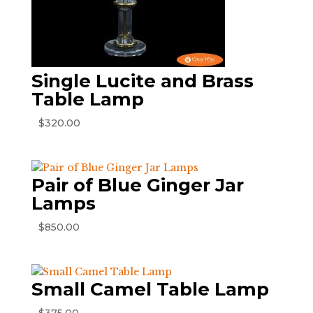
Single Lucite and Brass
Table Lamp
$
320.00
Pair of Blue Ginger Jar
Lamps
$
850.00
Small Camel Table Lamp