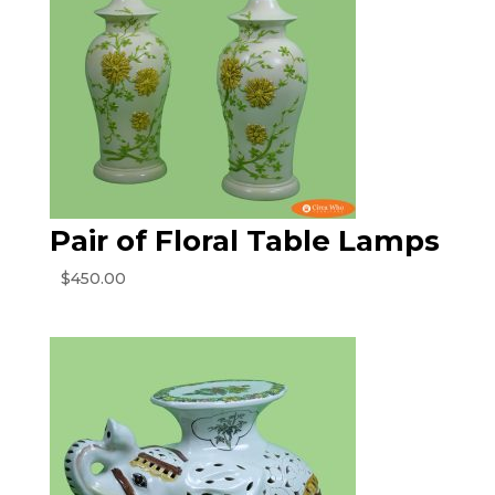
Pair of Floral Table Lamps
$
450.00