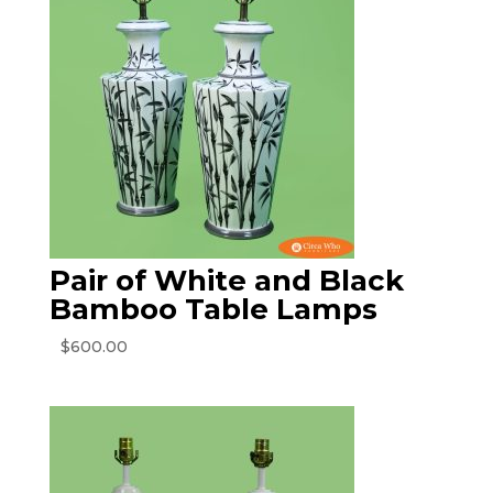
Pair of White and Black
Bamboo Table Lamps
$
600.00