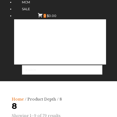
MCM
SALE
0
$
0.00
Home
/ Product Depth / 8
8
Sorted
Showing 1–9 of 79 results