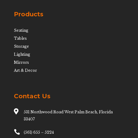
Products
Seating
Tables
Storage
Lighting
Mirrors
Art & Decor
Contact Us

531 Northwood Road West Palm Beach, Florida
33407

(561) 655 – 5224