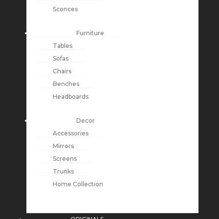
Sconces
Furniture
Tables
Sofas
Chairs
Benches
Headboards
Decor
Accessories
Mirrors
Screens
Trunks
Home Collection