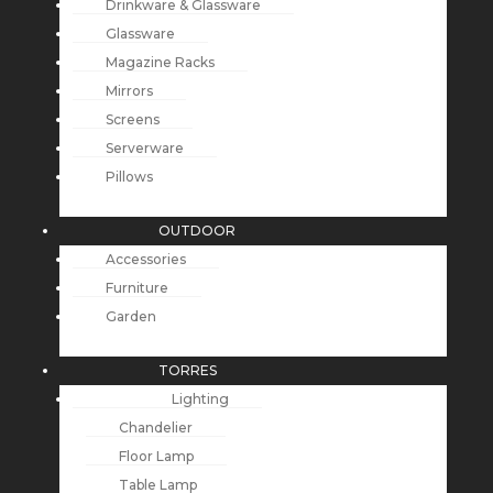
Drinkware & Glassware
Glassware
Magazine Racks
Mirrors
Screens
Serverware
Pillows
OUTDOOR
Accessories
Furniture
Garden
TORRES
Lighting
Chandelier
Floor Lamp
Table Lamp