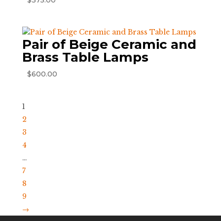
$
375.00
Pair of Beige Ceramic and
Brass Table Lamps
$
600.00
1
2
3
4
…
7
8
9
→