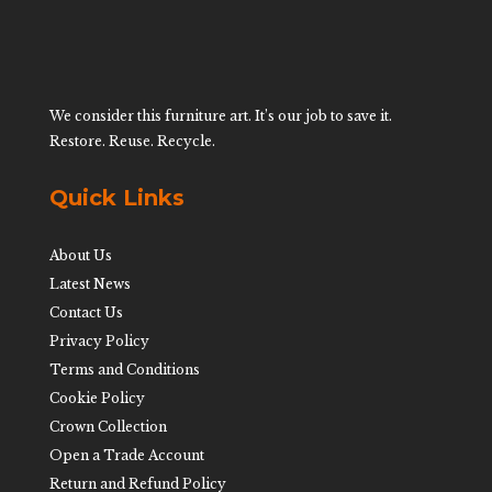
We consider this furniture art. It’s our job to save it.
Restore. Reuse. Recycle.
Quick Links
About Us
Latest News
Contact Us
Privacy Policy
Terms and Conditions
Cookie Policy
Crown Collection
Open a Trade Account
Return and Refund Policy