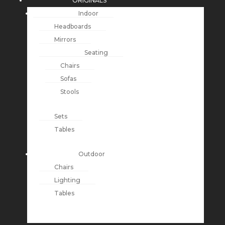
ORIGINALS
Indoor
Headboards
Mirrors
Seating
Chairs
Sofas
Stools
Sets
Tables
Outdoor
Chairs
Lighting
Tables