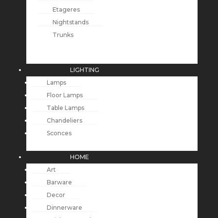
Etageres
Nightstands
Trunks
LIGHTING
Lamps
Floor Lamps
Table Lamps
Chandeliers
Sconces
HOME
Art
Barware
Decor
Dinnerware