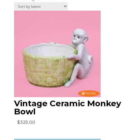
by
latest
Vintage Ceramic Monkey
Bowl
$
325.00