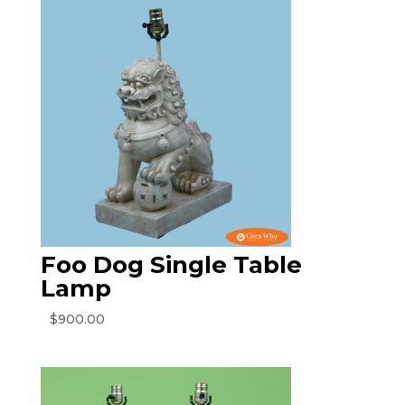
Foo Dog Single Table
Lamp
$
900.00