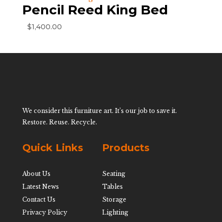
Pencil Reed King Bed
$
1,400.00
We consider this furniture art. It’s our job to save it.
Restore. Reuse. Recycle.
Quick Links
Products
About Us
Seating
Latest News
Tables
Contact Us
Storage
Privacy Policy
Lighting