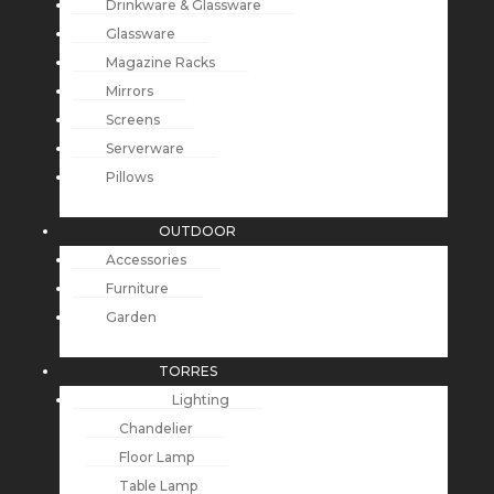
Drinkware & Glassware
Glassware
Magazine Racks
Mirrors
Screens
Serverware
Pillows
OUTDOOR
Accessories
Furniture
Garden
TORRES
Lighting
Chandelier
Floor Lamp
Table Lamp