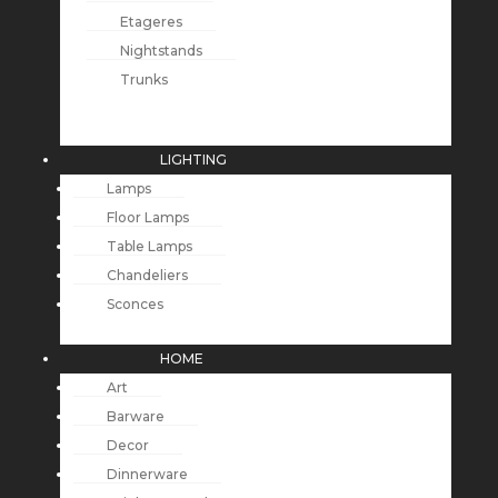
Etageres
Nightstands
Trunks
LIGHTING
Lamps
Floor Lamps
Table Lamps
Chandeliers
Sconces
HOME
Art
Barware
Decor
Dinnerware