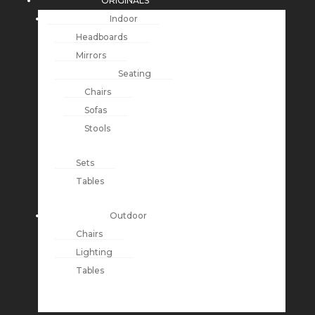
ORIGINALS
Indoor
Headboards
Mirrors
Seating
Chairs
Sofas
Stools
Sets
Tables
Outdoor
Chairs
Lighting
Tables