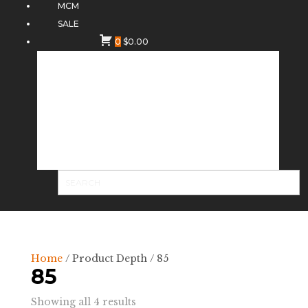
MCM
SALE
0
$
0.00
Home
/ Product Depth / 85
85
Sorted
Showing all 4 results