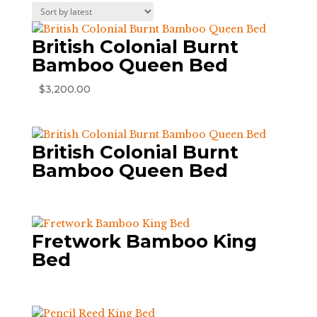
by
latest
British Colonial Burnt
Bamboo Queen Bed
$
3,200.00
British Colonial Burnt
Bamboo Queen Bed
Fretwork Bamboo King
Bed