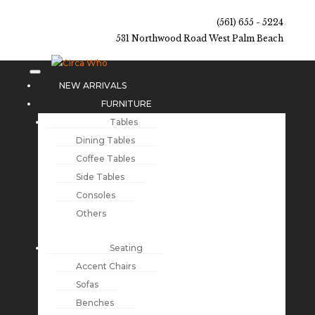
(561) 655 - 5224
531 Northwood Road West Palm Beach
NEW ARRIVALS
FURNITURE
Tables
Dining Tables
Coffee Tables
Side Tables
Consoles
Others
Seating
Accent Chairs
Sofas
Benches