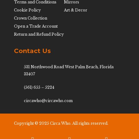
Terms and Conditions
Mirrors
Cookie Policy
Art & Decor
Crown Collection
Open a Trade Account
Return and Refund Policy
Contact Us
531 Northwood Road West Palm Beach, Florida
33407
(561) 655 – 5224
circawho@circawho.com
Copyright © 2025 Circa Who. All rights reserved.