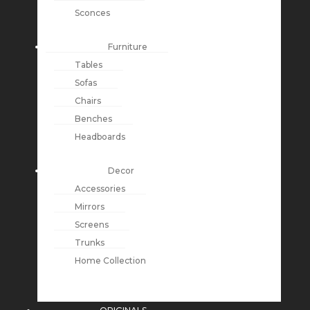
Sconces
Furniture
Tables
Sofas
Chairs
Benches
Headboards
Decor
Accessories
Mirrors
Screens
Trunks
Home Collection