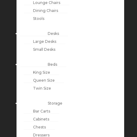
Lounge Chairs
Dining Chairs
Stools
Desks
Large Desks
Small Desks
Beds
King Size
Queen Size
Twin Size
Storage
Bar Carts
Cabinets
Chests
Dressers