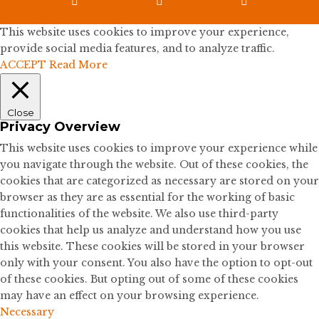



This website uses cookies to improve your experience,
provide social media features, and to analyze traffic.
ACCEPT
Read More
Close
Privacy Overview
This website uses cookies to improve your experience while
you navigate through the website. Out of these cookies, the
cookies that are categorized as necessary are stored on your
browser as they are as essential for the working of basic
functionalities of the website. We also use third-party
cookies that help us analyze and understand how you use
this website. These cookies will be stored in your browser
only with your consent. You also have the option to opt-out
of these cookies. But opting out of some of these cookies
may have an effect on your browsing experience.
Necessary