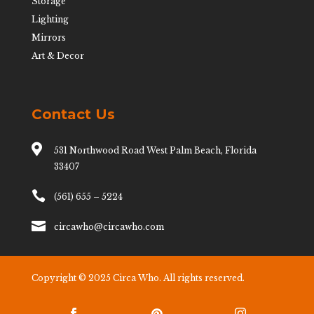
Storage
Lighting
Mirrors
Art & Decor
Contact Us

531 Northwood Road West Palm Beach, Florida
33407

(561) 655 – 5224

circawho@circawho.com
Copyright © 2025 Circa Who. All rights reserved.

