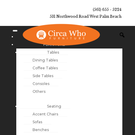
(561) 655 - 5224
531 Northwood Road West Palm Beach
NEW ARRIVALS
FURNITURE
Tables
Dining Tables
Coffee Tables
Side Tables
Consoles
Others
Seating
Accent Chairs
Sofas
Benches