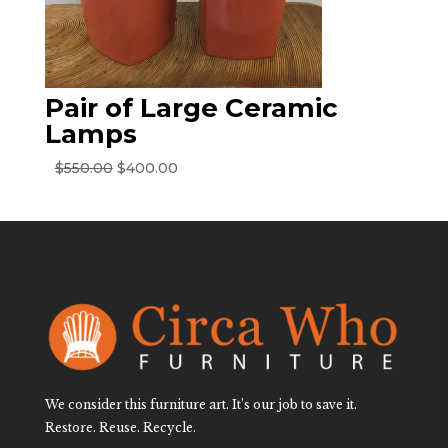
Pair of Large Ceramic
Lamps
Original
Current
$
550.00
$
400.00
price
price
was:
is:
$550.00.
$400.00.
We consider this furniture art. It’s our job to save it.
Restore. Reuse. Recycle.