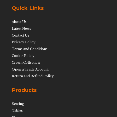
Quick Links
About Us
Latest News
Contact Us
Privacy Policy
Terms and Conditions
Cookie Policy
Crown Collection
Open a Trade Account
Return and Refund Policy
Products
Seating
Tables