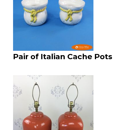
Pair of Italian Cache Pots