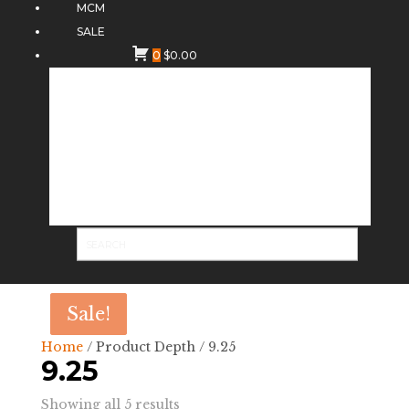
MCM
SALE
0
$
0.00
Sale!
Sale!
Home
/ Product Depth / 9.25
9.25
Sorted
Showing all 5 results