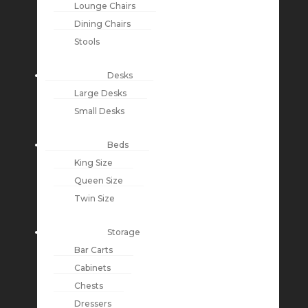
Lounge Chairs
Dining Chairs
Stools
Desks
Large Desks
Small Desks
Beds
King Size
Queen Size
Twin Size
Storage
Bar Carts
Cabinets
Chests
Dressers