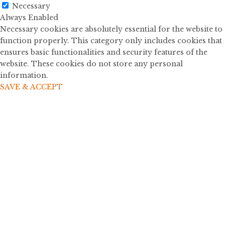
Necessary
Always Enabled
Necessary cookies are absolutely essential for the website to
function properly. This category only includes cookies that
ensures basic functionalities and security features of the
website. These cookies do not store any personal
information.
SAVE & ACCEPT