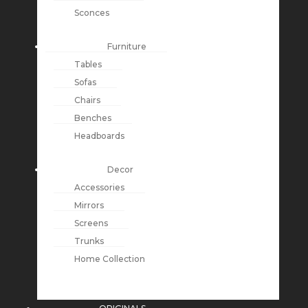
Sconces
Furniture
Tables
Sofas
Chairs
Benches
Headboards
Decor
Accessories
Mirrors
Screens
Trunks
Home Collection