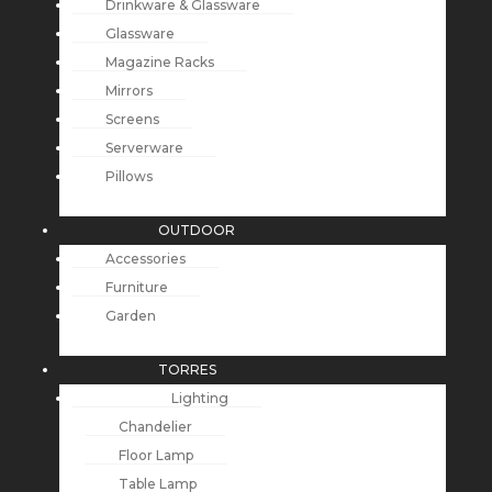
Drinkware & Glassware
Glassware
Magazine Racks
Mirrors
Screens
Serverware
Pillows
OUTDOOR
Accessories
Furniture
Garden
TORRES
Lighting
Chandelier
Floor Lamp
Table Lamp