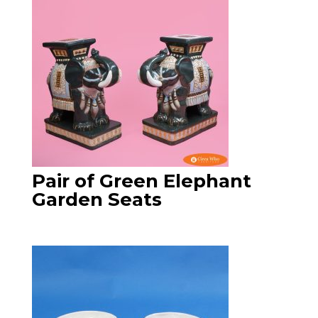
Pair of Green Elephant
Garden Seats