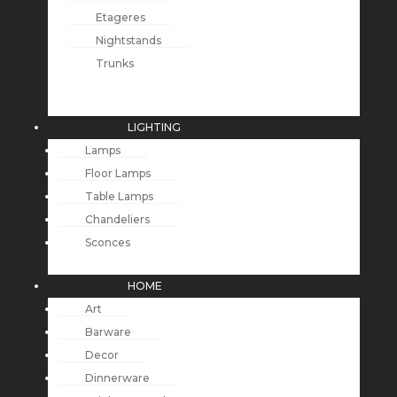
Etageres
Nightstands
Trunks
LIGHTING
Lamps
Floor Lamps
Table Lamps
Chandeliers
Sconces
HOME
Art
Barware
Decor
Dinnerware