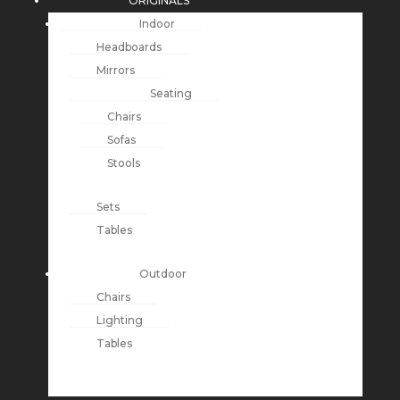
ORIGINALS
Indoor
Headboards
Mirrors
Seating
Chairs
Sofas
Stools
Sets
Tables
Outdoor
Chairs
Lighting
Tables