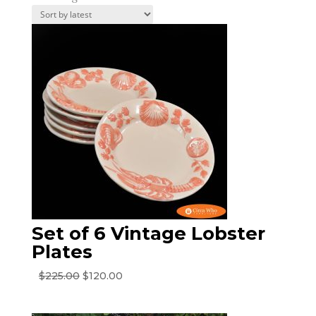
by
latest
Set of 6 Vintage Lobster
Plates
Original
Current
$
225.00
$
120.00
price
price
was:
is: