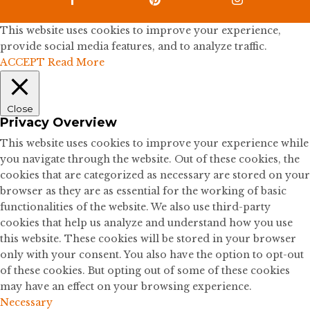

This website uses cookies to improve your experience,
provide social media features, and to analyze traffic.
ACCEPT
Read More
Close
Privacy Overview
This website uses cookies to improve your experience while
you navigate through the website. Out of these cookies, the
cookies that are categorized as necessary are stored on your
browser as they are as essential for the working of basic
functionalities of the website. We also use third-party
cookies that help us analyze and understand how you use
this website. These cookies will be stored in your browser
only with your consent. You also have the option to opt-out
of these cookies. But opting out of some of these cookies
may have an effect on your browsing experience.
Necessary