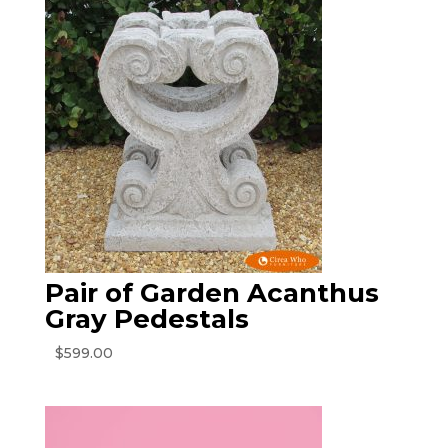
$225.00.
$120.00.
Pair of Garden Acanthus
Gray Pedestals
$
599.00