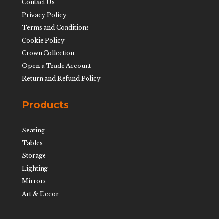
Contact Us
Privacy Policy
Terms and Conditions
Cookie Policy
Crown Collection
Open a Trade Account
Return and Refund Policy
Products
Seating
Tables
Storage
Lighting
Mirrors
Art & Decor