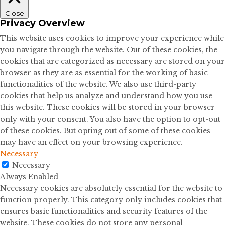
Close
Privacy Overview
This website uses cookies to improve your experience while
you navigate through the website. Out of these cookies, the
cookies that are categorized as necessary are stored on your
browser as they are as essential for the working of basic
functionalities of the website. We also use third-party
cookies that help us analyze and understand how you use
this website. These cookies will be stored in your browser
only with your consent. You also have the option to opt-out
of these cookies. But opting out of some of these cookies
may have an effect on your browsing experience.
Necessary
Necessary
Always Enabled
Necessary cookies are absolutely essential for the website to
function properly. This category only includes cookies that
ensures basic functionalities and security features of the
website. These cookies do not store any personal