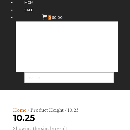
MCM
SALE
0
$
0.00
Home
/ Product Height / 10.25
10.25
Showing the single result