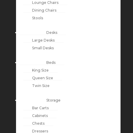
Lounge Chairs
Dining Chairs
Stools
Desks
Large Desks
Small Desks
Beds
King Size
Queen Size
Twin Size
Storage
Bar Carts
Cabinets
Chests
Dressers