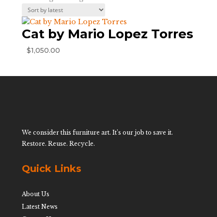
Cat by Mario Lopez Torres
$
1,050.00
We consider this furniture art. It’s our job to save it.
Restore. Reuse. Recycle.
Quick Links
About Us
Latest News