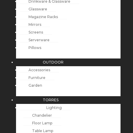
Drinkware & Glassware
Glassware
Magazine Racks
Mirrors
Screens
Serverware
Pillows
OUTDOOR
Accessories
Furniture
Garden
TORRES
Lighting
Chandelier
Floor Lamp
Table Lamp