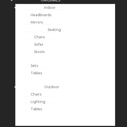
ORIGINALS
Indoor
Headboards
Mirrors
Seating
Chairs
Sofas
Stools
Sets
Tables
Outdoor
Chairs
Lighting
Tables