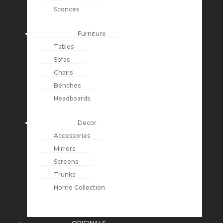
Sconces
Furniture
Tables
Sofas
Chairs
Benches
Headboards
Decor
Accessories
Mirrors
Screens
Trunks
Home Collection