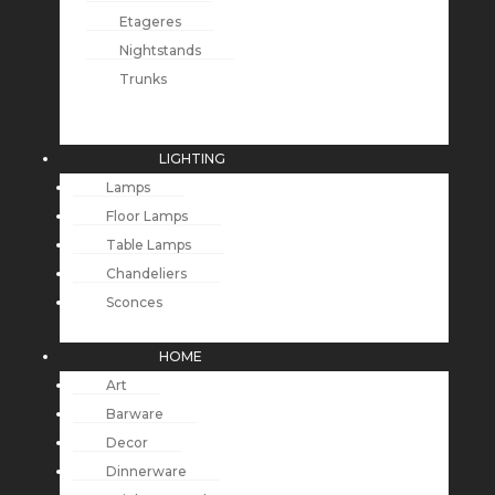
Etageres
Nightstands
Trunks
LIGHTING
Lamps
Floor Lamps
Table Lamps
Chandeliers
Sconces
HOME
Art
Barware
Decor
Dinnerware