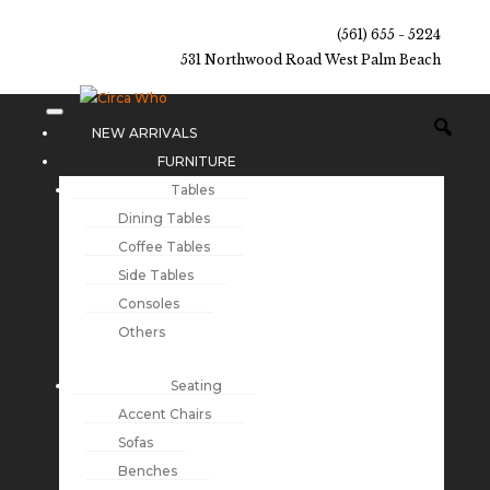
(561) 655 - 5224
531 Northwood Road West Palm Beach
NEW ARRIVALS
FURNITURE
Tables
Dining Tables
Coffee Tables
Side Tables
Consoles
Others
Seating
Accent Chairs
Sofas
Benches