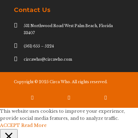
Contact Us

531 Northwood Road West Palm Beach, Florida
33407

(561) 655 – 5224

circawho@circawho.com
Copyright © 2025 Circa Who. All rights reserved.



This website uses cookies to improve your experience,
provide social media features, and to analyze traffic.
ACCEPT
Read More