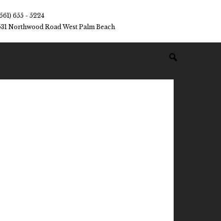
(561) 655 - 5224
531 Northwood Road West Palm Beach