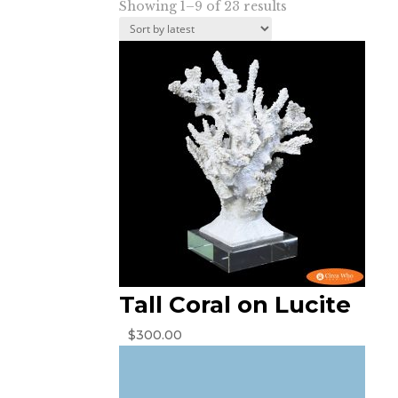
Sorted
Showing 1–9 of 23 results
by
latest
Tall Coral on Lucite
$
300.00