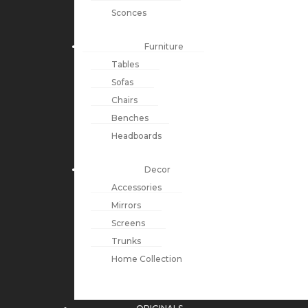
Sconces
Furniture
Tables
Sofas
Chairs
Benches
Headboards
Decor
Accessories
Mirrors
Screens
Trunks
Home Collection