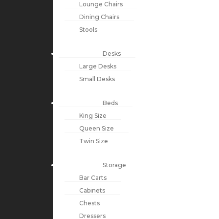
Lounge Chairs
Dining Chairs
Stools
Desks
Large Desks
Small Desks
Beds
King Size
Queen Size
Twin Size
Storage
Bar Carts
Cabinets
Chests
Dressers