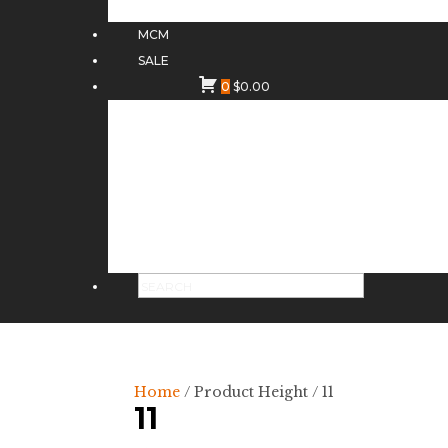
MCM
SALE
0
$
0.00
Home
/ Product Height / 11
11