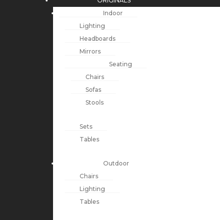
ORIGINALS
Indoor
Lighting
Headboards
Mirrors
Seating
Chairs
Sofas
Stools
Sets
Tables
Outdoor
Chairs
Lighting
Tables