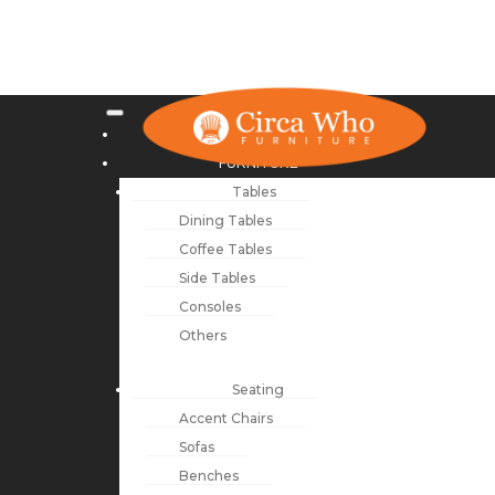
NEW ARRIVALS
FURNITURE
Tables
Dining Tables
Coffee Tables
Side Tables
Consoles
Others
Seating
Accent Chairs
Sofas
Benches