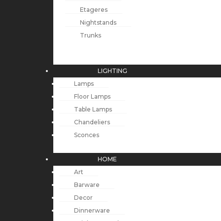
Etageres
Nightstands
Trunks
LIGHTING
Lamps
Floor Lamps
Table Lamps
Chandeliers
Sconces
HOME
Art
Barware
Decor
Dinnerware