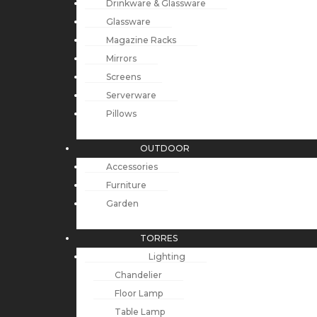
Drinkware & Glassware
Glassware
Magazine Racks
Mirrors
Screens
Serverware
Pillows
OUTDOOR
Accessories
Furniture
Garden
TORRES
Lighting
Chandelier
Floor Lamp
Table Lamp