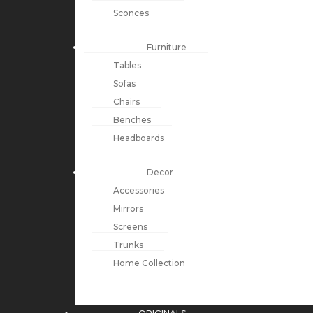
Sconces
Furniture
Tables
Sofas
Chairs
Benches
Headboards
Decor
Accessories
Mirrors
Screens
Trunks
Home Collection