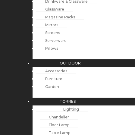
Drinkware & Glassware
Glassware
Magazine Racks
Mirrors
Screens
Serverware
Pillows
OUTDOOR
Accessories
Furniture
Garden
TORRES
Lighting
Chandelier
Floor Lamp
Table Lamp