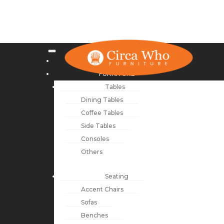
NEW ARRIVALS
FURNITURE
Tables
Dining Tables
Coffee Tables
Side Tables
Consoles
Others
Seating
Accent Chairs
Sofas
Benches