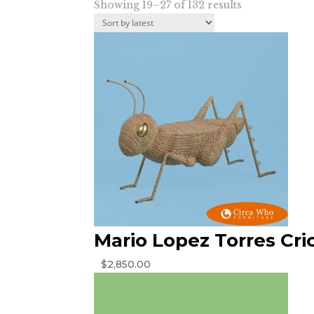
Sorted
Showing 19–27 of 132 results
by
latest
Mario Lopez Torres Cri
$
2,850.00