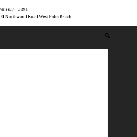
(561) 655 - 5224
531 Northwood Road West Palm Beach