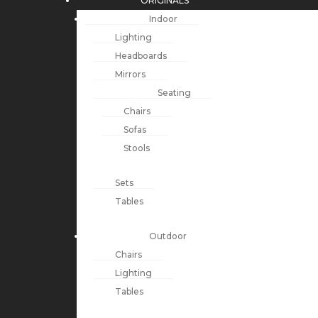
ORIGINALS
Indoor
Lighting
Headboards
Mirrors
Seating
Chairs
Sofas
Stools
Sets
Tables
Outdoor
Chairs
Lighting
Tables