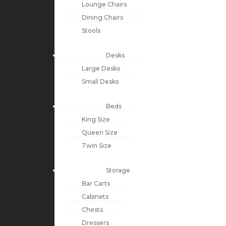
Lounge Chairs
Dining Chairs
Stools
Desks
Large Desks
Small Desks
Beds
King Size
Queen Size
Twin Size
Storage
Bar Carts
Cabinets
Chests
Dressers