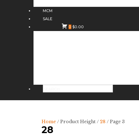
MCM
SALE
0
$
0.00
Home
/ Product Height /
28
/ Page 3
28