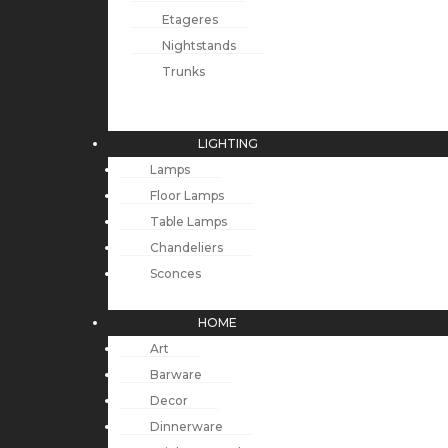
Etageres
Nightstands
Trunks
LIGHTING
Lamps
Floor Lamps
Table Lamps
Chandeliers
Sconces
HOME
Art
Barware
Decor
Dinnerware