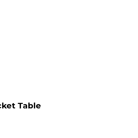
cket Table