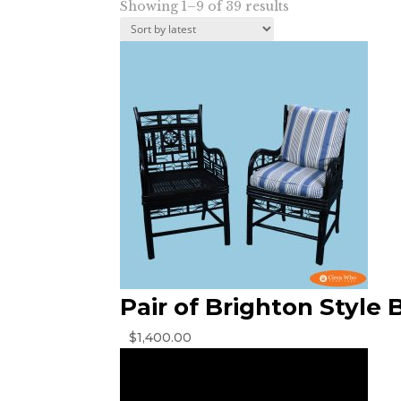
Sorted
Showing 1–9 of 39 results
by
latest
Pair of Brighton Style 
$
1,400.00