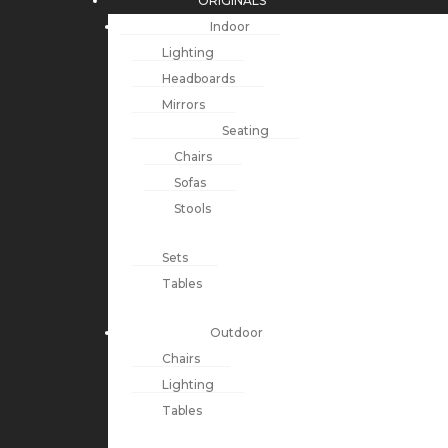
ORIGINALS
Indoor
Lighting
Headboards
Mirrors
Seating
Chairs
Sofas
Stools
Sets
Tables
Outdoor
Chairs
Lighting
Tables