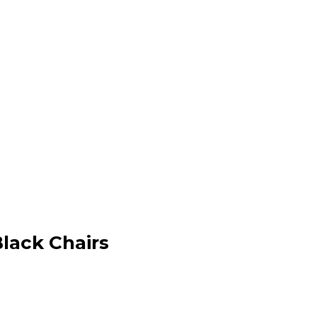
Black Chairs