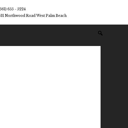
(561) 655 - 5224
531 Northwood Road West Palm Beach