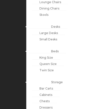
Lounge Chairs
Dining Chairs
Stools
Desks
Large Desks
Small Desks
Beds
King Size
Queen Size
Twin Size
Storage
Bar Carts
Cabinets
Chests
Dressers