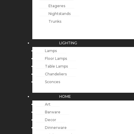
Etageres
Nightstands
Trunks
LIGHTING
Lamps
Floor Lamps
Table Lamps
Chandeliers
Sconces
HOME
Art
Barware
Decor
Dinnerware