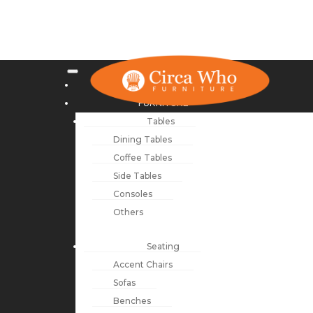
NEW ARRIVALS
FURNITURE
Tables
Dining Tables
Coffee Tables
Side Tables
Consoles
Others
Seating
Accent Chairs
Sofas
Benches