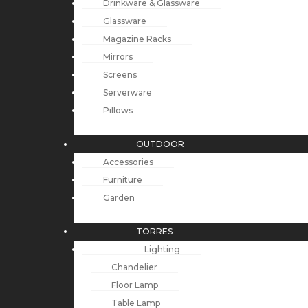
Drinkware & Glassware
Glassware
Magazine Racks
Mirrors
Screens
Serverware
Pillows
OUTDOOR
Accessories
Furniture
Garden
TORRES
Lighting
Chandelier
Floor Lamp
Table Lamp