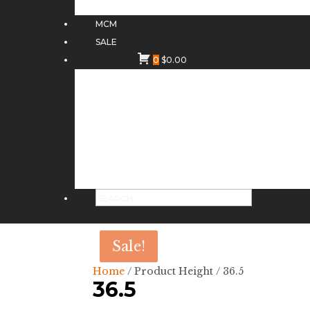
MCM
SALE
0
$
0.00
Sale!
Sale!
Home
/ Product Height / 36.5
36.5