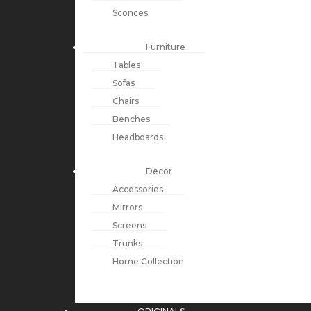
Sconces
Furniture
Tables
Sofas
Chairs
Benches
Headboards
Decor
Accessories
Mirrors
Screens
Trunks
Home Collection