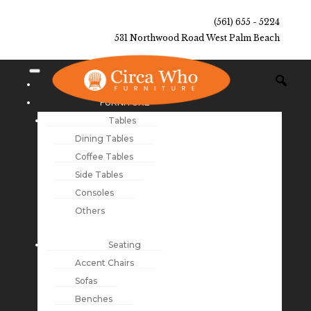
(561) 655 - 5224
531 Northwood Road West Palm Beach
NEW ARRIVALS
FURNITURE
Tables
Dining Tables
Coffee Tables
Side Tables
Consoles
Others
Seating
Accent Chairs
Sofas
Benches