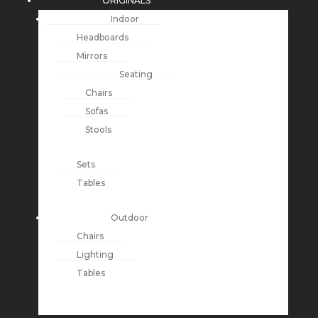
ORIGINALS
Indoor
Headboards
Mirrors
Seating
Chairs
Sofas
Stools
Sets
Tables
Outdoor
Chairs
Lighting
Tables