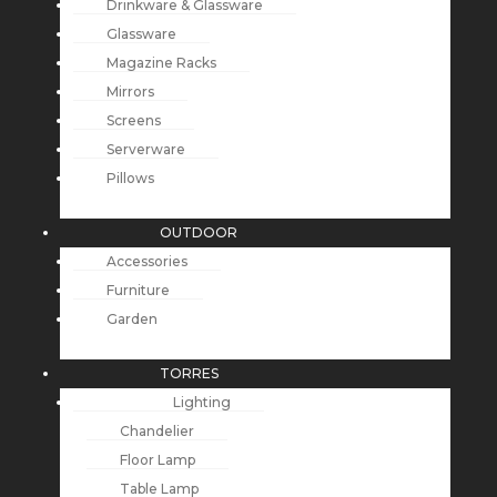
Drinkware & Glassware
Glassware
Magazine Racks
Mirrors
Screens
Serverware
Pillows
OUTDOOR
Accessories
Furniture
Garden
TORRES
Lighting
Chandelier
Floor Lamp
Table Lamp