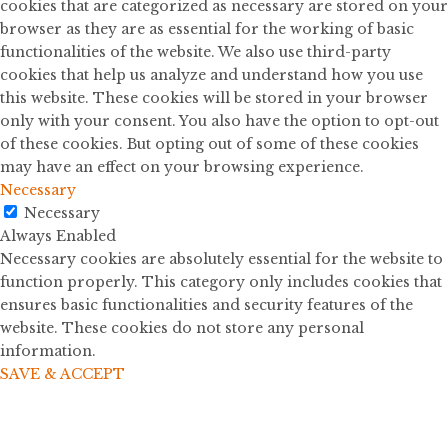
cookies that are categorized as necessary are stored on your
browser as they are as essential for the working of basic
functionalities of the website. We also use third-party
cookies that help us analyze and understand how you use
this website. These cookies will be stored in your browser
only with your consent. You also have the option to opt-out
of these cookies. But opting out of some of these cookies
may have an effect on your browsing experience.
Necessary
Necessary
Always Enabled
Necessary cookies are absolutely essential for the website to
function properly. This category only includes cookies that
ensures basic functionalities and security features of the
website. These cookies do not store any personal
information.
SAVE & ACCEPT