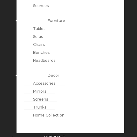
Sconces
Furniture
Tables
Sofas
Chairs
Benches
Headboards
Decor
Accessories
Mirrors
Screens
Trunks
Home Collection