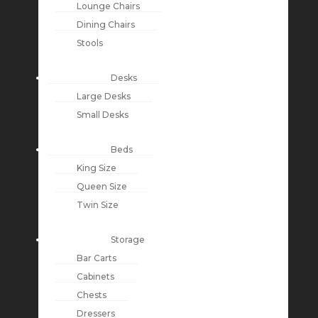
Lounge Chairs
Dining Chairs
Stools
Desks
Large Desks
Small Desks
Beds
King Size
Queen Size
Twin Size
Storage
Bar Carts
Cabinets
Chests
Dressers