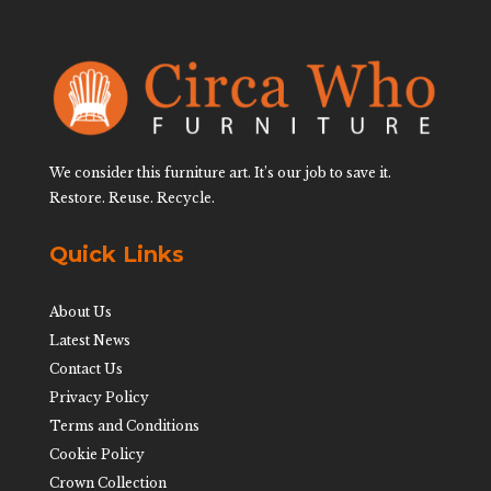
We consider this furniture art. It’s our job to save it.
Restore. Reuse. Recycle.
Quick Links
About Us
Latest News
Contact Us
Privacy Policy
Terms and Conditions
Cookie Policy
Crown Collection