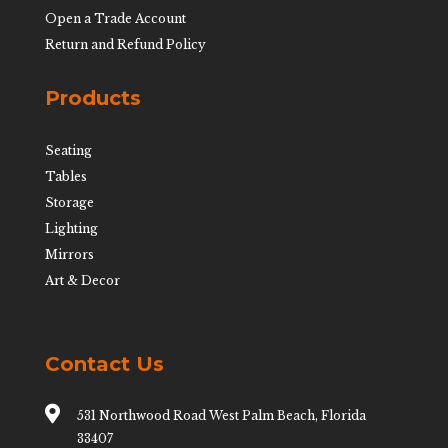
Open a Trade Account
Return and Refund Policy
Products
Seating
Tables
Storage
Lighting
Mirrors
Art & Decor
Contact Us

531 Northwood Road West Palm Beach, Florida
33407