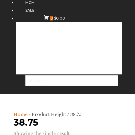
MCM
SALE
0
$
0.00
Home
/ Product Height / 38.75
38.75
Showing the single result