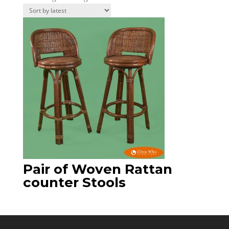
Pair of Woven Rattan
counter Stools