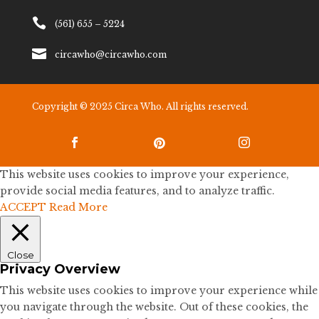

(561) 655 – 5224

circawho@circawho.com
Copyright © 2025 Circa Who. All rights reserved.



This website uses cookies to improve your experience,
provide social media features, and to analyze traffic.
ACCEPT
Read More
Close
Privacy Overview
This website uses cookies to improve your experience while
you navigate through the website. Out of these cookies, the