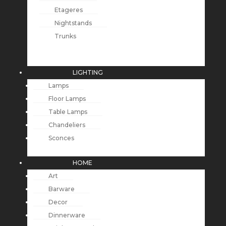
Etageres
Nightstands
Trunks
LIGHTING
Lamps
Floor Lamps
Table Lamps
Chandeliers
Sconces
HOME
Art
Barware
Decor
Dinnerware