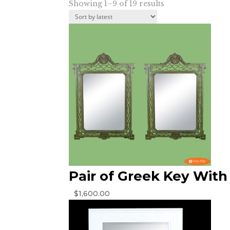
Sorted
Showing 1–9 of 19 results
by
latest
Pair of Greek Key With 
$
1,600.00