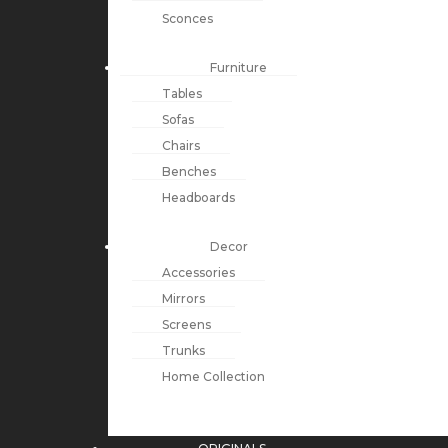
Sconces
Furniture
Tables
Sofas
Chairs
Benches
Headboards
Decor
Accessories
Mirrors
Screens
Trunks
Home Collection