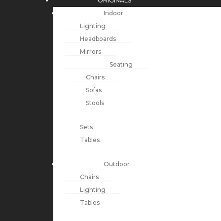
ORIGINALS
Indoor
Lighting
Headboards
Mirrors
Seating
Chairs
Sofas
Stools
Sets
Tables
Outdoor
Chairs
Lighting
Tables