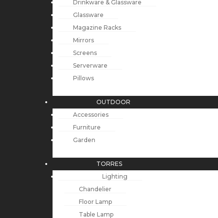
Drinkware & Glassware
Glassware
Magazine Racks
Mirrors
Screens
Serverware
Pillows
OUTDOOR
Accessories
Furniture
Garden
TORRES
Lighting
Chandelier
Floor Lamp
Table Lamp