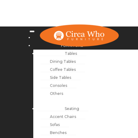
NEW ARRIVALS
FURNITURE
Tables
Dining Tables
Coffee Tables
Side Tables
Consoles
Others
Seating
Accent Chairs
Sofas
Benches