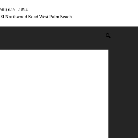
(561) 655 - 5224
531 Northwood Road West Palm Beach