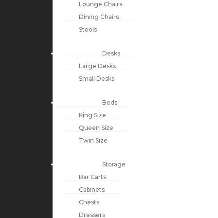
Lounge Chairs
Dining Chairs
Stools
Desks
Large Desks
Small Desks
Beds
King Size
Queen Size
Twin Size
Storage
Bar Carts
Cabinets
Chests
Dressers