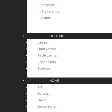
Etageres
Nightstands
Trunks
LIGHTING
Lamps
Floor Lamps
Table Lamps
Chandeliers
Sconces
HOME
Art
Barware
Decor
Dinnerware