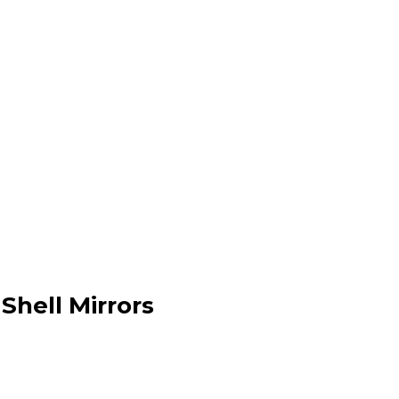
Shell Mirrors