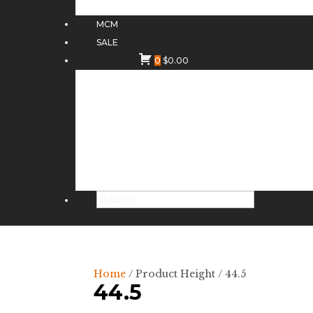
MCM
SALE
0
$
0.00
Home
/ Product Height / 44.5
44.5