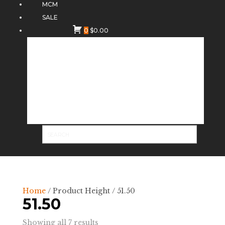
MCM
SALE
0
$
0.00
Home
/ Product Height / 51.50
51.50
Sorted
Showing all 7 results