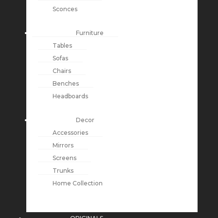
Sconces
Furniture
Tables
Sofas
Chairs
Benches
Headboards
Decor
Accessories
Mirrors
Screens
Trunks
Home Collection