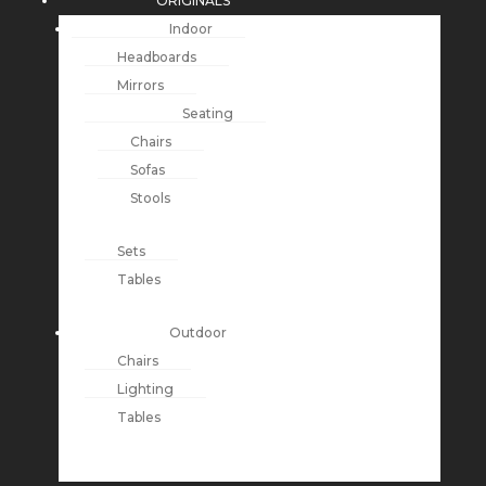
ORIGINALS
Indoor
Headboards
Mirrors
Seating
Chairs
Sofas
Stools
Sets
Tables
Outdoor
Chairs
Lighting
Tables