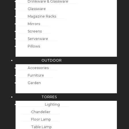
Drinkware & Glassware
Glassware
Magazine Racks
Mirrors
Screens
Serverware
Pillows
OUTDOOR
Accessories
Furniture
Garden
TORRES
Lighting
Chandelier
Floor Lamp
Table Lamp