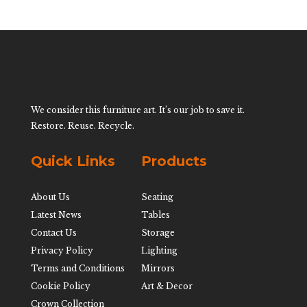
We consider this furniture art. It’s our job to save it.
Restore. Reuse. Recycle.
Quick Links
Products
About Us
Seating
Latest News
Tables
Contact Us
Storage
Privacy Policy
Lighting
Terms and Conditions
Mirrors
Cookie Policy
Art & Decor
Crown Collection