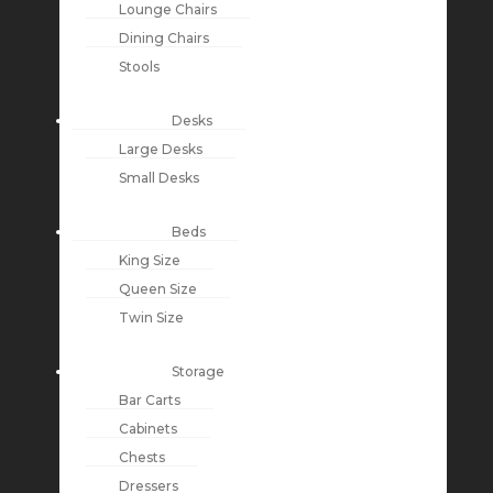
Lounge Chairs
Dining Chairs
Stools
Desks
Large Desks
Small Desks
Beds
King Size
Queen Size
Twin Size
Storage
Bar Carts
Cabinets
Chests
Dressers