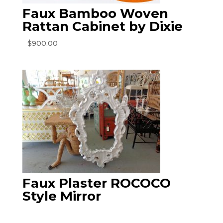
Faux Bamboo Woven
Rattan Cabinet by Dixie
$
900.00
Faux Plaster ROCOCO
Style Mirror