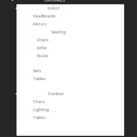
ORIGINALS
Indoor
Headboards
Mirrors
Seating
Chairs
Sofas
Stools
Sets
Tables
Outdoor
Chairs
Lighting
Tables