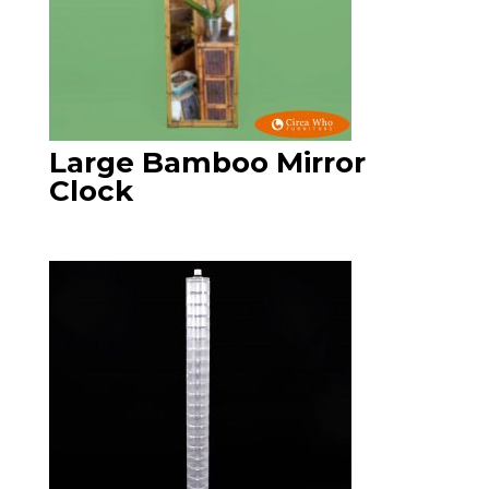
Large Bamboo Mirror
Clock