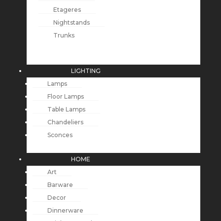
Etageres
Nightstands
Trunks
LIGHTING
Lamps
Floor Lamps
Table Lamps
Chandeliers
Sconces
HOME
Art
Barware
Decor
Dinnerware