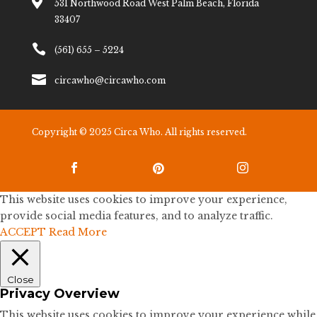

531 Northwood Road West Palm Beach, Florida
33407

(561) 655 – 5224

circawho@circawho.com
Copyright © 2025 Circa Who. All rights reserved.



This website uses cookies to improve your experience,
provide social media features, and to analyze traffic.
ACCEPT
Read More
Close
Privacy Overview
This website uses cookies to improve your experience while