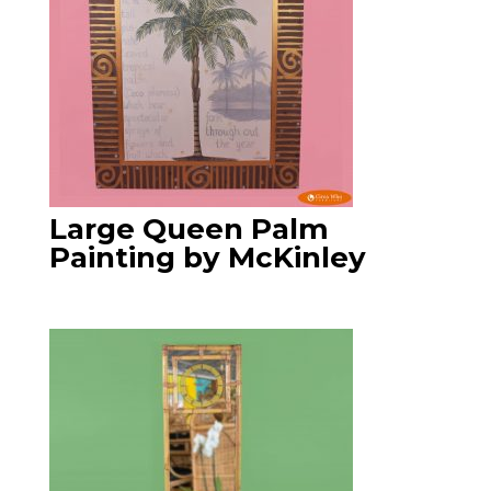
Large Queen Palm
Painting by McKinley