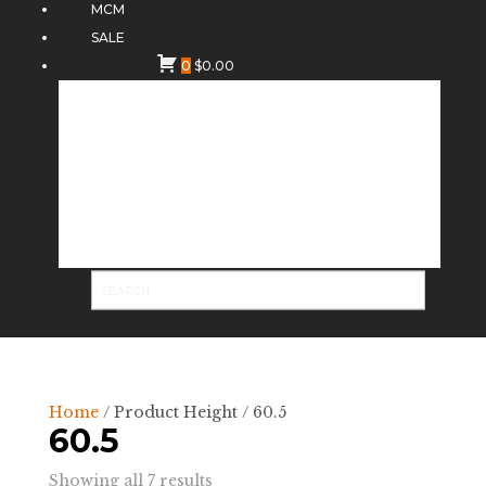
MCM
SALE
0
$
0.00
Home
/ Product Height / 60.5
60.5
Sorted
Showing all 7 results