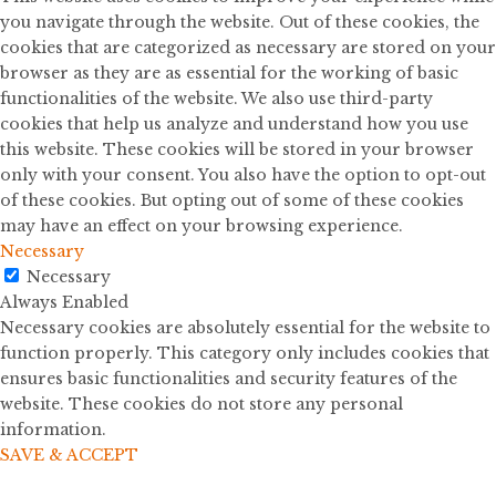
you navigate through the website. Out of these cookies, the
cookies that are categorized as necessary are stored on your
browser as they are as essential for the working of basic
functionalities of the website. We also use third-party
cookies that help us analyze and understand how you use
this website. These cookies will be stored in your browser
only with your consent. You also have the option to opt-out
of these cookies. But opting out of some of these cookies
may have an effect on your browsing experience.
Necessary
Necessary
Always Enabled
Necessary cookies are absolutely essential for the website to
function properly. This category only includes cookies that
ensures basic functionalities and security features of the
website. These cookies do not store any personal
information.
SAVE & ACCEPT