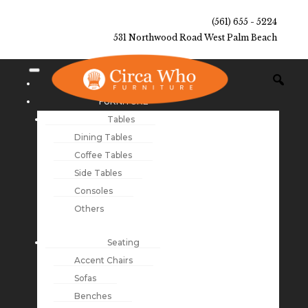
(561) 655 - 5224
531 Northwood Road West Palm Beach
NEW ARRIVALS
FURNITURE
Tables
Dining Tables
Coffee Tables
Side Tables
Consoles
Others
Seating
Accent Chairs
Sofas
Benches