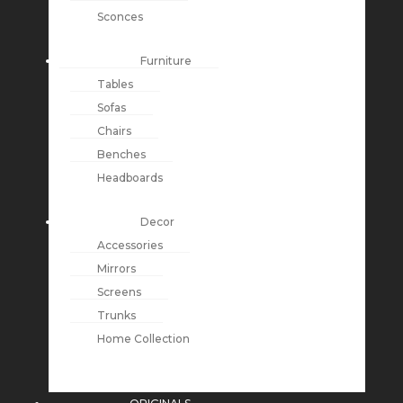
Sconces
Furniture
Tables
Sofas
Chairs
Benches
Headboards
Decor
Accessories
Mirrors
Screens
Trunks
Home Collection