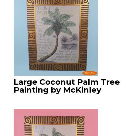
Large Coconut Palm Tree
Painting by McKinley