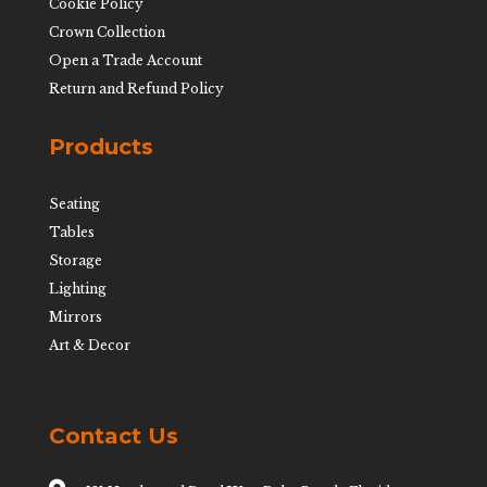
Cookie Policy
Crown Collection
Open a Trade Account
Return and Refund Policy
Products
Seating
Tables
Storage
Lighting
Mirrors
Art & Decor
Contact Us