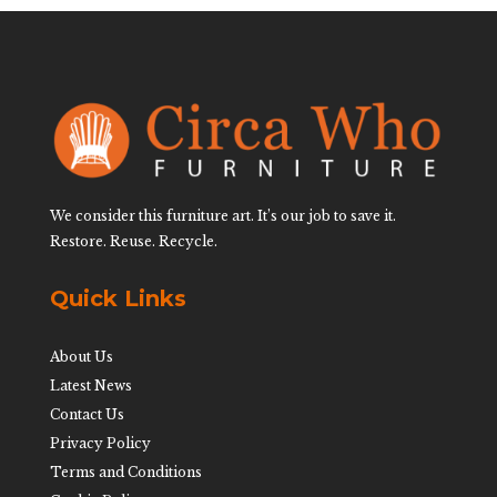
We consider this furniture art. It’s our job to save it.
Restore. Reuse. Recycle.
Quick Links
About Us
Latest News
Contact Us
Privacy Policy
Terms and Conditions