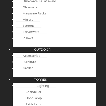
Drinkware & Glassware
Glassware
Magazine Racks
Mirrors
Screens
Serverware
Pillows
OUTDOOR
Accessories
Furniture
Garden
TORRES
Lighting
Chandelier
Floor Lamp
Table Lamp