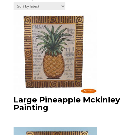
by
latest
Large Pineapple Mckinley
Painting