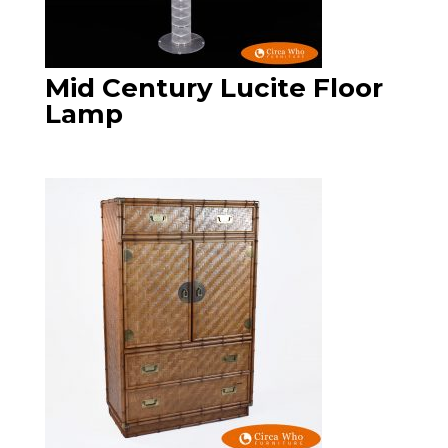
Mid Century Lucite Floor
Lamp