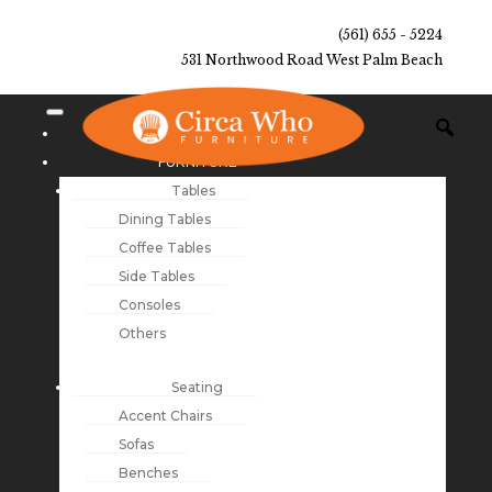
(561) 655 - 5224
531 Northwood Road West Palm Beach
NEW ARRIVALS
FURNITURE
Tables
Dining Tables
Coffee Tables
Side Tables
Consoles
Others
Seating
Accent Chairs
Sofas
Benches