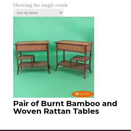
Showing the single result
Pair of Burnt Bamboo and
Woven Rattan Tables