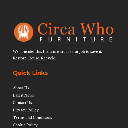
We consider this furniture art. It’s our job to save it.
Restore. Reuse. Recycle.
Quick Links
About Us
Latest News
Contact Us
Privacy Policy
Terms and Conditions
Cookie Policy