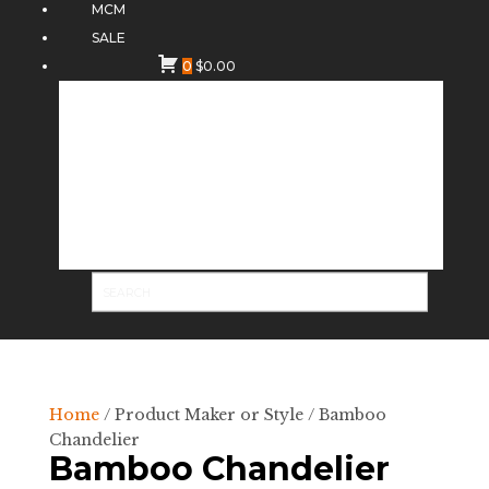
MCM
SALE
0
$
0.00
Home
/ Product Maker or Style / Bamboo
Chandelier
Bamboo Chandelier