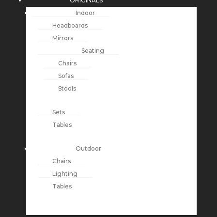
ORIGINALS
Indoor
Headboards
Mirrors
Seating
Chairs
Sofas
Stools
Sets
Tables
Outdoor
Chairs
Lighting
Tables