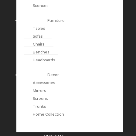
Sconces
Furniture
Tables
Sofas
Chairs
Benches
Headboards
Decor
Accessories
Mirrors
Screens
Trunks
Home Collection