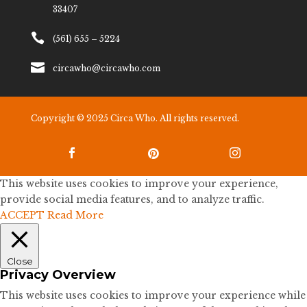
33407

(561) 655 – 5224

circawho@circawho.com
Copyright © 2025 Circa Who. All rights reserved.



This website uses cookies to improve your experience,
provide social media features, and to analyze traffic.
ACCEPT
Read More
Close
Privacy Overview
This website uses cookies to improve your experience while