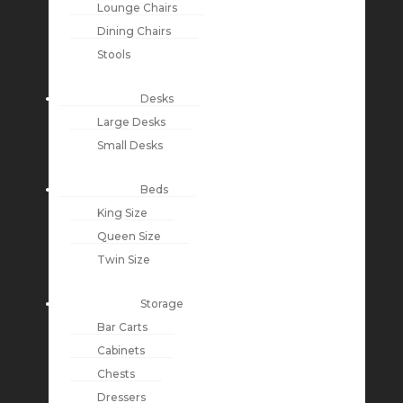
Lounge Chairs
Dining Chairs
Stools
Desks
Large Desks
Small Desks
Beds
King Size
Queen Size
Twin Size
Storage
Bar Carts
Cabinets
Chests
Dressers