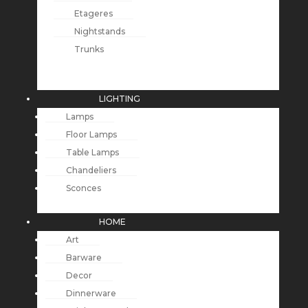
Etageres
Nightstands
Trunks
LIGHTING
Lamps
Floor Lamps
Table Lamps
Chandeliers
Sconces
HOME
Art
Barware
Decor
Dinnerware