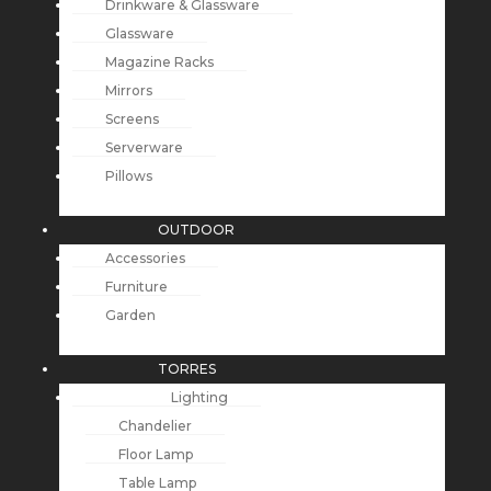
Drinkware & Glassware
Glassware
Magazine Racks
Mirrors
Screens
Serverware
Pillows
OUTDOOR
Accessories
Furniture
Garden
TORRES
Lighting
Chandelier
Floor Lamp
Table Lamp