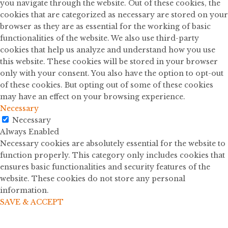
you navigate through the website. Out of these cookies, the
cookies that are categorized as necessary are stored on your
browser as they are as essential for the working of basic
functionalities of the website. We also use third-party
cookies that help us analyze and understand how you use
this website. These cookies will be stored in your browser
only with your consent. You also have the option to opt-out
of these cookies. But opting out of some of these cookies
may have an effect on your browsing experience.
Necessary
Necessary
Always Enabled
Necessary cookies are absolutely essential for the website to
function properly. This category only includes cookies that
ensures basic functionalities and security features of the
website. These cookies do not store any personal
information.
SAVE & ACCEPT