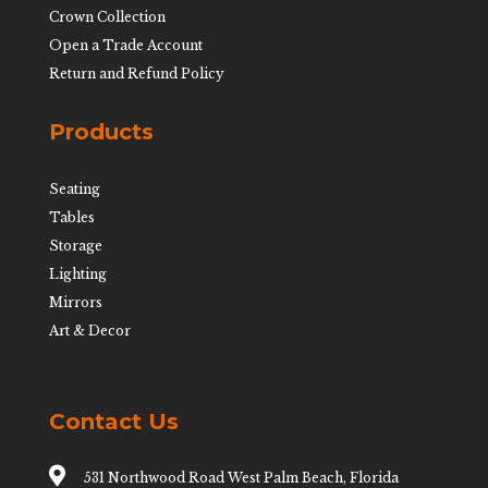
Crown Collection
Open a Trade Account
Return and Refund Policy
Products
Seating
Tables
Storage
Lighting
Mirrors
Art & Decor
Contact Us

531 Northwood Road West Palm Beach, Florida