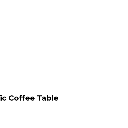
c Coffee Table