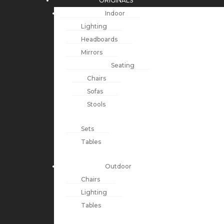
ORIGINALS
Indoor
Lighting
Headboards
Mirrors
Seating
Chairs
Sofas
Stools
Sets
Tables
Outdoor
Chairs
Lighting
Tables