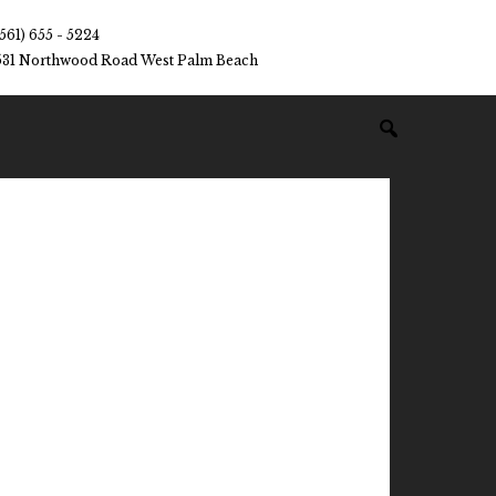
(561) 655 - 5224
531 Northwood Road West Palm Beach