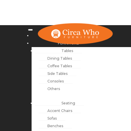
NEW ARRIVALS
FURNITURE
Tables
Dining Tables
Coffee Tables
Side Tables
Consoles
Others
Seating
Accent Chairs
Sofas
Benches