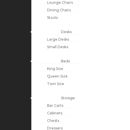
Lounge Chairs
Dining Chairs
Stools
Desks
Large Desks
Small Desks
Beds
King Size
Queen Size
Twin Size
Storage
Bar Carts
Cabinets
Chests
Dressers