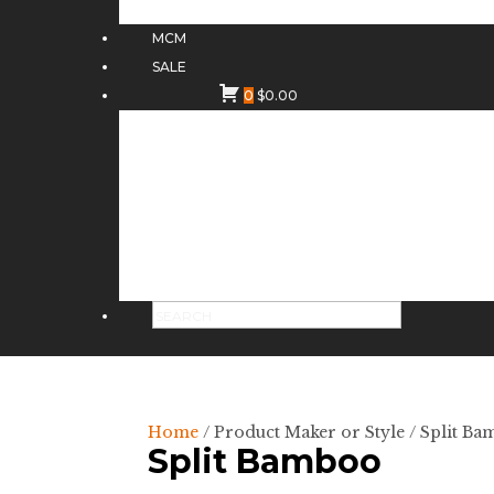
MCM
SALE
0
$
0.00
Home
/ Product Maker or Style / Split B
Split Bamboo