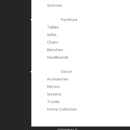
Sconces
Furniture
Tables
Sofas
Chairs
Benches
Headboards
Decor
Accessories
Mirrors
Screens
Trunks
Home Collection