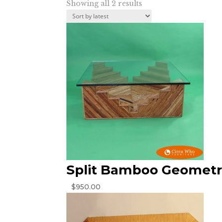
Sorted
Showing all 2 results
by
latest
Split Bamboo Geometri
$
950.00