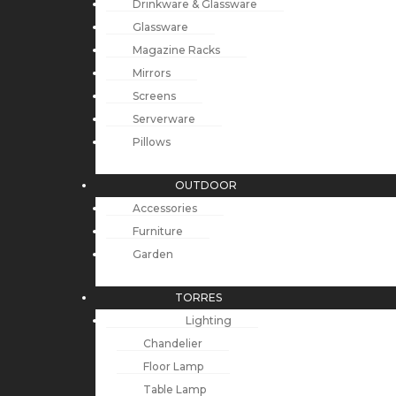
Drinkware & Glassware
Glassware
Magazine Racks
Mirrors
Screens
Serverware
Pillows
OUTDOOR
Accessories
Furniture
Garden
TORRES
Lighting
Chandelier
Floor Lamp
Table Lamp