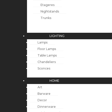
Etageres
Nightstands
Trunks
LIGHTING
Lamps
Floor Lamps
Table Lamps
Chandeliers
Sconces
HOME
Art
Barware
Decor
Dinnerware