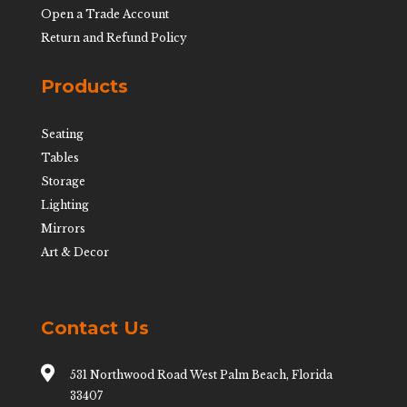
Open a Trade Account
Return and Refund Policy
Products
Seating
Tables
Storage
Lighting
Mirrors
Art & Decor
Contact Us

531 Northwood Road West Palm Beach, Florida
33407