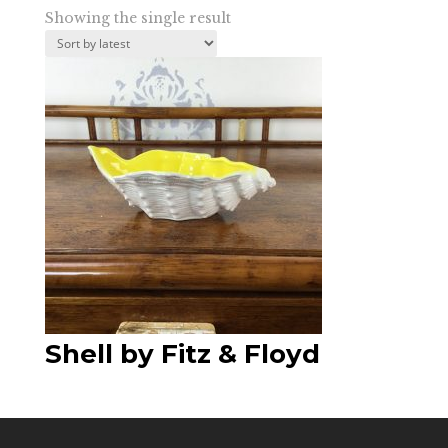
Showing the single result
Shell by Fitz & Floyd