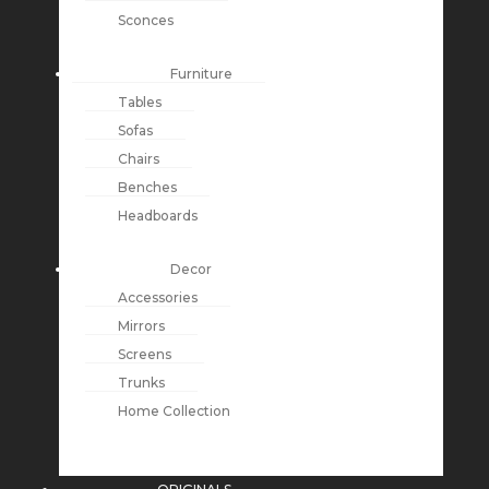
Sconces
Furniture
Tables
Sofas
Chairs
Benches
Headboards
Decor
Accessories
Mirrors
Screens
Trunks
Home Collection