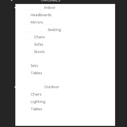
ORIGINALS
Indoor
Headboards
Mirrors
Seating
Chairs
Sofas
Stools
Sets
Tables
Outdoor
Chairs
Lighting
Tables