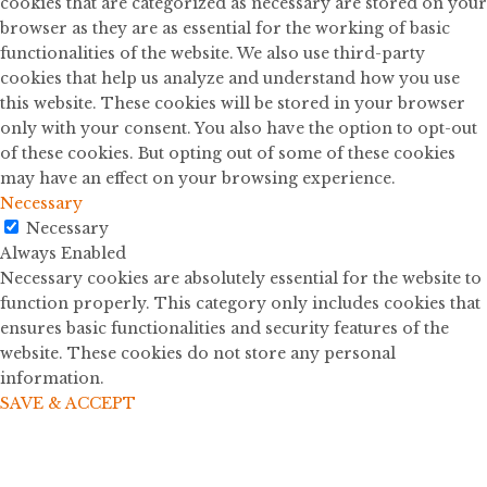
cookies that are categorized as necessary are stored on your
browser as they are as essential for the working of basic
functionalities of the website. We also use third-party
cookies that help us analyze and understand how you use
this website. These cookies will be stored in your browser
only with your consent. You also have the option to opt-out
of these cookies. But opting out of some of these cookies
may have an effect on your browsing experience.
Necessary
Necessary
Always Enabled
Necessary cookies are absolutely essential for the website to
function properly. This category only includes cookies that
ensures basic functionalities and security features of the
website. These cookies do not store any personal
information.
SAVE & ACCEPT