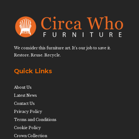
We consider this furniture art. It’s our job to save it.
Restore. Reuse. Recycle.
Quick Links
About Us
Latest News
Contact Us
Privacy Policy
Terms and Conditions
Cookie Policy
Crown Collection