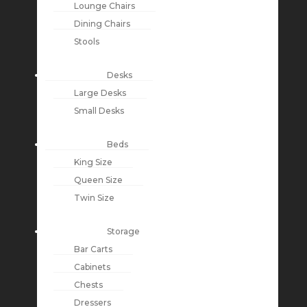
Lounge Chairs
Dining Chairs
Stools
Desks
Large Desks
Small Desks
Beds
King Size
Queen Size
Twin Size
Storage
Bar Carts
Cabinets
Chests
Dressers