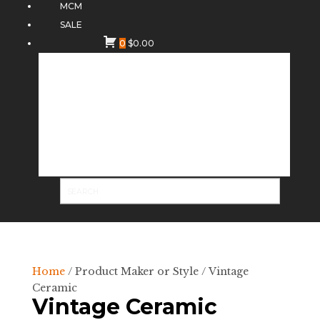
MCM
SALE
0
$
0.00
Home
/ Product Maker or Style / Vintage
Ceramic
Vintage Ceramic