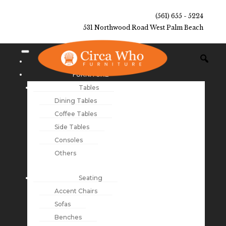
(561) 655 - 5224
531 Northwood Road West Palm Beach
NEW ARRIVALS
FURNITURE
Tables
Dining Tables
Coffee Tables
Side Tables
Consoles
Others
Seating
Accent Chairs
Sofas
Benches