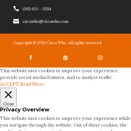

(561) 655 – 5224

circawho@circawho.com
Copyright © 2025 Circa Who. All rights reserved.



This website uses cookies to improve your experience,
provide social media features, and to analyze traffic.
ACCEPT
Read More
Close
Privacy Overview
This website uses cookies to improve your experience while
you navigate through the website. Out of these cookies, the