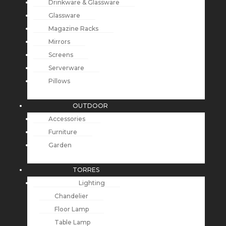
Drinkware & Glassware
Glassware
Magazine Racks
Mirrors
Screens
Serverware
Pillows
OUTDOOR
Accessories
Furniture
Garden
TORRES
Lighting
Chandelier
Floor Lamp
Table Lamp