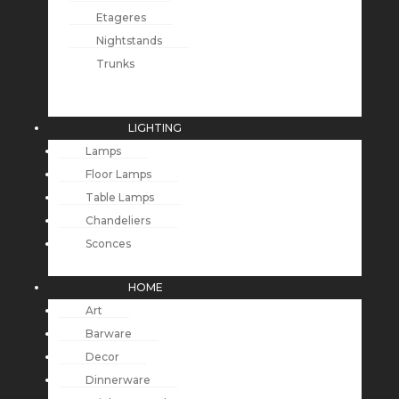
Etageres
Nightstands
Trunks
LIGHTING
Lamps
Floor Lamps
Table Lamps
Chandeliers
Sconces
HOME
Art
Barware
Decor
Dinnerware