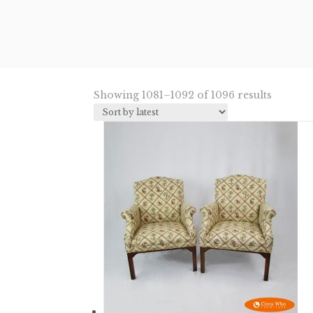
Sorted
Showing 1081–1092 of 1096 results
by
latest