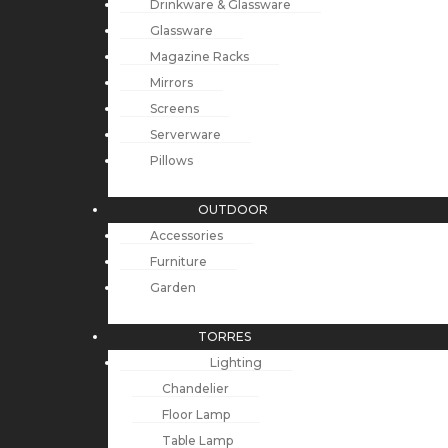
Drinkware & Glassware
Glassware
Magazine Racks
Mirrors
Screens
Serverware
Pillows
OUTDOOR
Accessories
Furniture
Garden
TORRES
Lighting
Chandelier
Floor Lamp
Table Lamp