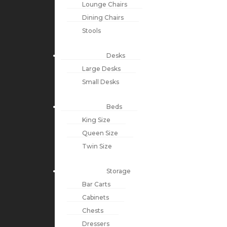
Lounge Chairs
Dining Chairs
Stools
Desks
Large Desks
Small Desks
Beds
King Size
Queen Size
Twin Size
Storage
Bar Carts
Cabinets
Chests
Dressers