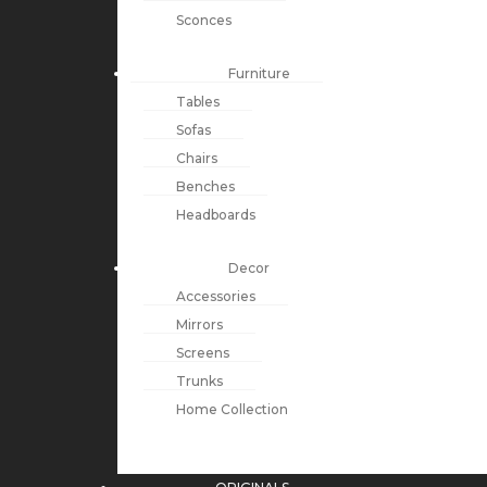
Sconces
Furniture
Tables
Sofas
Chairs
Benches
Headboards
Decor
Accessories
Mirrors
Screens
Trunks
Home Collection