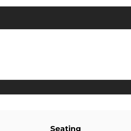
Seating