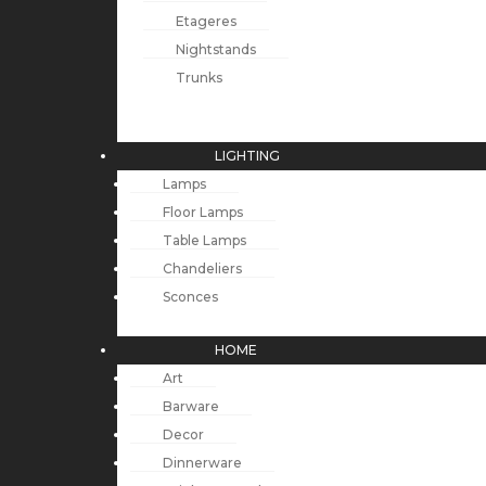
Etageres
Nightstands
Trunks
LIGHTING
Lamps
Floor Lamps
Table Lamps
Chandeliers
Sconces
HOME
Art
Barware
Decor
Dinnerware