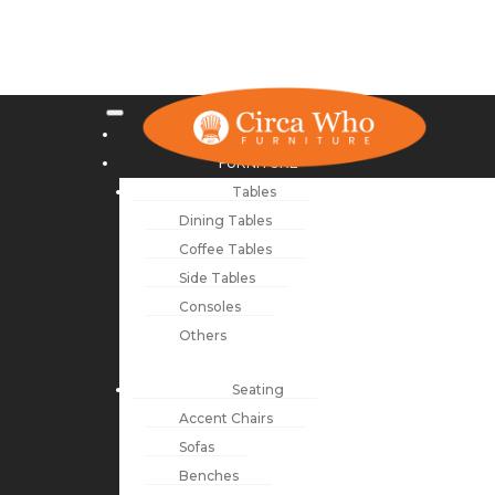
NEW ARRIVALS
FURNITURE
Tables
Dining Tables
Coffee Tables
Side Tables
Consoles
Others
Seating
Accent Chairs
Sofas
Benches