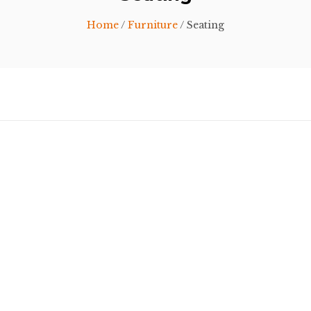
Home
/
Furniture
/ Seating