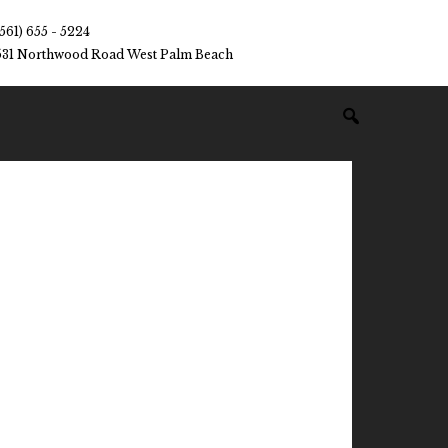
(561) 655 - 5224
531 Northwood Road West Palm Beach