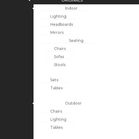
ORIGINALS
Indoor
Lighting
Headboards
Mirrors
Seating
Chairs
Sofas
Stools
Sets
Tables
Outdoor
Chairs
Lighting
Tables