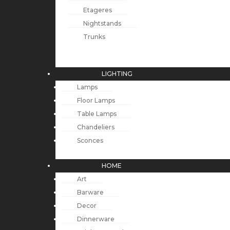
Etageres
Nightstands
Trunks
LIGHTING
Lamps
Floor Lamps
Table Lamps
Chandeliers
Sconces
HOME
Art
Barware
Decor
Dinnerware