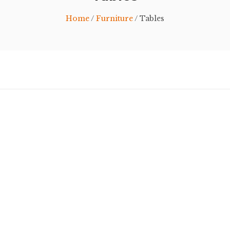
Home
/
Furniture
/ Tables