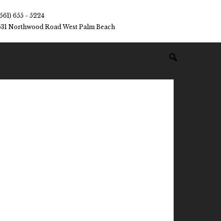
(561) 655 - 5224
531 Northwood Road West Palm Beach