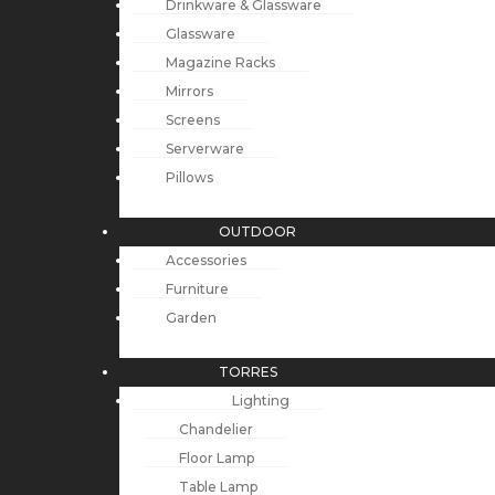
Drinkware & Glassware
Glassware
Magazine Racks
Mirrors
Screens
Serverware
Pillows
OUTDOOR
Accessories
Furniture
Garden
TORRES
Lighting
Chandelier
Floor Lamp
Table Lamp