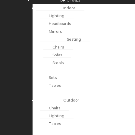
ORIGINALS
Indoor
Lighting
Headboards
Mirrors
Seating
Chairs
Sofas
Stools
Sets
Tables
Outdoor
Chairs
Lighting
Tables