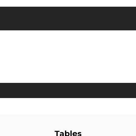
Tables