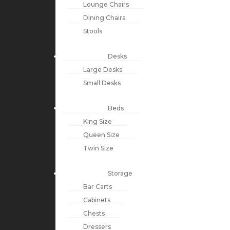
Lounge Chairs
Dining Chairs
Stools
Desks
Large Desks
Small Desks
Beds
King Size
Queen Size
Twin Size
Storage
Bar Carts
Cabinets
Chests
Dressers