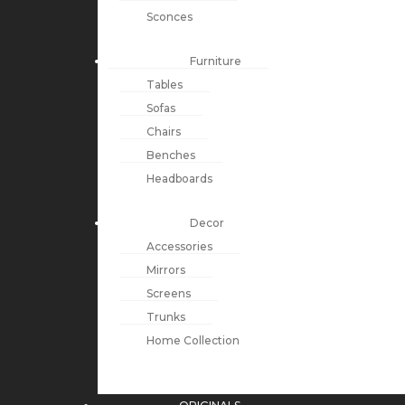
Sconces
Furniture
Tables
Sofas
Chairs
Benches
Headboards
Decor
Accessories
Mirrors
Screens
Trunks
Home Collection