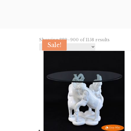
Sorted
Showing 889–900 of 1158 results
Sale!
by
latest