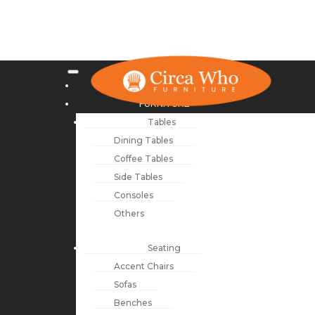
NEW ARRIVALS
FURNITURE
Tables
Dining Tables
Coffee Tables
Side Tables
Consoles
Others
Seating
Accent Chairs
Sofas
Benches