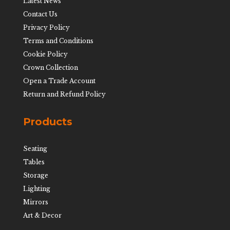
Latest News
Contact Us
Privacy Policy
Terms and Conditions
Cookie Policy
Crown Collection
Open a Trade Account
Return and Refund Policy
Products
Seating
Tables
Storage
Lighting
Mirrors
Art & Decor