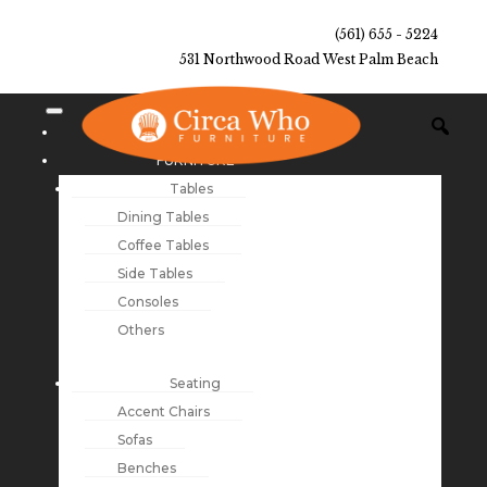
(561) 655 - 5224
531 Northwood Road West Palm Beach
NEW ARRIVALS
FURNITURE
Tables
Dining Tables
Coffee Tables
Side Tables
Consoles
Others
Seating
Accent Chairs
Sofas
Benches