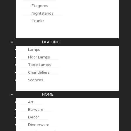
Etageres
Nightstands
Trunks
LIGHTING
Lamps
Floor Lamps
Table Lamps
Chandeliers
Sconces
HOME
Art
Barware
Decor
Dinnerware