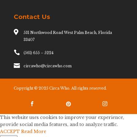
Contact Us

531 Northwood Road West Palm Beach, Florida
33407

(561) 655 – 5224

circawho@circawho.com
Copyright © 2025 Circa Who. All rights reserved.



This website uses cookies to improve your experience,
provide social media features, and to analyze traffic.
ACCEPT
Read More