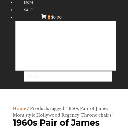
MCM
SALE
0
$
0.00
Home
/ Products tagged “1960s Pair of James
Mont style Hollywood Regency Throne chairs”
1960s Pair of James