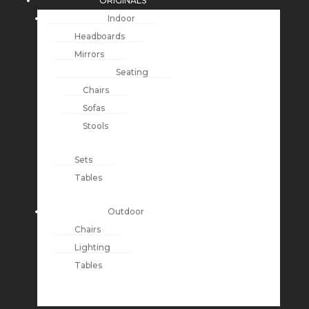
ORIGINALS
Indoor
Headboards
Mirrors
Seating
Chairs
Sofas
Stools
Sets
Tables
Outdoor
Chairs
Lighting
Tables