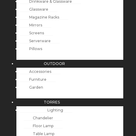
Drinkware & Glassware
Glassware
Magazine Racks
Mirrors
Screens
Serverware
Pillows
OUTDOOR
Accessories
Furniture
Garden
TORRES
Lighting
Chandelier
Floor Lamp
Table Lamp