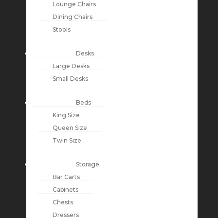
Lounge Chairs
Dining Chairs
Stools
Desks
Large Desks
Small Desks
Beds
King Size
Queen Size
Twin Size
Storage
Bar Carts
Cabinets
Chests
Dressers