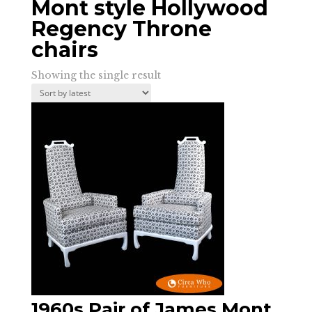
Mont style Hollywood
Regency Throne
chairs
Showing the single result
1960s Pair of James Mont