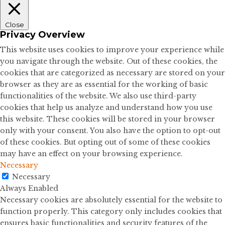
Close
Privacy Overview
This website uses cookies to improve your experience while
you navigate through the website. Out of these cookies, the
cookies that are categorized as necessary are stored on your
browser as they are as essential for the working of basic
functionalities of the website. We also use third-party
cookies that help us analyze and understand how you use
this website. These cookies will be stored in your browser
only with your consent. You also have the option to opt-out
of these cookies. But opting out of some of these cookies
may have an effect on your browsing experience.
Necessary
Necessary
Always Enabled
Necessary cookies are absolutely essential for the website to
function properly. This category only includes cookies that
ensures basic functionalities and security features of the