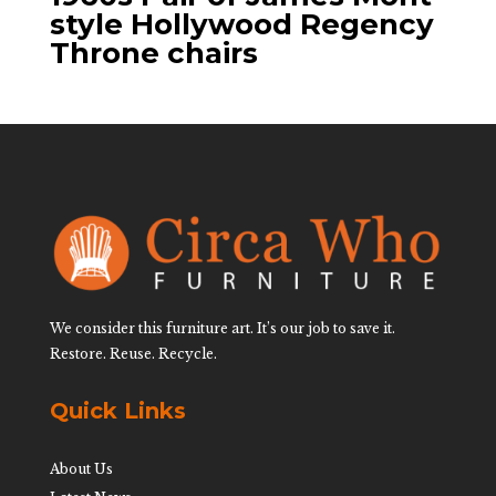
style Hollywood Regency
Throne chairs
We consider this furniture art. It’s our job to save it.
Restore. Reuse. Recycle.
Quick Links
About Us