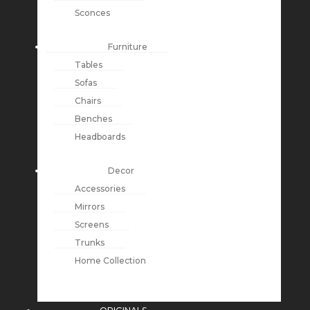
Sconces
Furniture
Tables
Sofas
Chairs
Benches
Headboards
Decor
Accessories
Mirrors
Screens
Trunks
Home Collection