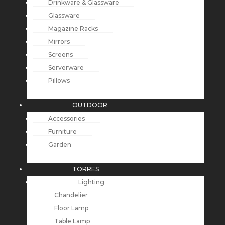
Drinkware & Glassware
Glassware
Magazine Racks
Mirrors
Screens
Serverware
Pillows
OUTDOOR
Accessories
Furniture
Garden
TORRES
Lighting
Chandelier
Floor Lamp
Table Lamp