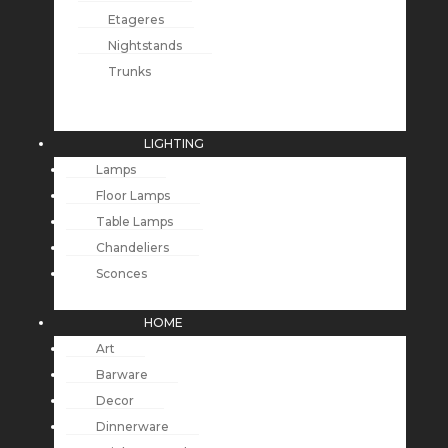
Etageres
Nightstands
Trunks
LIGHTING
Lamps
Floor Lamps
Table Lamps
Chandeliers
Sconces
HOME
Art
Barware
Decor
Dinnerware