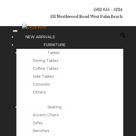
(561) 655 - 5224
531 Northwood Road West Palm Beach
NEW ARRIVALS
FURNITURE
Tables
Dining Tables
Coffee Tables
Side Tables
Consoles
Others
Seating
Accent Chairs
Sofas
Benches