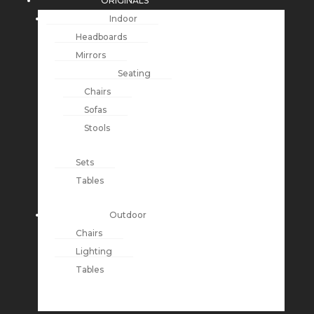
ORIGINALS
Indoor
Headboards
Mirrors
Seating
Chairs
Sofas
Stools
Sets
Tables
Outdoor
Chairs
Lighting
Tables