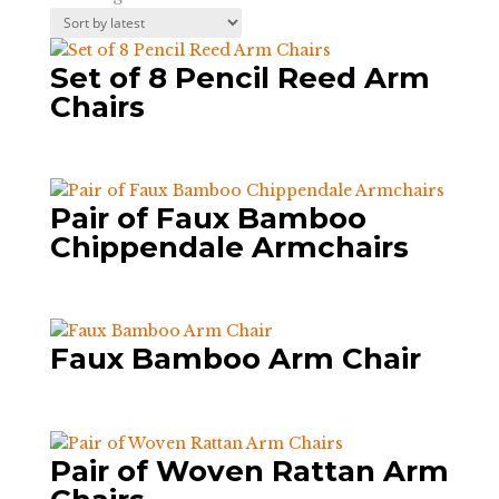
by
latest
Set of 8 Pencil Reed Arm
Chairs
Pair of Faux Bamboo
Chippendale Armchairs
Faux Bamboo Arm Chair
Pair of Woven Rattan Arm