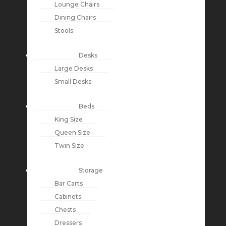
Lounge Chairs
Dining Chairs
Stools
Desks
Large Desks
Small Desks
Beds
King Size
Queen Size
Twin Size
Storage
Bar Carts
Cabinets
Chests
Dressers