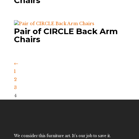
Chairs
Pair of CIRCLE Back Arm
Chairs
←
1
2
3
4
We consider this furniture art. It’s our job to save it.