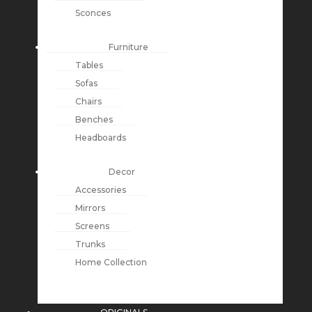
Sconces
Furniture
Tables
Sofas
Chairs
Benches
Headboards
Decor
Accessories
Mirrors
Screens
Trunks
Home Collection