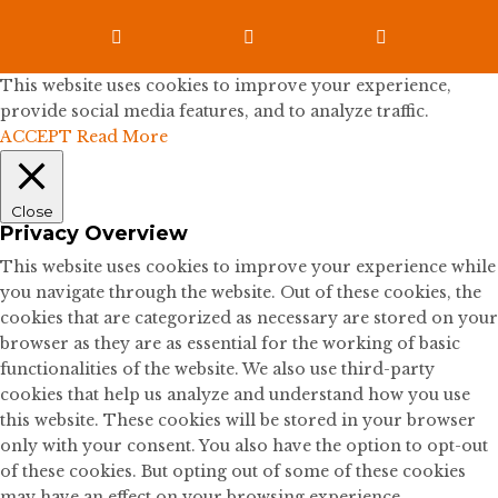



This website uses cookies to improve your experience,
provide social media features, and to analyze traffic.
ACCEPT
Read More
Close
Privacy Overview
This website uses cookies to improve your experience while
you navigate through the website. Out of these cookies, the
cookies that are categorized as necessary are stored on your
browser as they are as essential for the working of basic
functionalities of the website. We also use third-party
cookies that help us analyze and understand how you use
this website. These cookies will be stored in your browser
only with your consent. You also have the option to opt-out
of these cookies. But opting out of some of these cookies
may have an effect on your browsing experience.