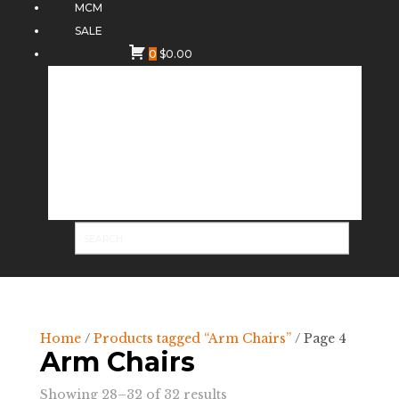
MCM
SALE
0
$
0.00
Home
/
Products tagged “Arm Chairs”
/ Page 4
Arm Chairs
Sorted
Showing 28–32 of 32 results