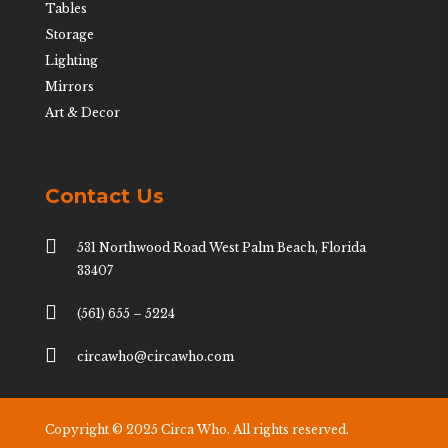
Tables
Storage
Lighting
Mirrors
Art & Decor
Contact Us

531 Northwood Road West Palm Beach, Florida
33407

(561) 655 – 5224

circawho@circawho.com
Copyright © 2025 Circa Who. All rights reserved.