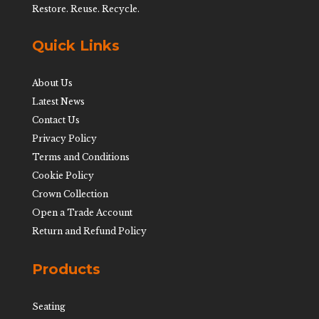
Restore. Reuse. Recycle.
Quick Links
About Us
Latest News
Contact Us
Privacy Policy
Terms and Conditions
Cookie Policy
Crown Collection
Open a Trade Account
Return and Refund Policy
Products
Seating