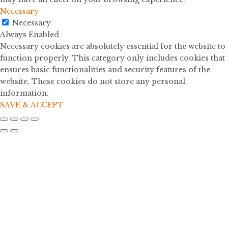
Necessary
Necessary
Always Enabled
Necessary cookies are absolutely essential for the website to
function properly. This category only includes cookies that
ensures basic functionalities and security features of the
website. These cookies do not store any personal
information.
SAVE & ACCEPT