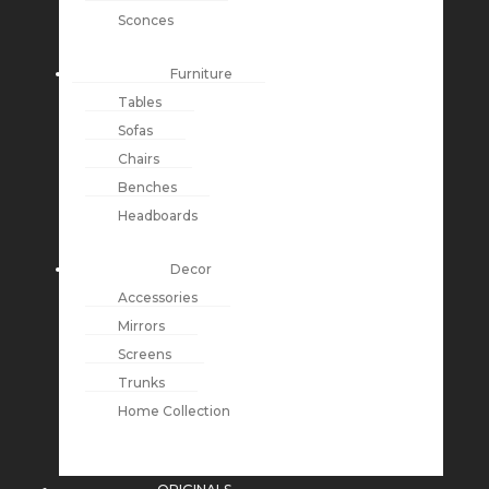
Sconces
Furniture
Tables
Sofas
Chairs
Benches
Headboards
Decor
Accessories
Mirrors
Screens
Trunks
Home Collection