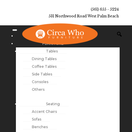
(561) 655 - 5224
531 Northwood Road West Palm Beach
NEW ARRIVALS
FURNITURE
Tables
Dining Tables
Coffee Tables
Side Tables
Consoles
Others
Seating
Accent Chairs
Sofas
Benches