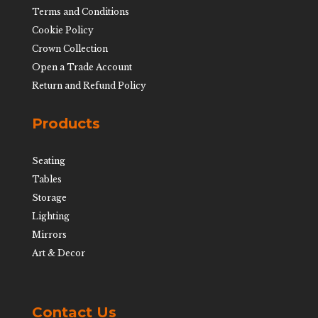
Terms and Conditions
Cookie Policy
Crown Collection
Open a Trade Account
Return and Refund Policy
Products
Seating
Tables
Storage
Lighting
Mirrors
Art & Decor
Contact Us