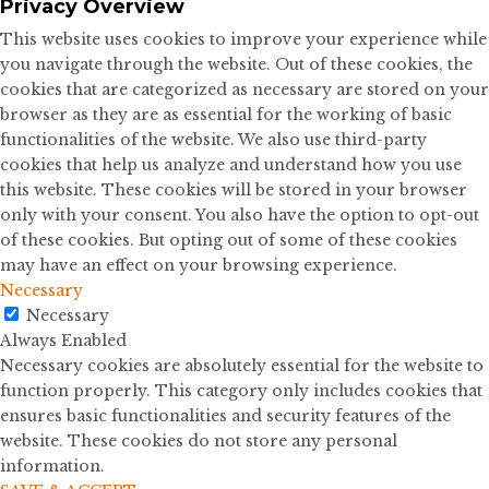
Privacy Overview
This website uses cookies to improve your experience while
you navigate through the website. Out of these cookies, the
cookies that are categorized as necessary are stored on your
browser as they are as essential for the working of basic
functionalities of the website. We also use third-party
cookies that help us analyze and understand how you use
this website. These cookies will be stored in your browser
only with your consent. You also have the option to opt-out
of these cookies. But opting out of some of these cookies
may have an effect on your browsing experience.
Necessary
Necessary
Always Enabled
Necessary cookies are absolutely essential for the website to
function properly. This category only includes cookies that
ensures basic functionalities and security features of the
website. These cookies do not store any personal
information.