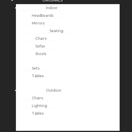
ORIGINALS
Indoor
Headboards
Mirrors
Seating
Chairs
Sofas
Stools
Sets
Tables
Outdoor
Chairs
Lighting
Tables