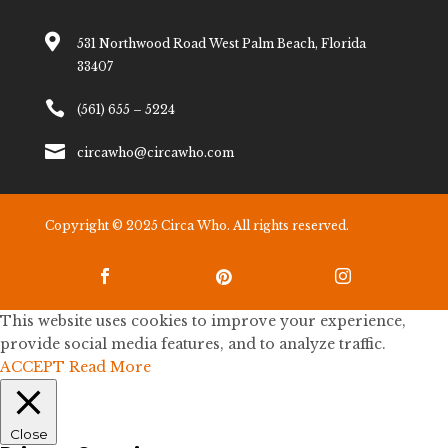

531 Northwood Road West Palm Beach, Florida
33407

(561) 655 – 5224

circawho@circawho.com
Copyright © 2025 Circa Who. All rights reserved.



This website uses cookies to improve your experience,
provide social media features, and to analyze traffic.
ACCEPT
Read More
Close