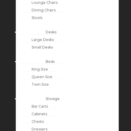
Lounge Chairs
Dining Chairs
Stools
Desks
Large Desks
Small Desks
Beds
King Size
Queen Size
Twin Size
Storage
Bar Carts
Cabinets
Chests
Dressers