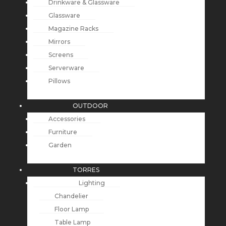
Drinkware & Glassware
Glassware
Magazine Racks
Mirrors
Screens
Serverware
Pillows
OUTDOOR
Accessories
Furniture
Garden
TORRES
Lighting
Chandelier
Floor Lamp
Table Lamp