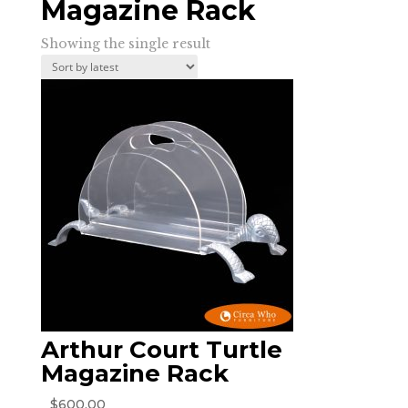
Magazine Rack
Showing the single result
Arthur Court Turtle
Magazine Rack
$
600.00