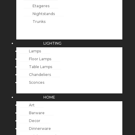
Etageres
Nightstands
Trunks
LIGHTING
Lamps
Floor Lamps
Table Lamps
Chandeliers
Sconces
HOME
Art
Barware
Decor
Dinnerware