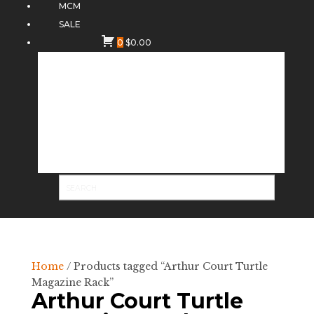
MCM
SALE
0
$
0.00
Home
/ Products tagged “Arthur Court Turtle
Magazine Rack”
Arthur Court Turtle