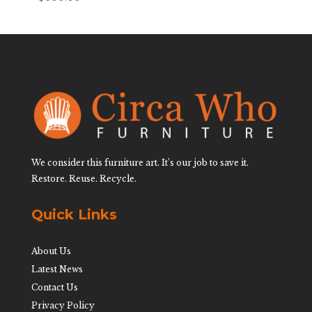
We consider this furniture art. It’s our job to save it.
Restore. Reuse. Recycle.
Quick Links
About Us
Latest News
Contact Us
Privacy Policy