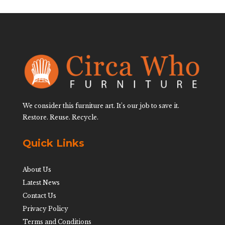
We consider this furniture art. It’s our job to save it.
Restore. Reuse. Recycle.
Quick Links
About Us
Latest News
Contact Us
Privacy Policy
Terms and Conditions