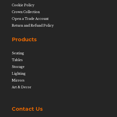
Cookie Policy
Crown Collection
Open a Trade Account
Return and Refund Policy
Products
Seating
Tables
Storage
Lighting
Mirrors
Art & Decor
Contact Us