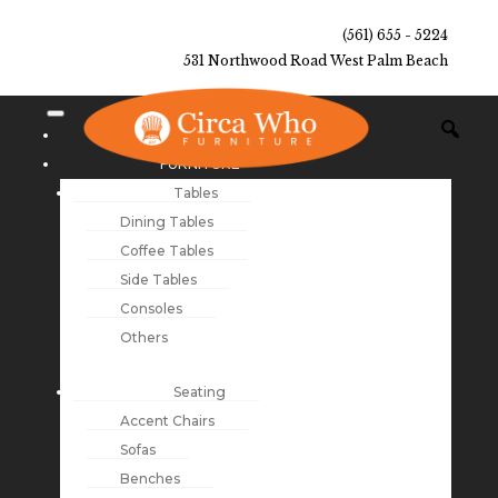
(561) 655 - 5224
531 Northwood Road West Palm Beach
NEW ARRIVALS
FURNITURE
Tables
Dining Tables
Coffee Tables
Side Tables
Consoles
Others
Seating
Accent Chairs
Sofas
Benches