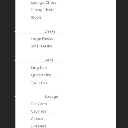
Lounge Chairs
Dining Chairs
Stools
Desks
Large Desks
Small Desks
Beds
King Size
Queen Size
Twin Size
Storage
Bar Carts
Cabinets
Chests
Dressers