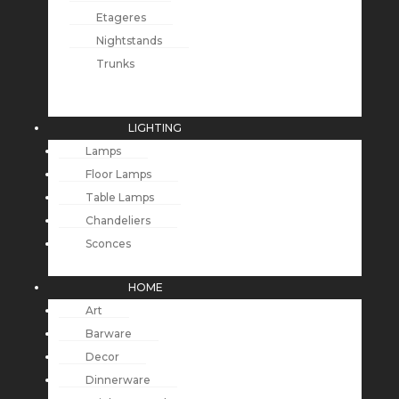
Etageres
Nightstands
Trunks
LIGHTING
Lamps
Floor Lamps
Table Lamps
Chandeliers
Sconces
HOME
Art
Barware
Decor
Dinnerware