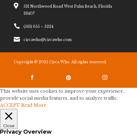

531 Northwood Road West Palm Beach, Florida
33407

(561) 655 – 5224

circawho@circawho.com
Copyright © 2025 Circa Who. All rights reserved.



This website uses cookies to improve your experience,
provide social media features, and to analyze traffic.
ACCEPT
Read More
Close
Privacy Overview