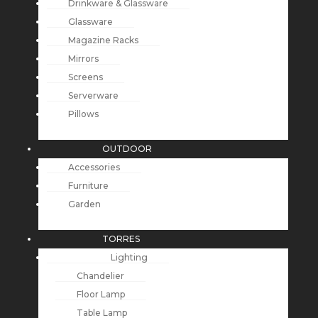
Drinkware & Glassware
Glassware
Magazine Racks
Mirrors
Screens
Serverware
Pillows
OUTDOOR
Accessories
Furniture
Garden
TORRES
Lighting
Chandelier
Floor Lamp
Table Lamp