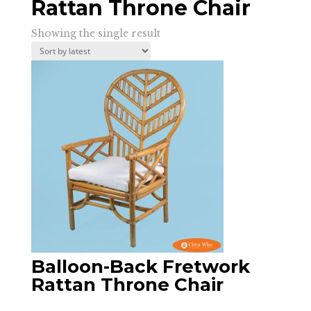
Rattan Throne Chair
Showing the single result
Balloon-Back Fretwork
Rattan Throne Chair