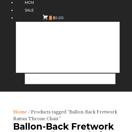
MCM
SALE
0
$
0.00
Home
/ Products tagged “Ballon-Back Fretwork
Rattan Throne Chair”
Ballon-Back Fretwork