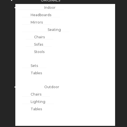
ORIGINALS
Indoor
Headboards
Mirrors
Seating
Chairs
Sofas
Stools
Sets
Tables
Outdoor
Chairs
Lighting
Tables