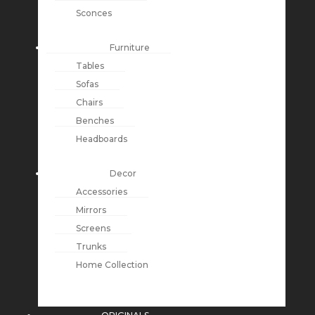
Sconces
Furniture
Tables
Sofas
Chairs
Benches
Headboards
Decor
Accessories
Mirrors
Screens
Trunks
Home Collection