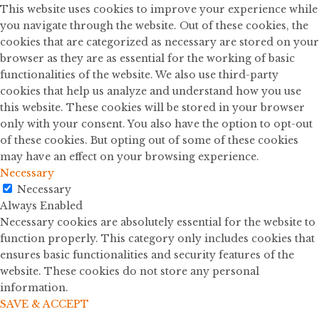
This website uses cookies to improve your experience while
you navigate through the website. Out of these cookies, the
cookies that are categorized as necessary are stored on your
browser as they are as essential for the working of basic
functionalities of the website. We also use third-party
cookies that help us analyze and understand how you use
this website. These cookies will be stored in your browser
only with your consent. You also have the option to opt-out
of these cookies. But opting out of some of these cookies
may have an effect on your browsing experience.
Necessary
Necessary
Always Enabled
Necessary cookies are absolutely essential for the website to
function properly. This category only includes cookies that
ensures basic functionalities and security features of the
website. These cookies do not store any personal
information.
SAVE & ACCEPT