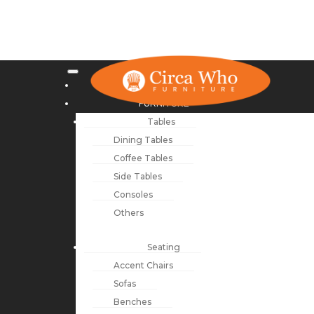
NEW ARRIVALS
FURNITURE
Tables
Dining Tables
Coffee Tables
Side Tables
Consoles
Others
Seating
Accent Chairs
Sofas
Benches