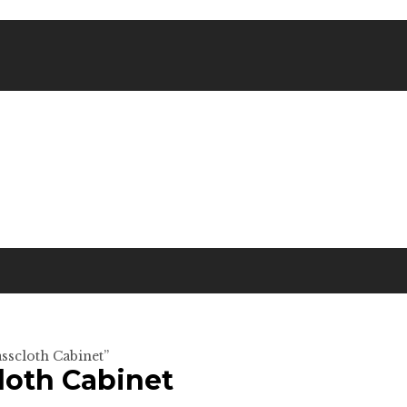
sscloth Cabinet”
oth Cabinet