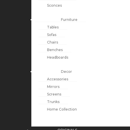
Sconces
Furniture
Tables
Sofas
Chairs
Benches
Headboards
Decor
Accessories
Mirrors
Screens
Trunks
Home Collection