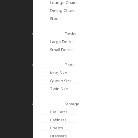
Lounge Chairs
Dining Chairs
Stools
Desks
Large Desks
Small Desks
Beds
King Size
Queen Size
Twin Size
Storage
Bar Carts
Cabinets
Chests
Dressers