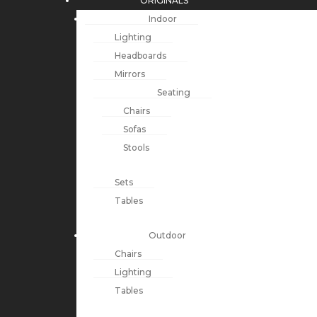
ORIGINALS
Indoor
Lighting
Headboards
Mirrors
Seating
Chairs
Sofas
Stools
Sets
Tables
Outdoor
Chairs
Lighting
Tables