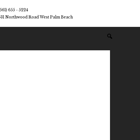
(561) 655 - 5224
531 Northwood Road West Palm Beach