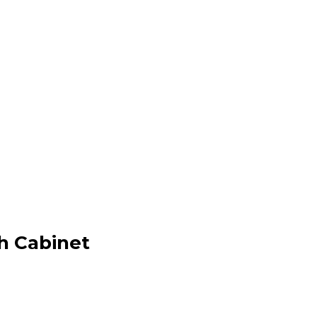
h Cabinet