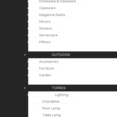
Drinkware & Glassware
Glassware
Magazine Racks
Mirrors
Screens
Serverware
Pillows
OUTDOOR
Accessories
Furniture
Garden
TORRES
Lighting
Chandelier
Floor Lamp
Table Lamp