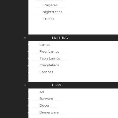
Etageres
Nightstands
Trunks
LIGHTING
Lamps
Floor Lamps
Table Lamps
Chandeliers
Sconces
HOME
Art
Barware
Decor
Dinnerware