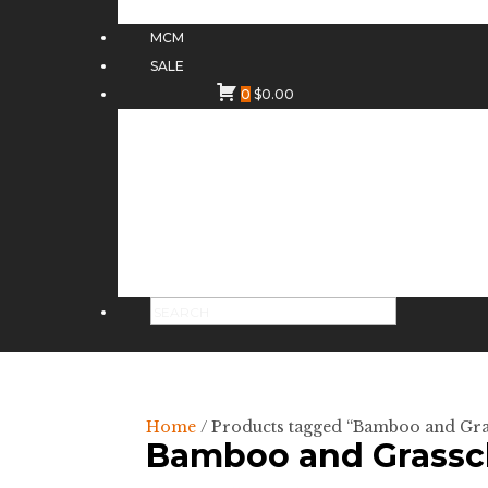
MCM
SALE
0
$
0.00
Home
/ Products tagged “Bamboo and Gra
Bamboo and Grasscl