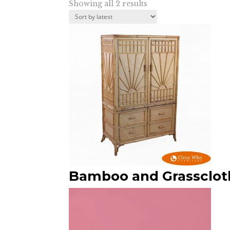
Sorted
Showing all 2 results
by
latest
Bamboo and Grassclot