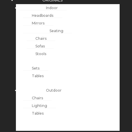
ORIGINALS
Indoor
Headboards
Mirrors
Seating
Chairs
Sofas
Stools
Sets
Tables
Outdoor
Chairs
Lighting
Tables