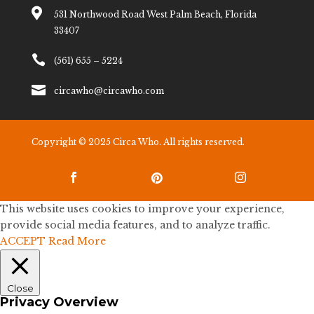

531 Northwood Road West Palm Beach, Florida
33407

(561) 655 – 5224

circawho@circawho.com
Copyright © 2025 Circa Who. All rights reserved.



This website uses cookies to improve your experience,
provide social media features, and to analyze traffic.
ACCEPT
Read More
Close
Privacy Overview