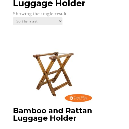
Luggage Holder
Showing the single result
Bamboo and Rattan
Luggage Holder