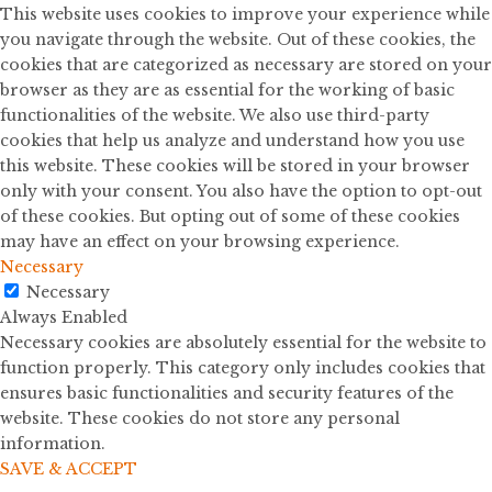
This website uses cookies to improve your experience while
you navigate through the website. Out of these cookies, the
cookies that are categorized as necessary are stored on your
browser as they are as essential for the working of basic
functionalities of the website. We also use third-party
cookies that help us analyze and understand how you use
this website. These cookies will be stored in your browser
only with your consent. You also have the option to opt-out
of these cookies. But opting out of some of these cookies
may have an effect on your browsing experience.
Necessary
Necessary
Always Enabled
Necessary cookies are absolutely essential for the website to
function properly. This category only includes cookies that
ensures basic functionalities and security features of the
website. These cookies do not store any personal
information.
SAVE & ACCEPT