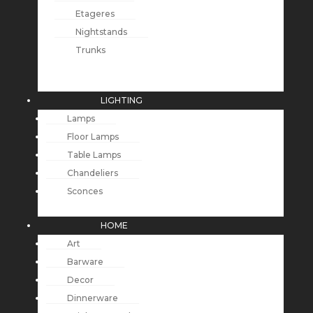
Etageres
Nightstands
Trunks
LIGHTING
Lamps
Floor Lamps
Table Lamps
Chandeliers
Sconces
HOME
Art
Barware
Decor
Dinnerware