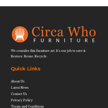
We consider this furniture art. It’s our job to save it.
Restore. Reuse. Recycle.
Quick Links
About Us
Latest News
Contact Us
Privacy Policy
Terms and Conditions