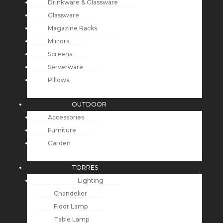
Drinkware & Glassware
Glassware
Magazine Racks
Mirrors
Screens
Serverware
Pillows
OUTDOOR
Accessories
Furniture
Garden
TORRES
Lighting
Chandelier
Floor Lamp
Table Lamp