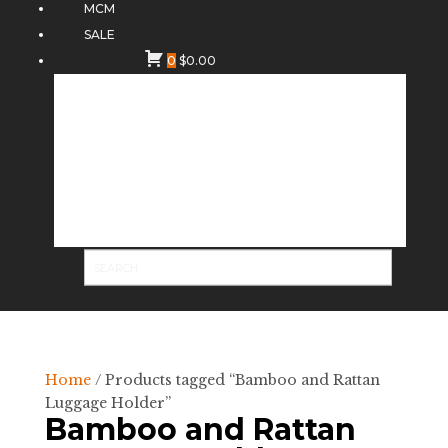
MCM
SALE
0
$
0.00
Home
/ Products tagged “Bamboo and Rattan
Luggage Holder”
Bamboo and Rattan