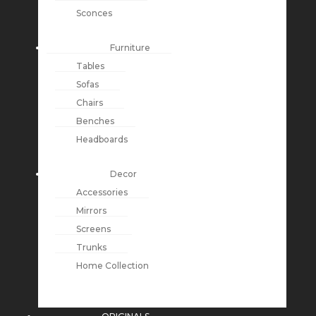
Sconces
Furniture
Tables
Sofas
Chairs
Benches
Headboards
Decor
Accessories
Mirrors
Screens
Trunks
Home Collection