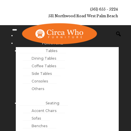
(561) 655 - 5224
531 Northwood Road West Palm Beach
NEW ARRIVALS
FURNITURE
Tables
Dining Tables
Coffee Tables
Side Tables
Consoles
Others
Seating
Accent Chairs
Sofas
Benches