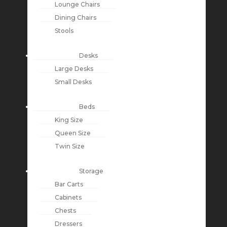
Lounge Chairs
Dining Chairs
Stools
Desks
Large Desks
Small Desks
Beds
King Size
Queen Size
Twin Size
Storage
Bar Carts
Cabinets
Chests
Dressers