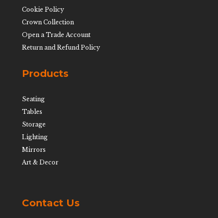
Cookie Policy
Crown Collection
Open a Trade Account
Return and Refund Policy
Products
Seating
Tables
Storage
Lighting
Mirrors
Art & Decor
Contact Us