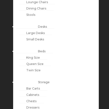
Lounge Chairs
Dining Chairs
Stools
Desks
Large Desks
Small Desks
Beds
King Size
Queen Size
Twin Size
Storage
Bar Carts
Cabinets
Chests
Dressers