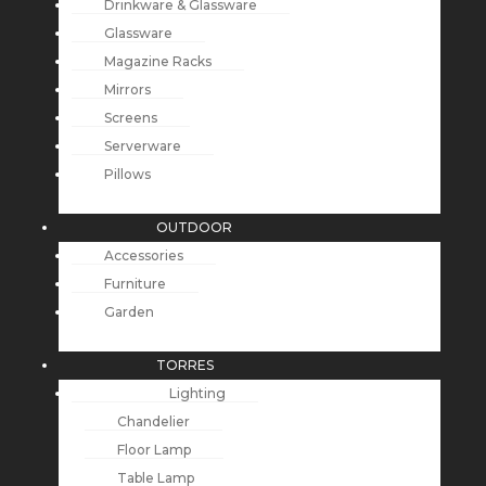
Drinkware & Glassware
Glassware
Magazine Racks
Mirrors
Screens
Serverware
Pillows
OUTDOOR
Accessories
Furniture
Garden
TORRES
Lighting
Chandelier
Floor Lamp
Table Lamp