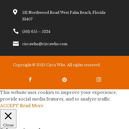

531 Northwood Road West Palm Beach, Florida
33407

(561) 655 – 5224

circawho@circawho.com
Copyright © 2025 Circa Who. All rights reserved.



This website uses cookies to improve your experience,
provide social media features, and to analyze traffic.
ACCEPT
Read More
Close