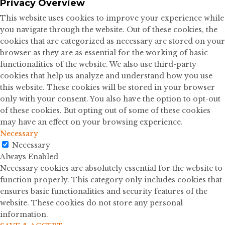
Privacy Overview
This website uses cookies to improve your experience while
you navigate through the website. Out of these cookies, the
cookies that are categorized as necessary are stored on your
browser as they are as essential for the working of basic
functionalities of the website. We also use third-party
cookies that help us analyze and understand how you use
this website. These cookies will be stored in your browser
only with your consent. You also have the option to opt-out
of these cookies. But opting out of some of these cookies
may have an effect on your browsing experience.
Necessary
Necessary
Always Enabled
Necessary cookies are absolutely essential for the website to
function properly. This category only includes cookies that
ensures basic functionalities and security features of the
website. These cookies do not store any personal
information.