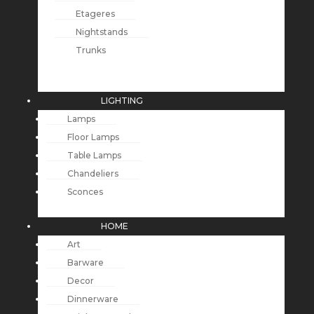
Etageres
Nightstands
Trunks
LIGHTING
Lamps
Floor Lamps
Table Lamps
Chandeliers
Sconces
HOME
Art
Barware
Decor
Dinnerware