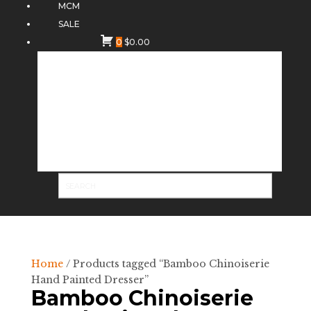
MCM
SALE
0
$
0.00
Home
/ Products tagged “Bamboo Chinoiserie
Hand Painted Dresser”
Bamboo Chinoiserie