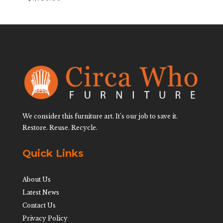
We consider this furniture art. It’s our job to save it.
Restore. Reuse. Recycle.
Quick Links
About Us
Latest News
Contact Us
Privacy Policy