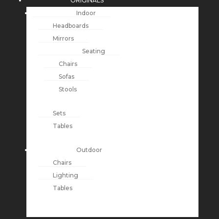
ORIGINALS
Indoor
Headboards
Mirrors
Seating
Chairs
Sofas
Stools
Sets
Tables
Outdoor
Chairs
Lighting
Tables