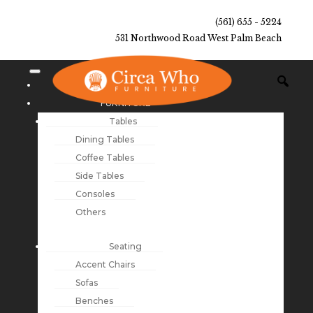
(561) 655 - 5224
531 Northwood Road West Palm Beach
NEW ARRIVALS
FURNITURE
Tables
Dining Tables
Coffee Tables
Side Tables
Consoles
Others
Seating
Accent Chairs
Sofas
Benches