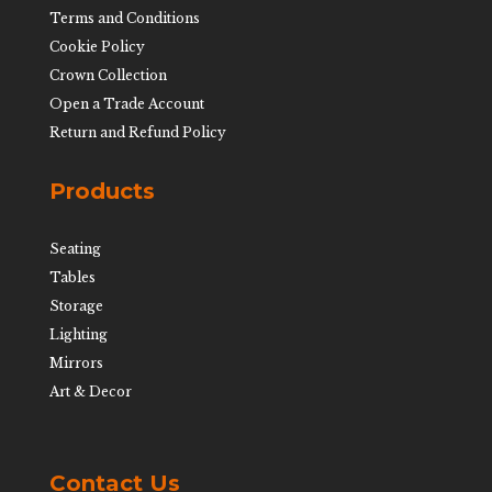
Terms and Conditions
Cookie Policy
Crown Collection
Open a Trade Account
Return and Refund Policy
Products
Seating
Tables
Storage
Lighting
Mirrors
Art & Decor
Contact Us