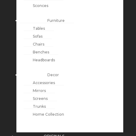
Sconces
Furniture
Tables
Sofas
Chairs
Benches
Headboards
Decor
Accessories
Mirrors
Screens
Trunks
Home Collection