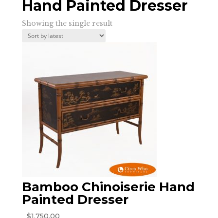
Hand Painted Dresser
Showing the single result
Bamboo Chinoiserie Hand
Painted Dresser
$
1,750.00