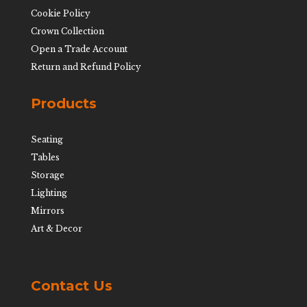
Cookie Policy
Crown Collection
Open a Trade Account
Return and Refund Policy
Products
Seating
Tables
Storage
Lighting
Mirrors
Art & Decor
Contact Us