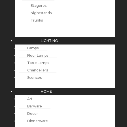
Etageres
Nightstands
Trunks
LIGHTING
Lamps
Floor Lamps
Table Lamps
Chandeliers
Sconces
HOME
Art
Barware
Decor
Dinnerware