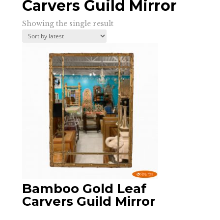
Carvers Guild Mirror
Showing the single result
Bamboo Gold Leaf
Carvers Guild Mirror