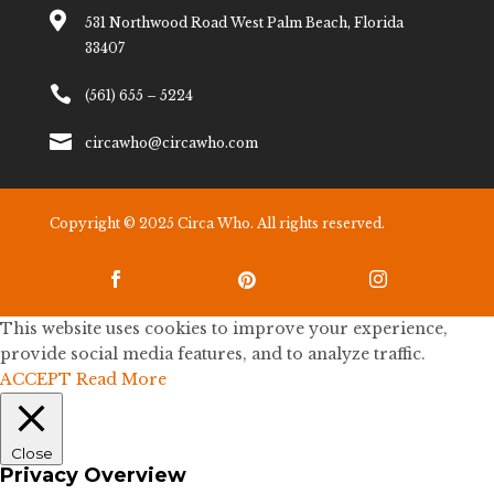

531 Northwood Road West Palm Beach, Florida
33407

(561) 655 – 5224

circawho@circawho.com
Copyright © 2025 Circa Who. All rights reserved.



This website uses cookies to improve your experience,
provide social media features, and to analyze traffic.
ACCEPT
Read More
Close
Privacy Overview