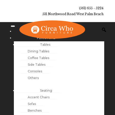
(561) 655 - 5224
531 Northwood Road West Palm Beach
NEW ARRIVALS
FURNITURE
Tables
Dining Tables
Coffee Tables
Side Tables
Consoles
Others
Seating
Accent Chairs
Sofas
Benches