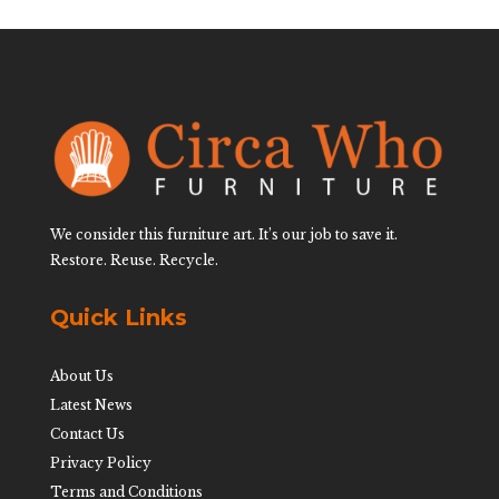
We consider this furniture art. It’s our job to save it.
Restore. Reuse. Recycle.
Quick Links
About Us
Latest News
Contact Us
Privacy Policy
Terms and Conditions