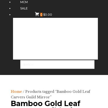
MCM
SALE
0
$
0.00
Home
/ Products tagged “Bamboo Gold Leaf
Carvers Guild Mirror”
Bamboo Gold Leaf