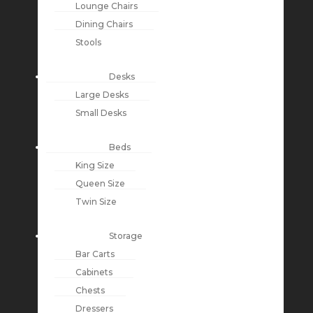
Lounge Chairs
Dining Chairs
Stools
Desks
Large Desks
Small Desks
Beds
King Size
Queen Size
Twin Size
Storage
Bar Carts
Cabinets
Chests
Dressers