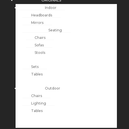
ORIGINALS
Indoor
Headboards
Mirrors
Seating
Chairs
Sofas
Stools
Sets
Tables
Outdoor
Chairs
Lighting
Tables