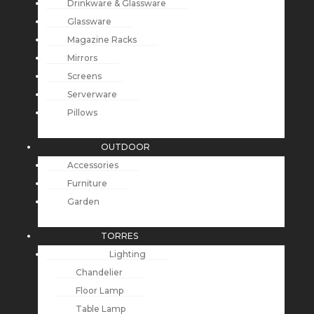
Drinkware & Glassware
Glassware
Magazine Racks
Mirrors
Screens
Serverware
Pillows
OUTDOOR
Accessories
Furniture
Garden
TORRES
Lighting
Chandelier
Floor Lamp
Table Lamp