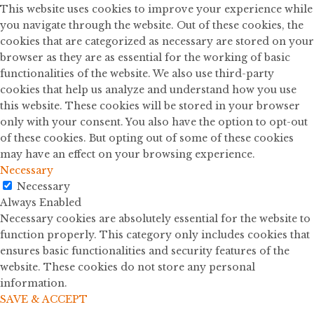
This website uses cookies to improve your experience while
you navigate through the website. Out of these cookies, the
cookies that are categorized as necessary are stored on your
browser as they are as essential for the working of basic
functionalities of the website. We also use third-party
cookies that help us analyze and understand how you use
this website. These cookies will be stored in your browser
only with your consent. You also have the option to opt-out
of these cookies. But opting out of some of these cookies
may have an effect on your browsing experience.
Necessary
Necessary
Always Enabled
Necessary cookies are absolutely essential for the website to
function properly. This category only includes cookies that
ensures basic functionalities and security features of the
website. These cookies do not store any personal
information.
SAVE & ACCEPT