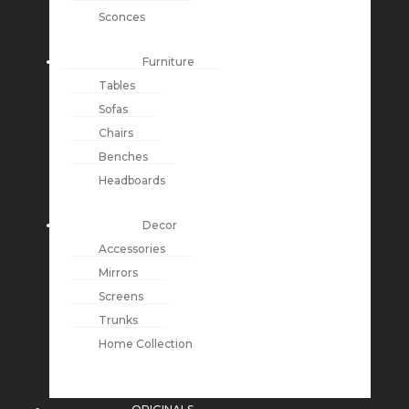
Sconces
Furniture
Tables
Sofas
Chairs
Benches
Headboards
Decor
Accessories
Mirrors
Screens
Trunks
Home Collection