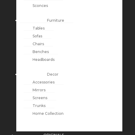
Sconces
Furniture
Tables
Sofas
Chairs
Benches
Headboards
Decor
Accessories
Mirrors
Screens
Trunks
Home Collection