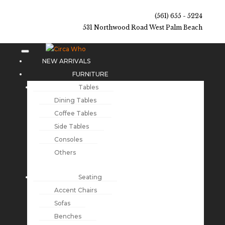
(561) 655 - 5224
531 Northwood Road West Palm Beach
NEW ARRIVALS
FURNITURE
Tables
Dining Tables
Coffee Tables
Side Tables
Consoles
Others
Seating
Accent Chairs
Sofas
Benches