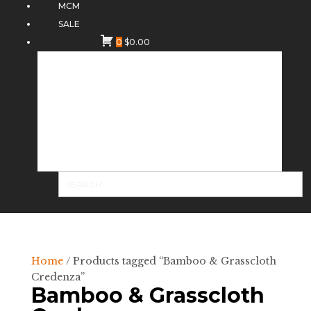
MCM
SALE
0
$
0.00
Home
/ Products tagged “Bamboo & Grasscloth
Credenza”
Bamboo & Grasscloth