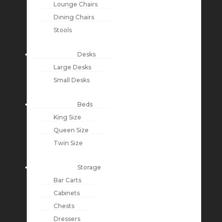
Lounge Chairs
Dining Chairs
Stools
Desks
Large Desks
Small Desks
Beds
King Size
Queen Size
Twin Size
Storage
Bar Carts
Cabinets
Chests
Dressers