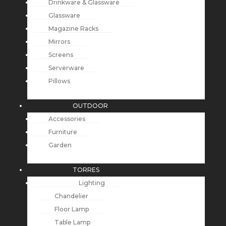
Drinkware & Glassware
Glassware
Magazine Racks
Mirrors
Screens
Serverware
Pillows
OUTDOOR
Accessories
Furniture
Garden
TORRES
Lighting
Chandelier
Floor Lamp
Table Lamp