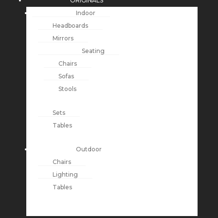
ORIGINALS
Indoor
Headboards
Mirrors
Seating
Chairs
Sofas
Stools
Sets
Tables
Outdoor
Chairs
Lighting
Tables