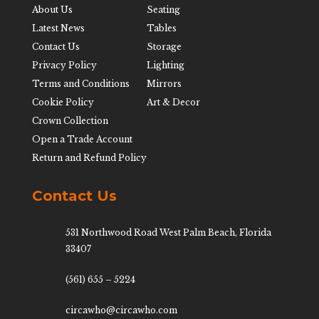
About Us
Seating
Latest News
Tables
Contact Us
Storage
Privacy Policy
Lighting
Terms and Conditions
Mirrors
Cookie Policy
Art & Decor
Crown Collection
Open a Trade Account
Return and Refund Policy
Contact Us
531 Northwood Road West Palm Beach, Florida
33407
(561) 655 – 5224
circawho@circawho.com