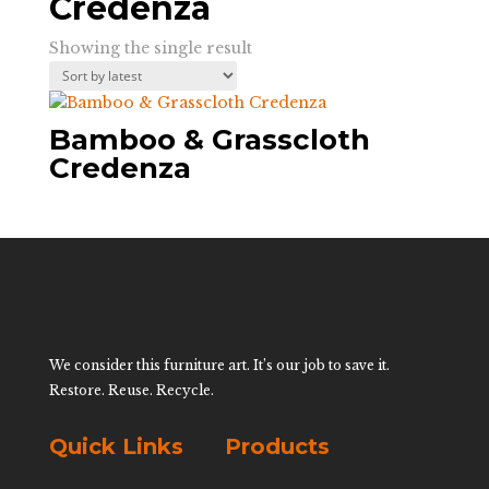
Credenza
Showing the single result
Bamboo & Grasscloth
Credenza
We consider this furniture art. It’s our job to save it.
Restore. Reuse. Recycle.
Quick Links
Products