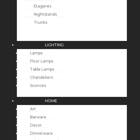
Etageres
Nightstands
Trunks
LIGHTING
Lamps
Floor Lamps
Table Lamps
Chandeliers
Sconces
HOME
Art
Barware
Decor
Dinnerware