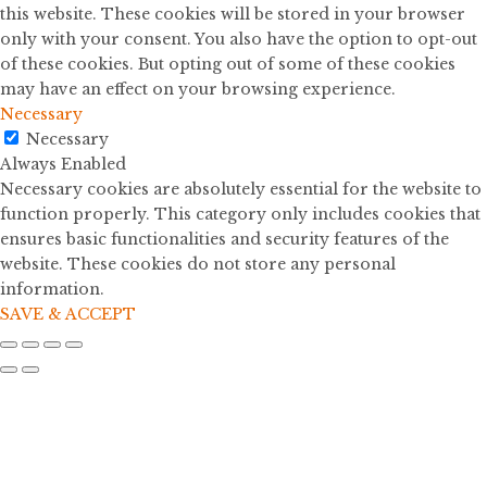
this website. These cookies will be stored in your browser
only with your consent. You also have the option to opt-out
of these cookies. But opting out of some of these cookies
may have an effect on your browsing experience.
Necessary
Necessary
Always Enabled
Necessary cookies are absolutely essential for the website to
function properly. This category only includes cookies that
ensures basic functionalities and security features of the
website. These cookies do not store any personal
information.
SAVE & ACCEPT