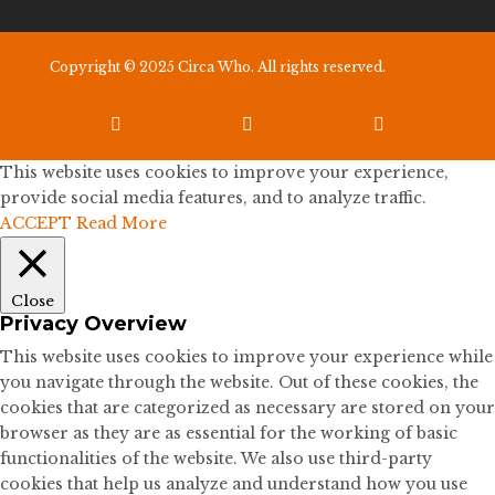
Copyright © 2025 Circa Who. All rights reserved.



This website uses cookies to improve your experience,
provide social media features, and to analyze traffic.
ACCEPT
Read More
Close
Privacy Overview
This website uses cookies to improve your experience while
you navigate through the website. Out of these cookies, the
cookies that are categorized as necessary are stored on your
browser as they are as essential for the working of basic
functionalities of the website. We also use third-party
cookies that help us analyze and understand how you use