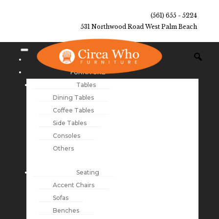
(561) 655 - 5224
531 Northwood Road West Palm Beach
NEW ARRIVALS
FURNITURE
Tables
Dining Tables
Coffee Tables
Side Tables
Consoles
Others
Seating
Accent Chairs
Sofas
Benches