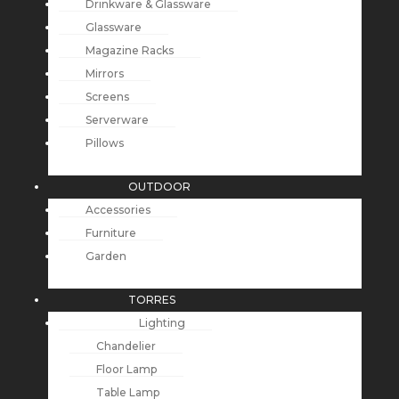
Drinkware & Glassware
Glassware
Magazine Racks
Mirrors
Screens
Serverware
Pillows
OUTDOOR
Accessories
Furniture
Garden
TORRES
Lighting
Chandelier
Floor Lamp
Table Lamp