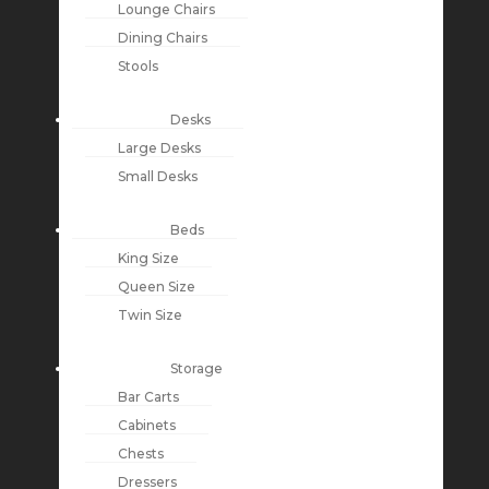
Lounge Chairs
Dining Chairs
Stools
Desks
Large Desks
Small Desks
Beds
King Size
Queen Size
Twin Size
Storage
Bar Carts
Cabinets
Chests
Dressers