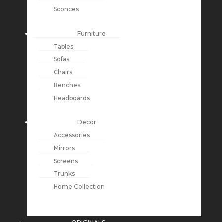
Sconces
Furniture
Tables
Sofas
Chairs
Benches
Headboards
Decor
Accessories
Mirrors
Screens
Trunks
Home Collection