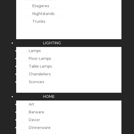
Etageres
Nightstands
Trunks
LIGHTING
Lamps
Floor Lamps
Table Lamps
Chandeliers
Sconces
HOME
Art
Barware
Decor
Dinnerware