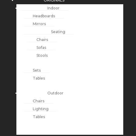
ORIGINALS
Indoor
Headboards
Mirrors
Seating
Chairs
Sofas
Stools
Sets
Tables
Outdoor
Chairs
Lighting
Tables