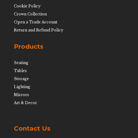
Cookie Policy
Crown Collection
Open a Trade Account
Return and Refund Policy
Products
Seating
Tables
Storage
Lighting
Mirrors
Art & Decor
Contact Us