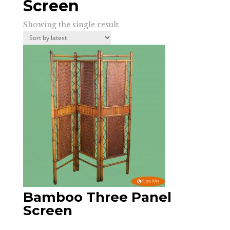
Screen
Showing the single result
Bamboo Three Panel
Screen