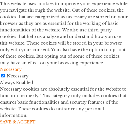
This website uses cookies to improve your experience while
you navigate through the website. Out of these cookies, the
cookies that are categorized as necessary are stored on your
browser as they are as essential for the working of basic
functionalities of the website. We also use third-party
cookies that help us analyze and understand how you use
this website. These cookies will be stored in your browser
only with your consent. You also have the option to opt-out
of these cookies. But opting out of some of these cookies
may have an effect on your browsing experience.
Necessary
Necessary
Always Enabled
Necessary cookies are absolutely essential for the website to
function properly. This category only includes cookies that
ensures basic functionalities and security features of the
website. These cookies do not store any personal
information.
SAVE & ACCEPT