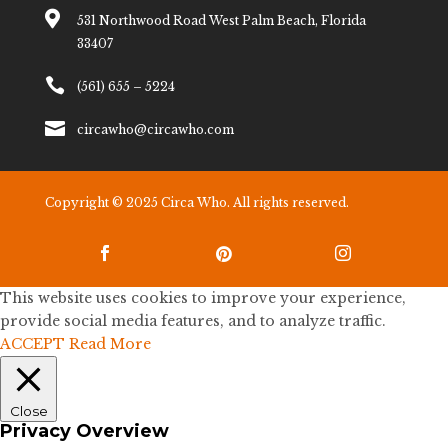

531 Northwood Road West Palm Beach, Florida
33407

(561) 655 – 5224

circawho@circawho.com
Copyright © 2025 Circa Who. All rights reserved.



This website uses cookies to improve your experience,
provide social media features, and to analyze traffic.
ACCEPT
Read More
Close
Privacy Overview