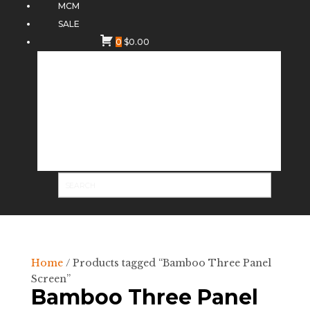
MCM
SALE
0
$
0.00
Home
/ Products tagged “Bamboo Three Panel
Screen”
Bamboo Three Panel