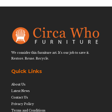
We consider this furniture art. It’s our job to save it.
Restore. Reuse. Recycle.
Quick Links
About Us
Latest News
Contact Us
Privacy Policy
Terms and Conditions