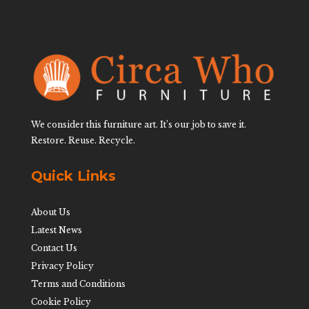
We consider this furniture art. It’s our job to save it.
Restore. Reuse. Recycle.
Quick Links
About Us
Latest News
Contact Us
Privacy Policy
Terms and Conditions
Cookie Policy