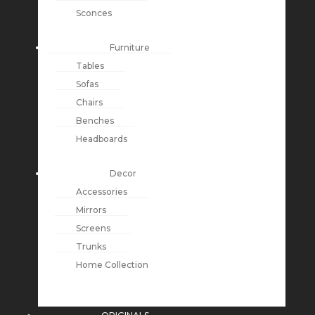
Sconces
Furniture
Tables
Sofas
Chairs
Benches
Headboards
Decor
Accessories
Mirrors
Screens
Trunks
Home Collection