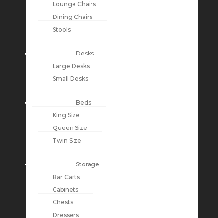
Lounge Chairs
Dining Chairs
Stools
Desks
Large Desks
Small Desks
Beds
King Size
Queen Size
Twin Size
Storage
Bar Carts
Cabinets
Chests
Dressers