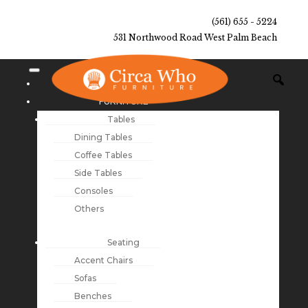
(561) 655 - 5224
531 Northwood Road West Palm Beach
NEW ARRIVALS
FURNITURE
Tables
Dining Tables
Coffee Tables
Side Tables
Consoles
Others
Seating
Accent Chairs
Sofas
Benches