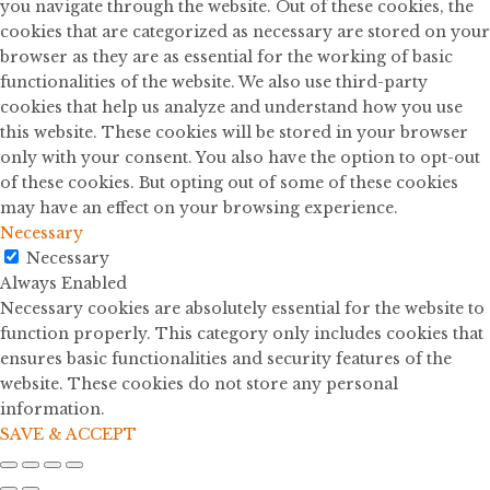
you navigate through the website. Out of these cookies, the
cookies that are categorized as necessary are stored on your
browser as they are as essential for the working of basic
functionalities of the website. We also use third-party
cookies that help us analyze and understand how you use
this website. These cookies will be stored in your browser
only with your consent. You also have the option to opt-out
of these cookies. But opting out of some of these cookies
may have an effect on your browsing experience.
Necessary
Necessary
Always Enabled
Necessary cookies are absolutely essential for the website to
function properly. This category only includes cookies that
ensures basic functionalities and security features of the
website. These cookies do not store any personal
information.
SAVE & ACCEPT