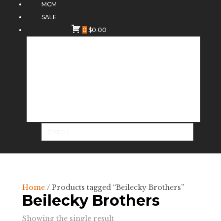
MCM
SALE
0
$
0.00
Home
/ Products tagged “Beilecky Brothers”
Beilecky Brothers
Showing the single result