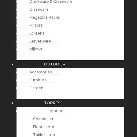
Drinkware & Glassware
Glassware
Magazine Racks
Mirrors
Screens
Serverware
Pillows
OUTDOOR
Accessories
Furniture
Garden
TORRES
Lighting
Chandelier
Floor Lamp
Table Lamp