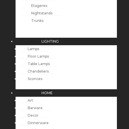
Etageres
Nightstands
Trunks
LIGHTING
Lamps
Floor Lamps
Table Lamps
Chandeliers
Sconces
HOME
Art
Barware
Decor
Dinnerware