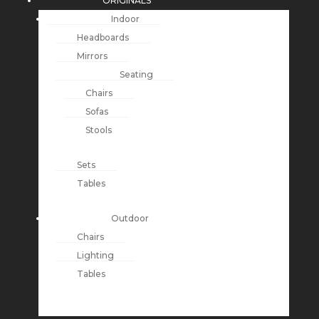
ORIGINALS
Indoor
Headboards
Mirrors
Seating
Chairs
Sofas
Stools
Sets
Tables
Outdoor
Chairs
Lighting
Tables