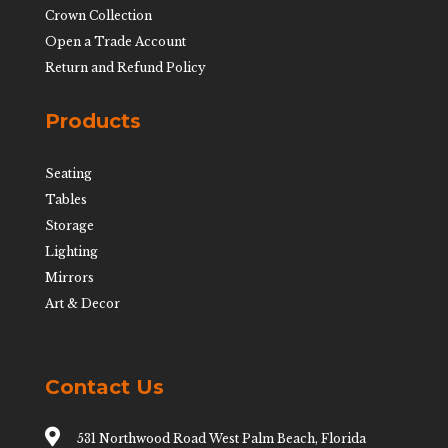
Crown Collection
Open a Trade Account
Return and Refund Policy
Products
Seating
Tables
Storage
Lighting
Mirrors
Art & Decor
Contact Us

531 Northwood Road West Palm Beach, Florida