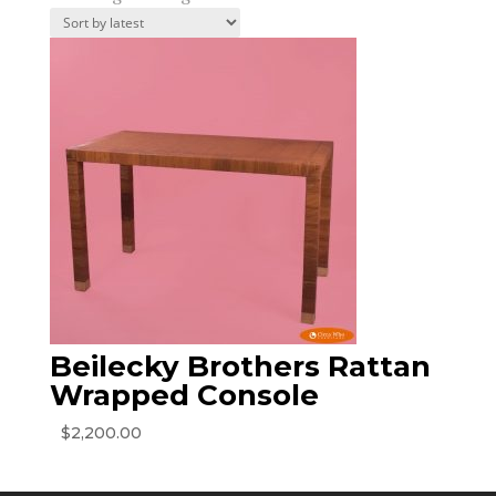
Beilecky Brothers Rattan
Wrapped Console
$
2,200.00