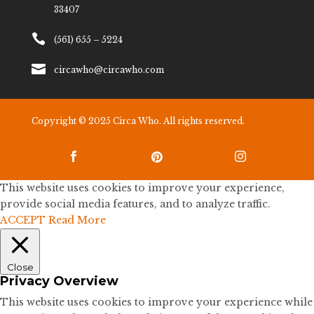
33407

(561) 655 – 5224

circawho@circawho.com
Copyright © 2025 Circa Who. All rights reserved.



This website uses cookies to improve your experience,
provide social media features, and to analyze traffic.
ACCEPT
Read More
Close
Privacy Overview
This website uses cookies to improve your experience while