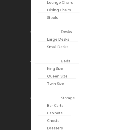
Lounge Chairs
Dining Chairs
Stools
Desks
Large Desks
Small Desks
Beds
King Size
Queen Size
Twin Size
Storage
Bar Carts
Cabinets
Chests
Dressers