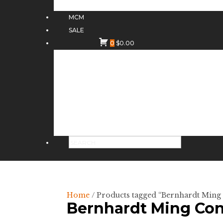
MCM
SALE
0
$
0.00
Home
/ Products tagged “Bernhardt Ming
Bernhardt Ming Con