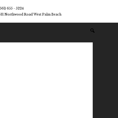
(561) 655 - 5224
531 Northwood Road West Palm Beach