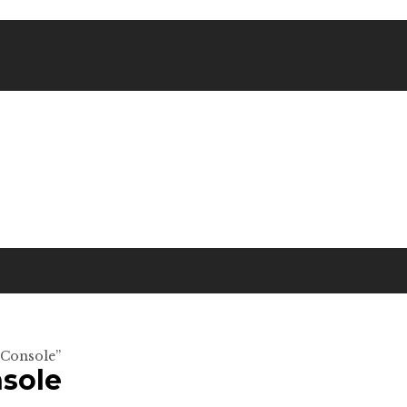
 Console”
sole