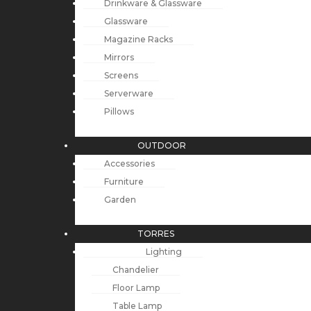
Drinkware & Glassware
Glassware
Magazine Racks
Mirrors
Screens
Serverware
Pillows
OUTDOOR
Accessories
Furniture
Garden
TORRES
Lighting
Chandelier
Floor Lamp
Table Lamp