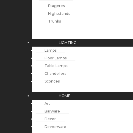
Etageres
Nightstands
Trunks
LIGHTING
Lamps
Floor Lamps
Table Lamps
Chandeliers
Sconces
HOME
Art
Barware
Decor
Dinnerware