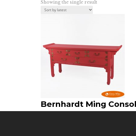
Showing the single result
Bernhardt Ming Conso