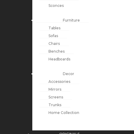
Sconces
Furniture
Tables
Sofas
Chairs
Benches
Headboards
Decor
Accessories
Mirrors
Screens
Trunks
Home Collection