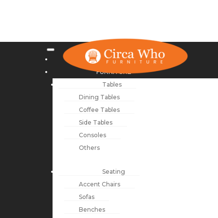
NEW ARRIVALS
FURNITURE
Tables
Dining Tables
Coffee Tables
Side Tables
Consoles
Others
Seating
Accent Chairs
Sofas
Benches