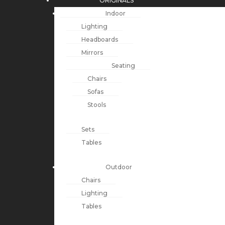
ORIGINALS
Indoor
Lighting
Headboards
Mirrors
Seating
Chairs
Sofas
Stools
Sets
Tables
Outdoor
Chairs
Lighting
Tables