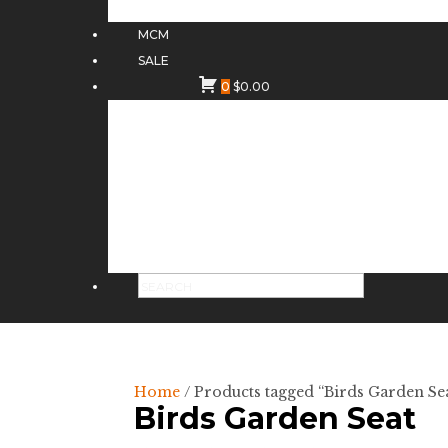
MCM
SALE
0
$
0.00
Home
/ Products tagged “Birds Garden Se
Birds Garden Seat