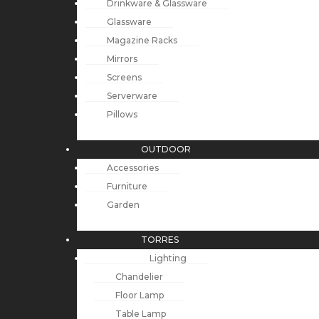
Drinkware & Glassware
Glassware
Magazine Racks
Mirrors
Screens
Serverware
Pillows
OUTDOOR
Accessories
Furniture
Garden
TORRES
Lighting
Chandelier
Floor Lamp
Table Lamp