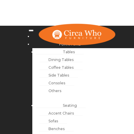
NEW ARRIVALS
FURNITURE
Tables
Dining Tables
Coffee Tables
Side Tables
Consoles
Others
Seating
Accent Chairs
Sofas
Benches