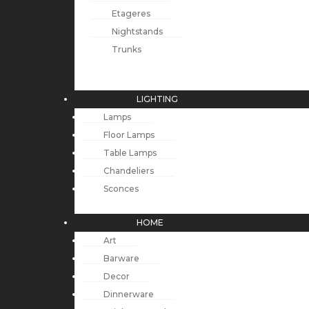
Etageres
Nightstands
Trunks
LIGHTING
Lamps
Floor Lamps
Table Lamps
Chandeliers
Sconces
HOME
Art
Barware
Decor
Dinnerware