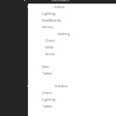
ORIGINALS
Indoor
Lighting
Headboards
Mirrors
Seating
Chairs
Sofas
Stools
Sets
Tables
Outdoor
Chairs
Lighting
Tables