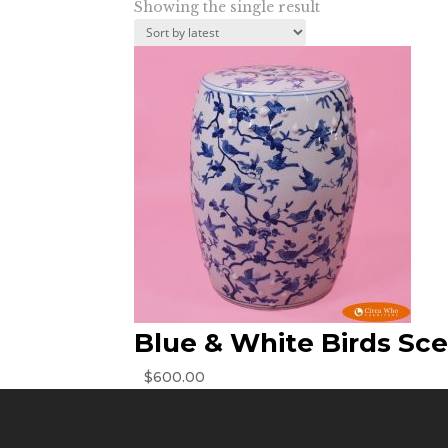
Showing the single result
Blue & White Birds Sc
$
600.00