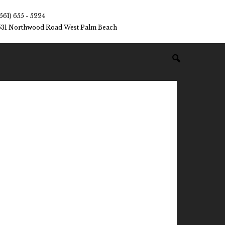
(561) 655 - 5224
531 Northwood Road West Palm Beach