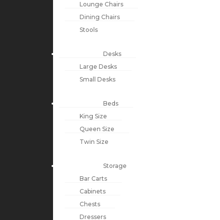
Lounge Chairs
Dining Chairs
Stools
Desks
Large Desks
Small Desks
Beds
King Size
Queen Size
Twin Size
Storage
Bar Carts
Cabinets
Chests
Dressers