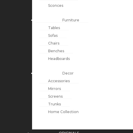
Sconces
Furniture
Tables
Sofas
Chairs
Benches
Headboards
Decor
Accessories
Mirrors
Screens
Trunks
Home Collection