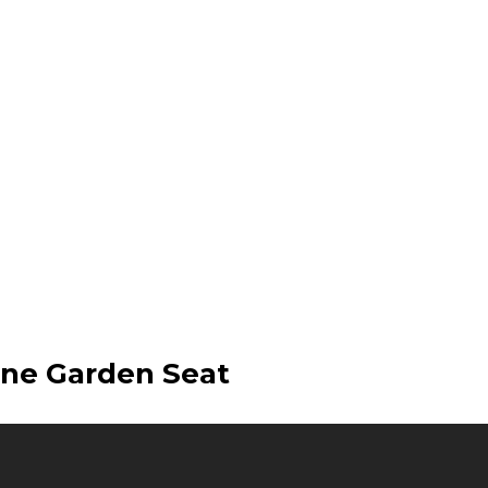
ene Garden Seat