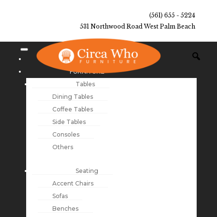
(561) 655 - 5224
531 Northwood Road West Palm Beach
NEW ARRIVALS
FURNITURE
Tables
Dining Tables
Coffee Tables
Side Tables
Consoles
Others
Seating
Accent Chairs
Sofas
Benches