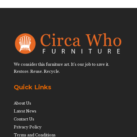
We consider this furniture art. It’s our job to save it.
Restore. Reuse. Recycle.
Quick Links
About Us
Latest News
Contact Us
Privacy Policy
Terms and Conditions