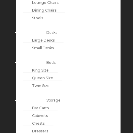
Lounge Chairs
Dining Chairs
Stools
Desks
Large Desks
Small Desks
Beds
King Size
Queen Size
Twin Size
Storage
Bar Carts
Cabinets
Chests
Dressers