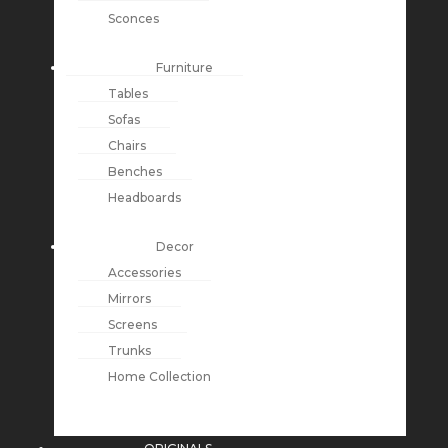
Sconces
Furniture
Tables
Sofas
Chairs
Benches
Headboards
Decor
Accessories
Mirrors
Screens
Trunks
Home Collection