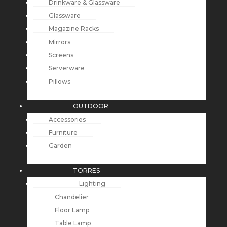
Drinkware & Glassware
Glassware
Magazine Racks
Mirrors
Screens
Serverware
Pillows
OUTDOOR
Accessories
Furniture
Garden
TORRES
Lighting
Chandelier
Floor Lamp
Table Lamp