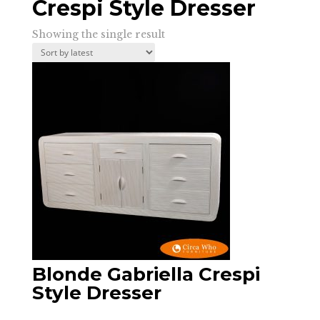
Crespi Style Dresser
Showing the single result
Blonde Gabriella Crespi
Style Dresser