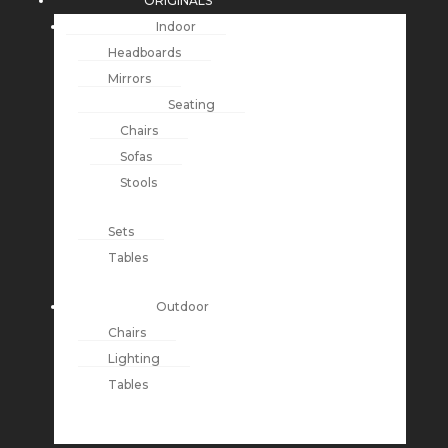
ORIGINALS
Indoor
Headboards
Mirrors
Seating
Chairs
Sofas
Stools
Sets
Tables
Outdoor
Chairs
Lighting
Tables