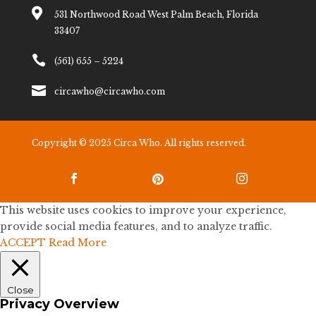

531 Northwood Road West Palm Beach, Florida
33407

(561) 655 – 5224

circawho@circawho.com
Copyright © 2025 Circa Who. All rights reserved.



This website uses cookies to improve your experience,
provide social media features, and to analyze traffic.
ACCEPT
Read More
Close
Privacy Overview