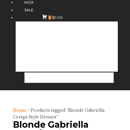
MCM
SALE
0
$
0.00
Home
/ Products tagged “Blonde Gabriella
Crespi Style Dresser”
Blonde Gabriella