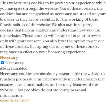
This website uses cookies to improve your experience while
you navigate through the website. Out of these cookies, the
cookies that are categorized as necessary are stored on your
browser as they are as essential for the working of basic
functionalities of the website. We also use third-party
cookies that help us analyze and understand how you use
this website. These cookies will be stored in your browser
only with your consent. You also have the option to opt-out
of these cookies. But opting out of some of these cookies
may have an effect on your browsing experience.
Necessary
Necessary
Always Enabled
Necessary cookies are absolutely essential for the website to
function properly. This category only includes cookies that
ensures basic functionalities and security features of the
website. These cookies do not store any personal
information.
SAVE & ACCEPT