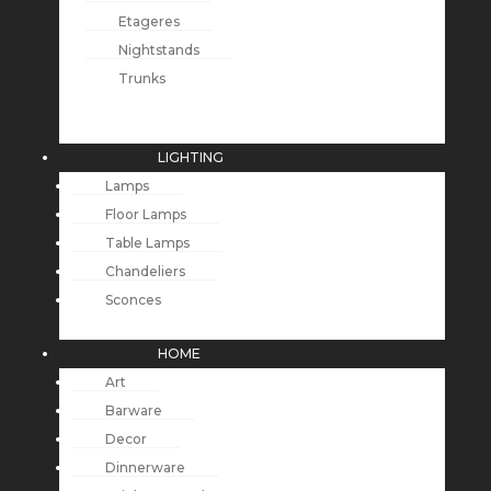
Etageres
Nightstands
Trunks
LIGHTING
Lamps
Floor Lamps
Table Lamps
Chandeliers
Sconces
HOME
Art
Barware
Decor
Dinnerware