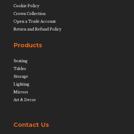
Cookie Policy
Crown Collection
Open a Trade Account
Return and Refund Policy
Products
Seating
Tables
Storage
Lighting
Mirrors
Art & Decor
Contact Us