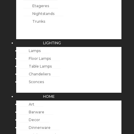
Etageres
Nightstands
Trunks
LIGHTING
Lamps
Floor Lamps
Table Lamps
Chandeliers
Sconces
HOME
Art
Barware
Decor
Dinnerware