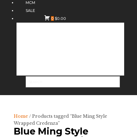
MCM
SALE
0
$
0.00
Home
/ Products tagged “Blue Ming Style
Wrapped Credenza”
Blue Ming Style