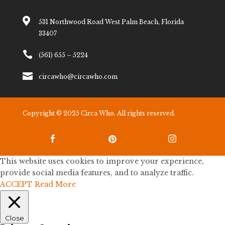

531 Northwood Road West Palm Beach, Florida
33407

(561) 655 – 5224

circawho@circawho.com
Copyright © 2025 Circa Who. All rights reserved.



This website uses cookies to improve your experience,
provide social media features, and to analyze traffic.
ACCEPT
Read More
Close