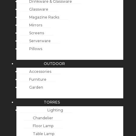
Drinkware & Glassware
Glassware
Magazine Racks
Mirrors
Screens
Serverware
Pillows
OUTDOOR
Accessories
Furniture
Garden
TORRES
Lighting
Chandelier
Floor Lamp
Table Lamp