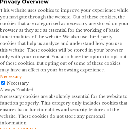
Privacy Overview
This website uses cookies to improve your experience while
you navigate through the website. Out of these cookies, the
cookies that are categorized as necessary are stored on your
browser as they are as essential for the working of basic
functionalities of the website. We also use third-party
cookies that help us analyze and understand how you use
this website. These cookies will be stored in your browser
only with your consent. You also have the option to opt-out
of these cookies. But opting out of some of these cookies
may have an effect on your browsing experience.
Necessary
Necessary
Always Enabled
Necessary cookies are absolutely essential for the website to
function properly. This category only includes cookies that
ensures basic functionalities and security features of the
website. These cookies do not store any personal
information.