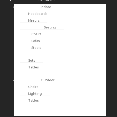
ORIGINALS
Indoor
Headboards
Mirrors
Seating
Chairs
Sofas
Stools
Sets
Tables
Outdoor
Chairs
Lighting
Tables