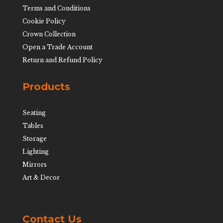
Terms and Conditions
Cookie Policy
Crown Collection
Open a Trade Account
Return and Refund Policy
Products
Seating
Tables
Storage
Lighting
Mirrors
Art & Decor
Contact Us