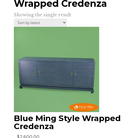
Wrapped Credenza
Showing the single result
Blue Ming Style Wrapped
Credenza
$
2,600.00