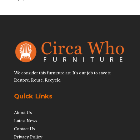
We consider this furniture art. It’s our job to save it.
Restore. Reuse. Recycle.
Quick Links
About Us
Latest News
Contact Us
Privacy Policy