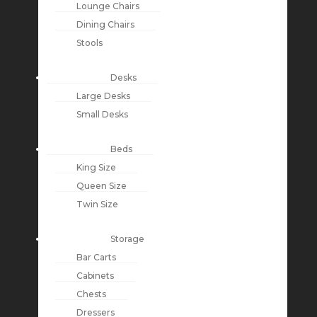
Lounge Chairs
Dining Chairs
Stools
Desks
Large Desks
Small Desks
Beds
King Size
Queen Size
Twin Size
Storage
Bar Carts
Cabinets
Chests
Dressers