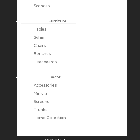
Sconces
Furniture
Tables
Sofas
Chairs
Benches
Headboards
Decor
Accessories
Mirrors
Screens
Trunks
Home Collection