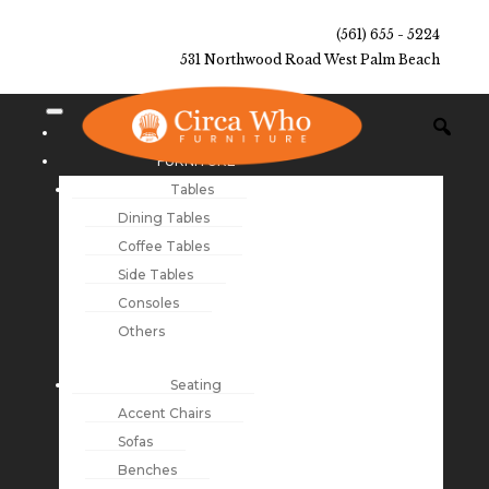
(561) 655 - 5224
531 Northwood Road West Palm Beach
NEW ARRIVALS
FURNITURE
Tables
Dining Tables
Coffee Tables
Side Tables
Consoles
Others
Seating
Accent Chairs
Sofas
Benches