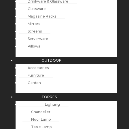
Drinkware & Glassware
Glassware
Magazine Racks
Mirrors
Screens
Serverware
Pillows
OUTDOOR
Accessories
Furniture
Garden
TORRES
Lighting
Chandelier
Floor Lamp
Table Lamp