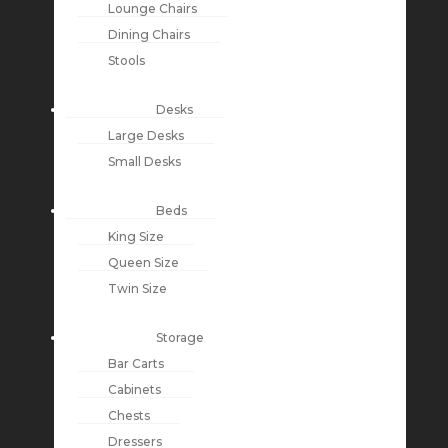
Lounge Chairs
Dining Chairs
Stools
Desks
Large Desks
Small Desks
Beds
King Size
Queen Size
Twin Size
Storage
Bar Carts
Cabinets
Chests
Dressers