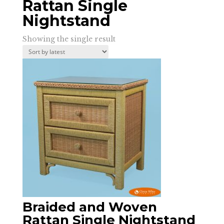
Rattan Single
Nightstand
Showing the single result
Braided and Woven
Rattan Single Nightstand