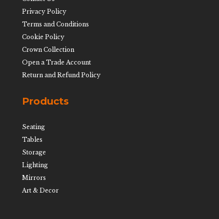
Privacy Policy
Terms and Conditions
Cookie Policy
Crown Collection
Open a Trade Account
Return and Refund Policy
Products
Seating
Tables
Storage
Lighting
Mirrors
Art & Decor