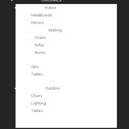
ORIGINALS
Indoor
Headboards
Mirrors
Seating
Chairs
Sofas
Stools
Sets
Tables
Outdoor
Chairs
Lighting
Tables