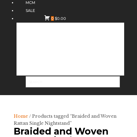
MCM
SALE
0
$
0.00
Home
/ Products tagged “Braided and Woven
Rattan Single Nightstand”
Braided and Woven