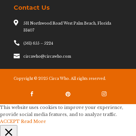
Contact Us

531 Northwood Road West Palm Beach, Florida
33407

(561) 655 – 5224

circawho@circawho.com
Copyright © 2025 Circa Who. All rights reserved.



This website uses cookies to improve your experience,
provide social media features, and to analyze traffic.
ACCEPT
Read More