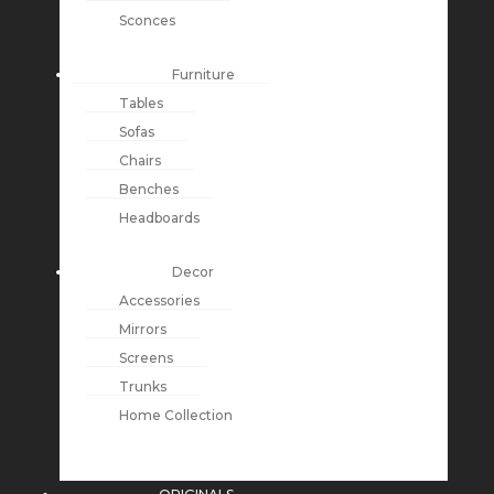
Sconces
Furniture
Tables
Sofas
Chairs
Benches
Headboards
Decor
Accessories
Mirrors
Screens
Trunks
Home Collection