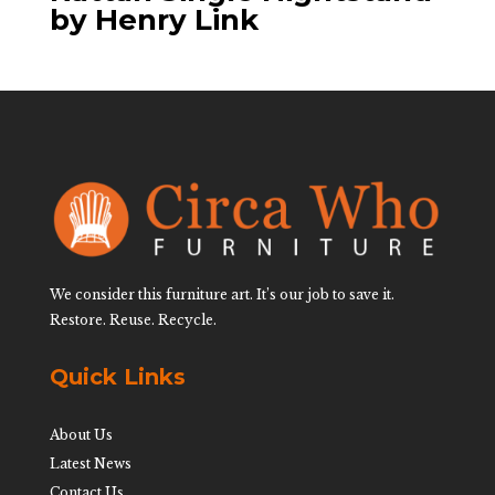
by Henry Link
We consider this furniture art. It’s our job to save it.
Restore. Reuse. Recycle.
Quick Links
About Us
Latest News
Contact Us