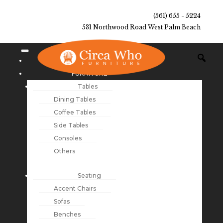
(561) 655 - 5224
531 Northwood Road West Palm Beach
NEW ARRIVALS
FURNITURE
Tables
Dining Tables
Coffee Tables
Side Tables
Consoles
Others
Seating
Accent Chairs
Sofas
Benches