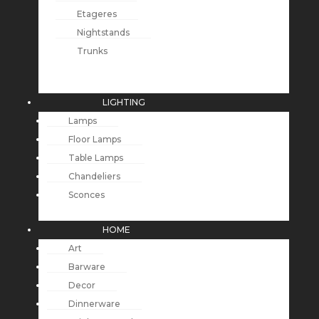
Etageres
Nightstands
Trunks
LIGHTING
Lamps
Floor Lamps
Table Lamps
Chandeliers
Sconces
HOME
Art
Barware
Decor
Dinnerware