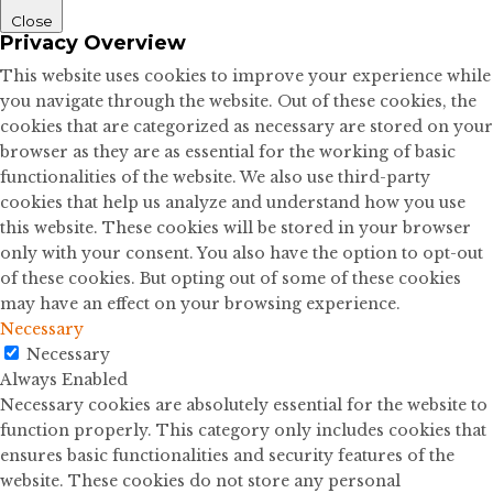
Close
Privacy Overview
This website uses cookies to improve your experience while
you navigate through the website. Out of these cookies, the
cookies that are categorized as necessary are stored on your
browser as they are as essential for the working of basic
functionalities of the website. We also use third-party
cookies that help us analyze and understand how you use
this website. These cookies will be stored in your browser
only with your consent. You also have the option to opt-out
of these cookies. But opting out of some of these cookies
may have an effect on your browsing experience.
Necessary
Necessary
Always Enabled
Necessary cookies are absolutely essential for the website to
function properly. This category only includes cookies that
ensures basic functionalities and security features of the
website. These cookies do not store any personal