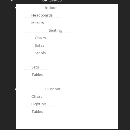
ORIGINALS
Indoor
Headboards
Mirrors
Seating
Chairs
Sofas
Stools
Sets
Tables
Outdoor
Chairs
Lighting
Tables