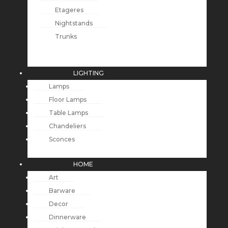
Etageres
Nightstands
Trunks
LIGHTING
Lamps
Floor Lamps
Table Lamps
Chandeliers
Sconces
HOME
Art
Barware
Decor
Dinnerware