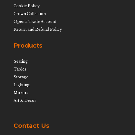
Cookie Policy
Crown Collection
Open a Trade Account
Return and Refund Policy
Products
Seating
Tables
Storage
Lighting
Mirrors
Art & Decor
Contact Us