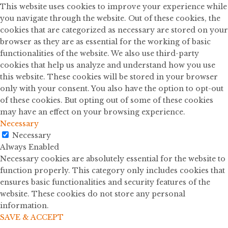
This website uses cookies to improve your experience while
you navigate through the website. Out of these cookies, the
cookies that are categorized as necessary are stored on your
browser as they are as essential for the working of basic
functionalities of the website. We also use third-party
cookies that help us analyze and understand how you use
this website. These cookies will be stored in your browser
only with your consent. You also have the option to opt-out
of these cookies. But opting out of some of these cookies
may have an effect on your browsing experience.
Necessary
Necessary
Always Enabled
Necessary cookies are absolutely essential for the website to
function properly. This category only includes cookies that
ensures basic functionalities and security features of the
website. These cookies do not store any personal
information.
SAVE & ACCEPT