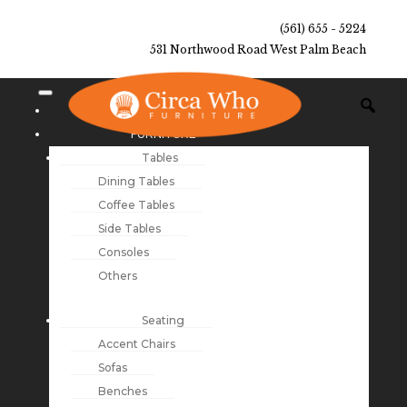
(561) 655 - 5224
531 Northwood Road West Palm Beach
NEW ARRIVALS
FURNITURE
Tables
Dining Tables
Coffee Tables
Side Tables
Consoles
Others
Seating
Accent Chairs
Sofas
Benches