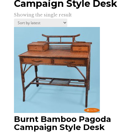
Campaign Style Desk
Showing the single result
Burnt Bamboo Pagoda
Campaign Style Desk