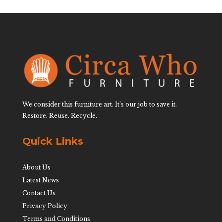
We consider this furniture art. It’s our job to save it.
Restore. Reuse. Recycle.
Quick Links
About Us
Latest News
Contact Us
Privacy Policy
Terms and Conditions