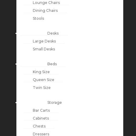
Lounge Chairs
Dining Chairs
Stools
Desks
Large Desks
Small Desks
Beds
King Size
Queen Size
Twin Size
Storage
Bar Carts
Cabinets
Chests
Dressers