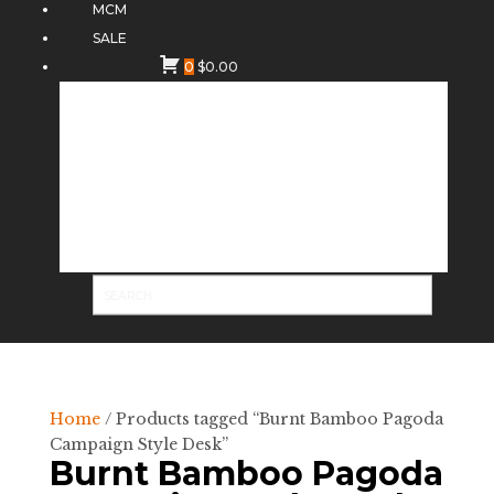
MCM
SALE
0
$
0.00
Home
/ Products tagged “Burnt Bamboo Pagoda
Campaign Style Desk”
Burnt Bamboo Pagoda