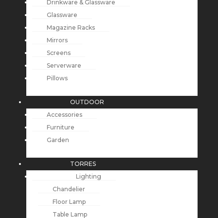
Drinkware & Glassware
Glassware
Magazine Racks
Mirrors
Screens
Serverware
Pillows
OUTDOOR
Accessories
Furniture
Garden
TORRES
Lighting
Chandelier
Floor Lamp
Table Lamp