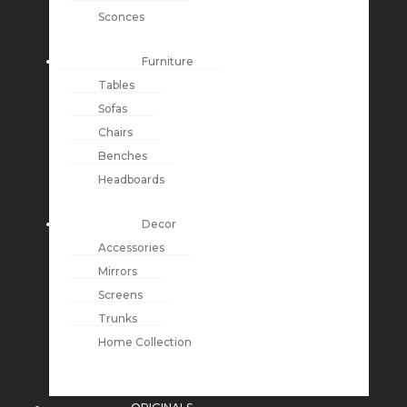
Sconces
Furniture
Tables
Sofas
Chairs
Benches
Headboards
Decor
Accessories
Mirrors
Screens
Trunks
Home Collection