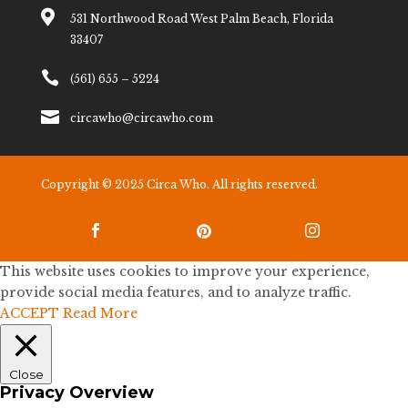

531 Northwood Road West Palm Beach, Florida
33407

(561) 655 – 5224

circawho@circawho.com
Copyright © 2025 Circa Who. All rights reserved.



This website uses cookies to improve your experience,
provide social media features, and to analyze traffic.
ACCEPT
Read More
Close
Privacy Overview