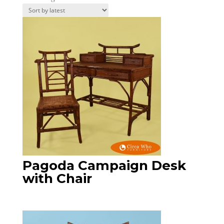
by
latest
Pagoda Campaign Desk
with Chair