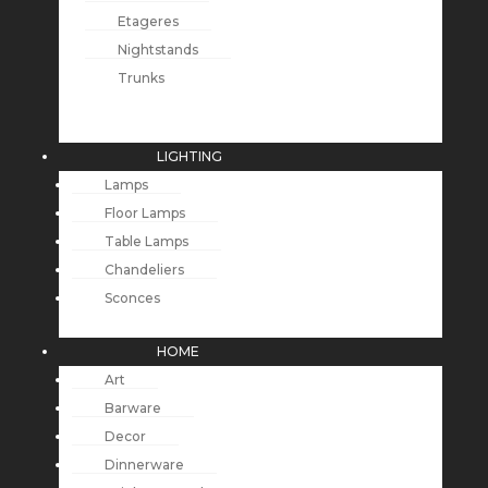
Etageres
Nightstands
Trunks
LIGHTING
Lamps
Floor Lamps
Table Lamps
Chandeliers
Sconces
HOME
Art
Barware
Decor
Dinnerware