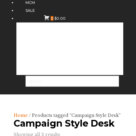
MCM
SALE
0
$
0.00
Home
/ Products tagged “Campaign Style Desk”
Campaign Style Desk
Sorted
Showing all 2 results