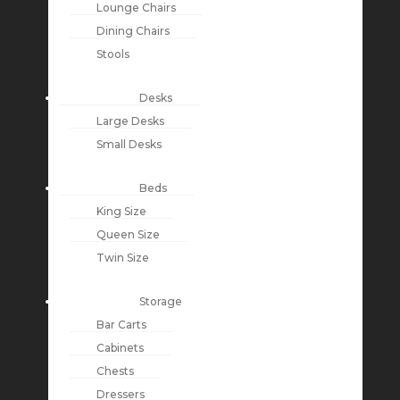
Lounge Chairs
Dining Chairs
Stools
Desks
Large Desks
Small Desks
Beds
King Size
Queen Size
Twin Size
Storage
Bar Carts
Cabinets
Chests
Dressers