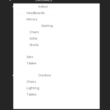
ORIGINALS
Indoor
Headboards
Mirrors
Seating
Chairs
Sofas
Stools
Sets
Tables
Outdoor
Chairs
Lighting
Tables