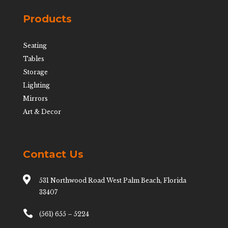
Products
Seating
Tables
Storage
Lighting
Mirrors
Art & Decor
Contact Us

531 Northwood Road West Palm Beach, Florida
33407

(561) 655 – 5224