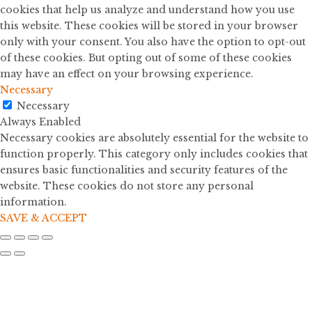
cookies that help us analyze and understand how you use
this website. These cookies will be stored in your browser
only with your consent. You also have the option to opt-out
of these cookies. But opting out of some of these cookies
may have an effect on your browsing experience.
Necessary
Necessary
Always Enabled
Necessary cookies are absolutely essential for the website to
function properly. This category only includes cookies that
ensures basic functionalities and security features of the
website. These cookies do not store any personal
information.
SAVE & ACCEPT