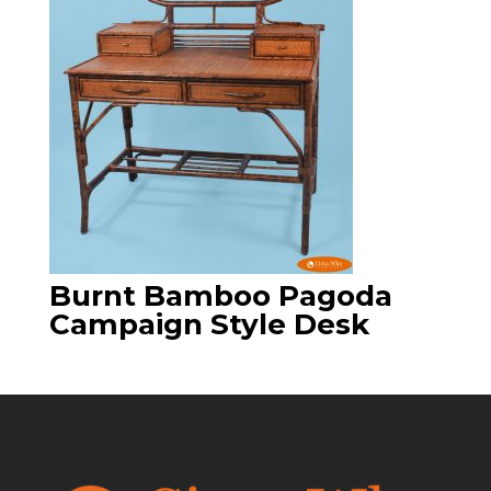
Burnt Bamboo Pagoda
Campaign Style Desk