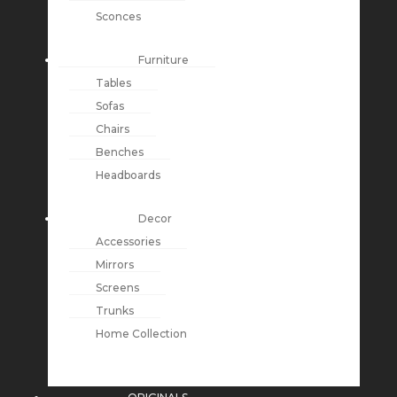
Sconces
Furniture
Tables
Sofas
Chairs
Benches
Headboards
Decor
Accessories
Mirrors
Screens
Trunks
Home Collection