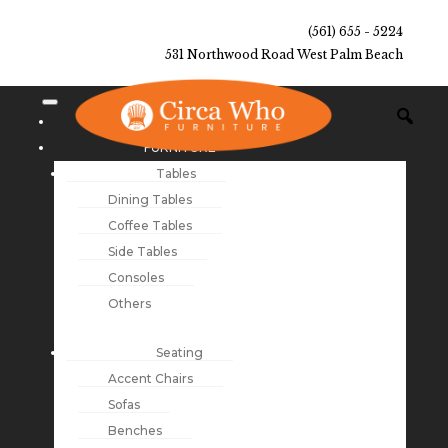
(561) 655 - 5224
531 Northwood Road West Palm Beach
NEW ARRIVALS
FURNITURE
Tables
Dining Tables
Coffee Tables
Side Tables
Consoles
Others
Seating
Accent Chairs
Sofas
Benches