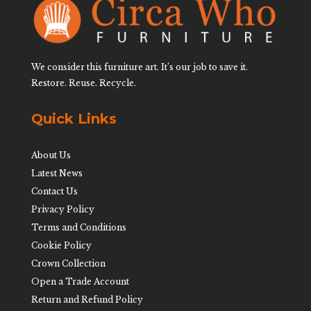
We consider this furniture art. It’s our job to save it.
Restore. Reuse. Recycle.
Quick Links
About Us
Latest News
Contact Us
Privacy Policy
Terms and Conditions
Cookie Policy
Crown Collection
Open a Trade Account
Return and Refund Policy