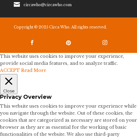

circawho@circawho.com
Copyright © 2025 Circa Who. All rights reserved.



This website uses cookies to improve your experience,
provide social media features, and to analyze traffic.
ACCEPT
Read More
Close
Privacy Overview
This website uses cookies to improve your experience while
you navigate through the website. Out of these cookies, the
cookies that are categorized as necessary are stored on your
browser as they are as essential for the working of basic
functionalities of the website. We also use third-party