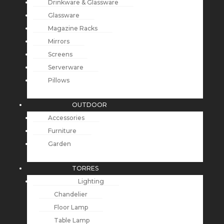
Drinkware & Glassware
Glassware
Magazine Racks
Mirrors
Screens
Serverware
Pillows
OUTDOOR
Accessories
Furniture
Garden
TORRES
Lighting
Chandelier
Floor Lamp
Table Lamp