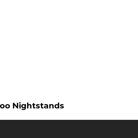
oo Nightstands