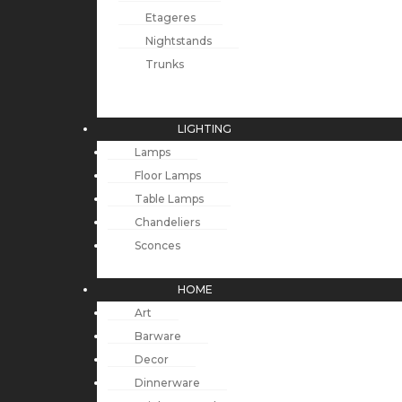
Etageres
Nightstands
Trunks
LIGHTING
Lamps
Floor Lamps
Table Lamps
Chandeliers
Sconces
HOME
Art
Barware
Decor
Dinnerware