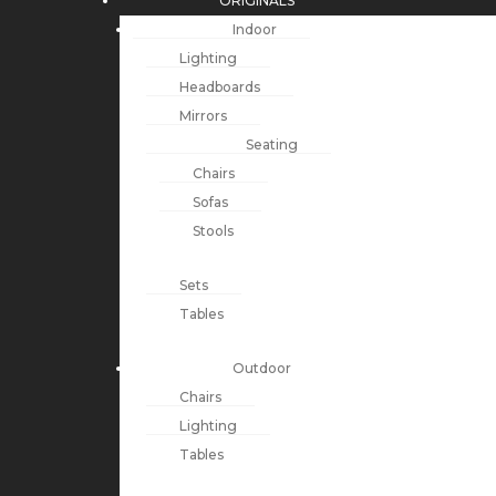
ORIGINALS
Indoor
Lighting
Headboards
Mirrors
Seating
Chairs
Sofas
Stools
Sets
Tables
Outdoor
Chairs
Lighting
Tables