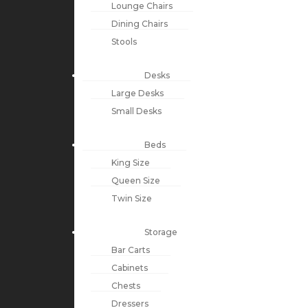
Lounge Chairs
Dining Chairs
Stools
Desks
Large Desks
Small Desks
Beds
King Size
Queen Size
Twin Size
Storage
Bar Carts
Cabinets
Chests
Dressers