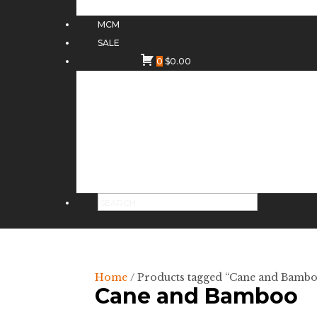
MCM
SALE
0
$
0.00
Home
/ Products tagged “Cane and Bamb
Cane and Bamboo