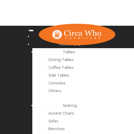
NEW ARRIVALS
FURNITURE
Tables
Dining Tables
Coffee Tables
Side Tables
Consoles
Others
Seating
Accent Chairs
Sofas
Benches