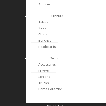
Sconces
Furniture
Tables
Sofas
Chairs
Benches
Headboards
Decor
Accessories
Mirrors
Screens
Trunks
Home Collection