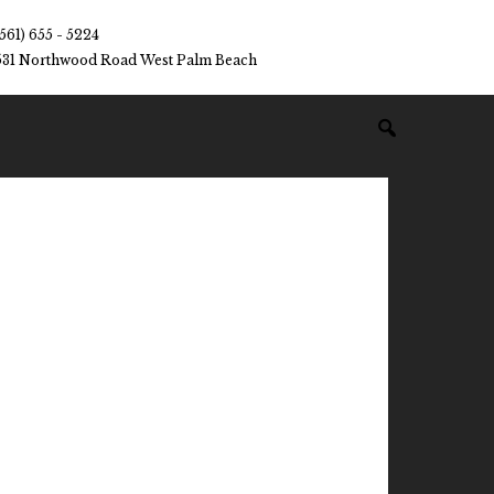
(561) 655 - 5224
531 Northwood Road West Palm Beach