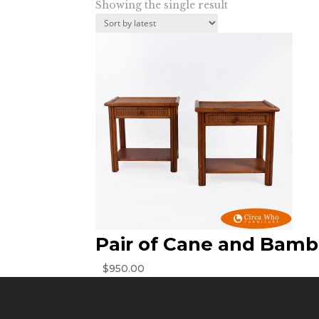
Showing the single result
Pair of Cane and Bamb
$
950.00