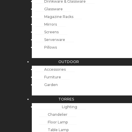
Drinkware & Glassware
Glassware
Magazine Racks
Mirrors
Screens
Serverware
Pillows
OUTDOOR
Accessories
Furniture
Garden
TORRES
Lighting
Chandelier
Floor Lamp
Table Lamp