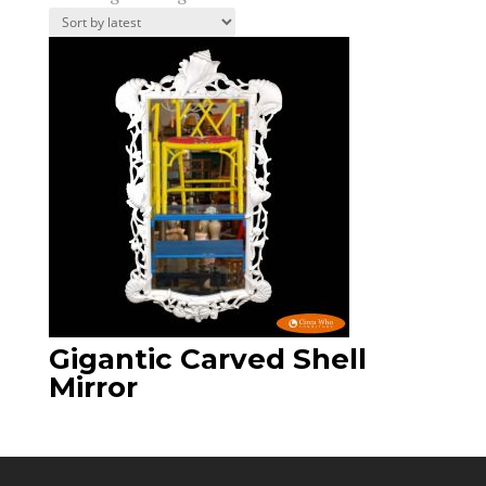
Gigantic Carved Shell
Mirror