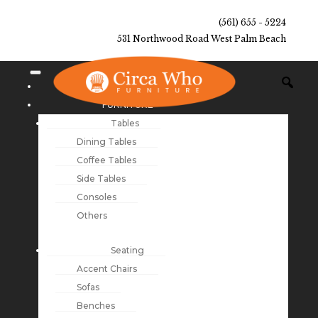
(561) 655 - 5224
531 Northwood Road West Palm Beach
NEW ARRIVALS
FURNITURE
Tables
Dining Tables
Coffee Tables
Side Tables
Consoles
Others
Seating
Accent Chairs
Sofas
Benches