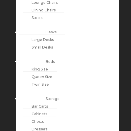
Lounge Chairs
Dining Chairs
Stools
Desks
Large Desks
Small Desks
Beds
King Size
Queen Size
Twin Size
Storage
Bar Carts
Cabinets
Chests
Dressers