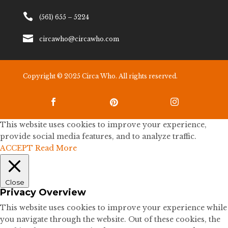

(561) 655 – 5224

circawho@circawho.com
Copyright © 2025 Circa Who. All rights reserved.



This website uses cookies to improve your experience,
provide social media features, and to analyze traffic.
ACCEPT
Read More
Close
Privacy Overview
This website uses cookies to improve your experience while
you navigate through the website. Out of these cookies, the