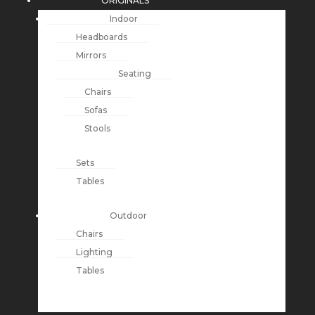
ORIGINALS
Indoor
Headboards
Mirrors
Seating
Chairs
Sofas
Stools
Sets
Tables
Outdoor
Chairs
Lighting
Tables