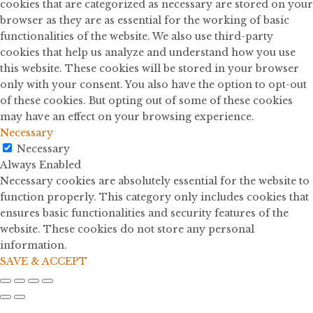
cookies that are categorized as necessary are stored on your
browser as they are as essential for the working of basic
functionalities of the website. We also use third-party
cookies that help us analyze and understand how you use
this website. These cookies will be stored in your browser
only with your consent. You also have the option to opt-out
of these cookies. But opting out of some of these cookies
may have an effect on your browsing experience.
Necessary
Necessary
Always Enabled
Necessary cookies are absolutely essential for the website to
function properly. This category only includes cookies that
ensures basic functionalities and security features of the
website. These cookies do not store any personal
information.
SAVE & ACCEPT