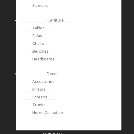
Sconces
Furniture
Tables
Sofas
Chairs
Benches
Headboards
Decor
Accessories
Mirrors
Screens
Trunks
Home Collection