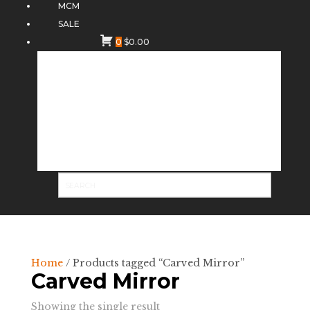
MCM
SALE
0
$
0.00
Home
/ Products tagged “Carved Mirror”
Carved Mirror
Showing the single result