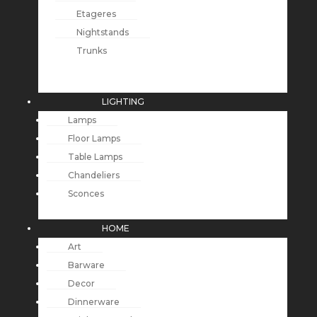
Etageres
Nightstands
Trunks
LIGHTING
Lamps
Floor Lamps
Table Lamps
Chandeliers
Sconces
HOME
Art
Barware
Decor
Dinnerware