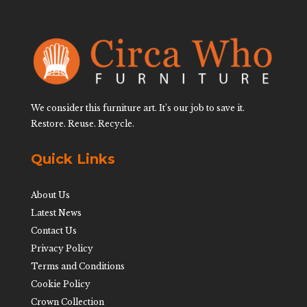
We consider this furniture art. It’s our job to save it.
Restore. Reuse. Recycle.
Quick Links
About Us
Latest News
Contact Us
Privacy Policy
Terms and Conditions
Cookie Policy
Crown Collection