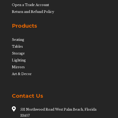
Open a Trade Account
Return and Refund Policy
Products
Seating
Tables
Storage
Lighting
Mirrors
Art & Decor
Contact Us

531 Northwood Road West Palm Beach, Florida
33407