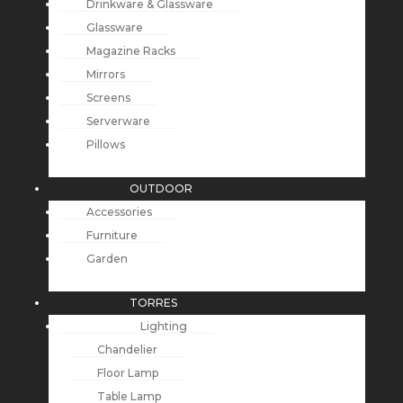
Drinkware & Glassware
Glassware
Magazine Racks
Mirrors
Screens
Serverware
Pillows
OUTDOOR
Accessories
Furniture
Garden
TORRES
Lighting
Chandelier
Floor Lamp
Table Lamp