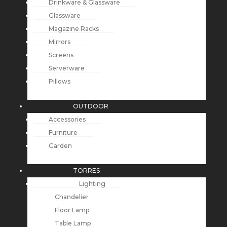
Drinkware & Glassware
Glassware
Magazine Racks
Mirrors
Screens
Serverware
Pillows
OUTDOOR
Accessories
Furniture
Garden
TORRES
Lighting
Chandelier
Floor Lamp
Table Lamp