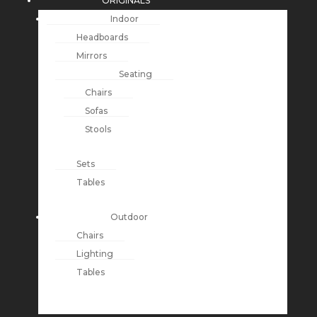
ORIGINALS
Indoor
Headboards
Mirrors
Seating
Chairs
Sofas
Stools
Sets
Tables
Outdoor
Chairs
Lighting
Tables