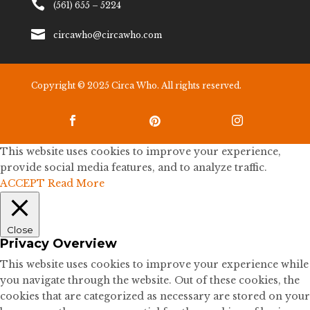

(561) 655 – 5224

circawho@circawho.com
Copyright © 2025 Circa Who. All rights reserved.



This website uses cookies to improve your experience,
provide social media features, and to analyze traffic.
ACCEPT
Read More
Close
Privacy Overview
This website uses cookies to improve your experience while
you navigate through the website. Out of these cookies, the
cookies that are categorized as necessary are stored on your