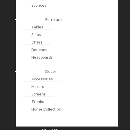
Sconces
Furniture
Tables
Sofas
Chairs
Benches
Headboards
Decor
Accessories
Mirrors
Screens
Trunks
Home Collection