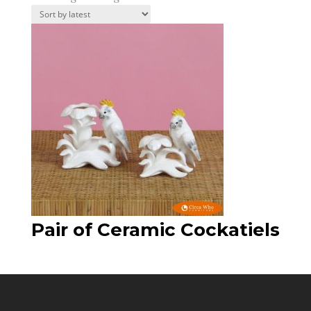
Pair of Ceramic Cockatiels