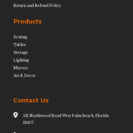
Return and Refund Policy
Products
Seating
Tables
Storage
Lighting
Mirrors
Art & Decor
Contact Us

531 Northwood Road West Palm Beach, Florida
33407