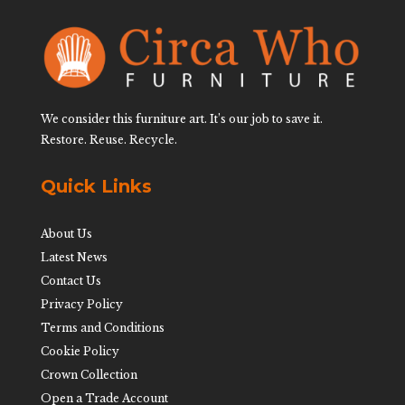
We consider this furniture art. It’s our job to save it.
Restore. Reuse. Recycle.
Quick Links
About Us
Latest News
Contact Us
Privacy Policy
Terms and Conditions
Cookie Policy
Crown Collection
Open a Trade Account