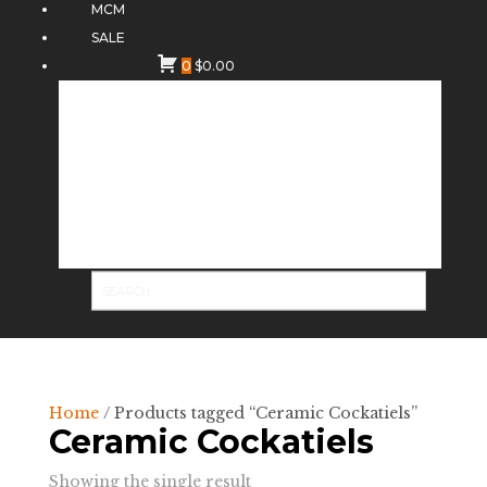
MCM
SALE
0
$
0.00
Home
/ Products tagged “Ceramic Cockatiels”
Ceramic Cockatiels
Showing the single result