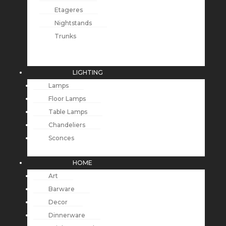
Etageres
Nightstands
Trunks
LIGHTING
Lamps
Floor Lamps
Table Lamps
Chandeliers
Sconces
HOME
Art
Barware
Decor
Dinnerware