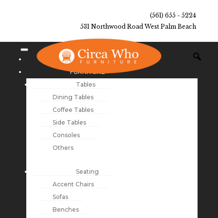
(561) 655 - 5224
531 Northwood Road West Palm Beach
NEW ARRIVALS
FURNITURE
Tables
Dining Tables
Coffee Tables
Side Tables
Consoles
Others
Seating
Accent Chairs
Sofas
Benches