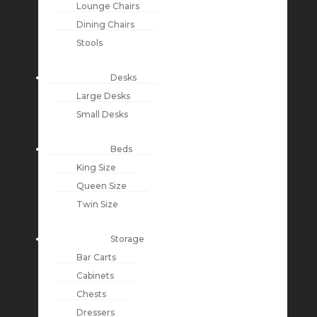
Lounge Chairs
Dining Chairs
Stools
Desks
Large Desks
Small Desks
Beds
King Size
Queen Size
Twin Size
Storage
Bar Carts
Cabinets
Chests
Dressers