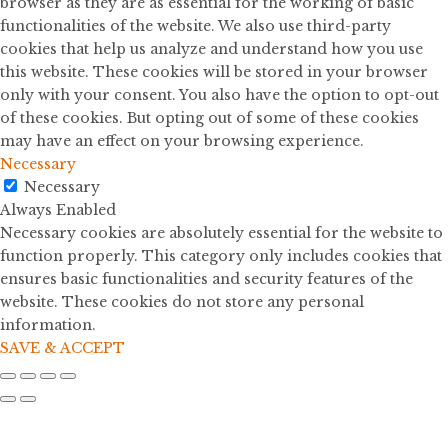
browser as they are as essential for the working of basic
functionalities of the website. We also use third-party
cookies that help us analyze and understand how you use
this website. These cookies will be stored in your browser
only with your consent. You also have the option to opt-out
of these cookies. But opting out of some of these cookies
may have an effect on your browsing experience.
Necessary
Necessary
Always Enabled
Necessary cookies are absolutely essential for the website to
function properly. This category only includes cookies that
ensures basic functionalities and security features of the
website. These cookies do not store any personal
information.
SAVE & ACCEPT